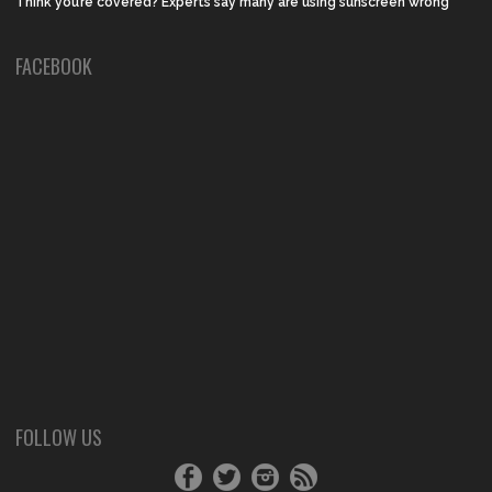
Think you’re covered? Experts say many are using sunscreen wrong
FACEBOOK
FOLLOW US