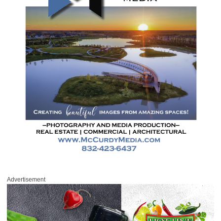
Advertisement