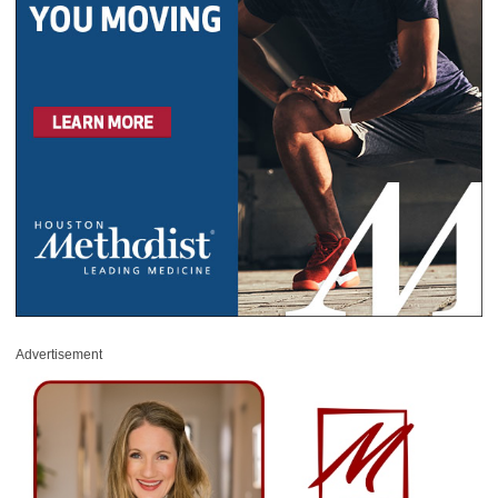
Advertisement