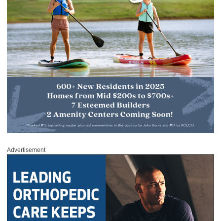
Advertisement