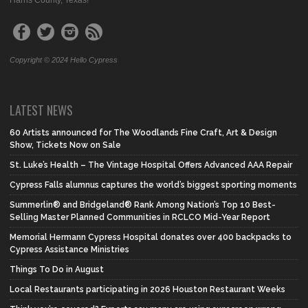
Harris County, Texas!
Copyright © 2024 Hello Cypress
LATEST NEWS
60 Artists announced for The Woodlands Fine Craft, Art & Design
Show, Tickets Now on Sale
St. Luke’s Health – The Vintage Hospital Offers Advanced AAA Repair
Cypress Falls alumnus captures the world’s biggest sporting moments
Summerlin® and Bridgeland® Rank Among Nation’s Top 10 Best-
Selling Master Planned Communities in RCLCO Mid-Year Report
Memorial Hermann Cypress Hospital donates over 400 backpacks to
Cypress Assistance Ministries
Things To Do in August
Local Restaurants participating in 2026 Houston Restaurant Weeks