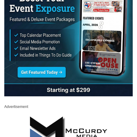
Advertisement