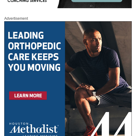
Advertisement