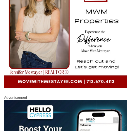
Advertisement