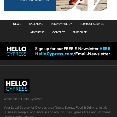
NEWS
CALENDAR
PRIVACY POLICY
TERMS OF SERVICE
ADVERTISE
CONTACT
SUBSCRIBE
Welcome to Hello Cypress!
Your Local Source for Cypress area News, Events, Food & Drink, Lifestyle,
Business, People, and more in and around The Cypress Area and Northeast