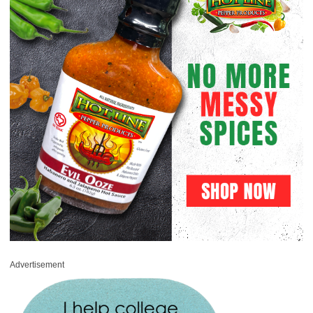
Advertisement