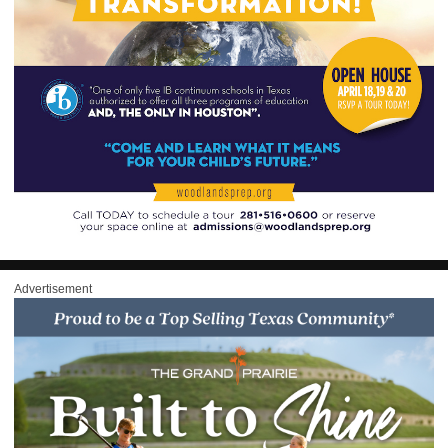
Advertisement