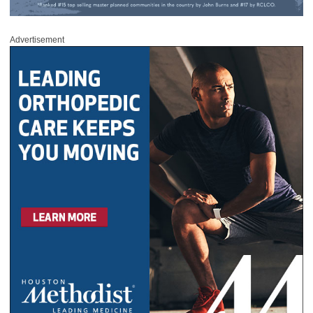
Advertisement