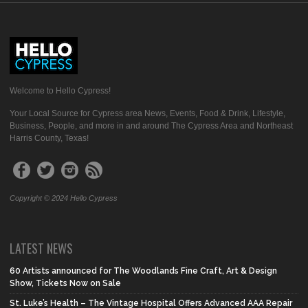
Welcome to Hello Cypress!
Your Local Source for Cypress area News, Events, Food & Drink, Lifestyle,
Business, People, and more in and around The Cypress Area and Northeast
Harris County, Texas!
Copyright © 2024 Hello Cypress
LATEST NEWS
60 Artists announced for The Woodlands Fine Craft, Art & Design
Show, Tickets Now on Sale
St. Luke’s Health – The Vintage Hospital Offers Advanced AAA Repair