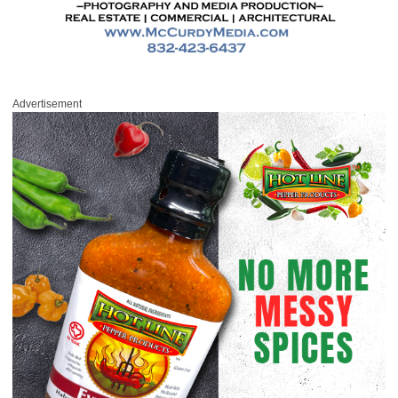
Advertisement