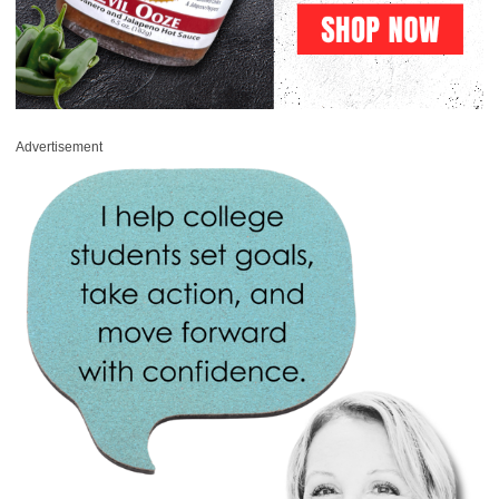
Advertisement