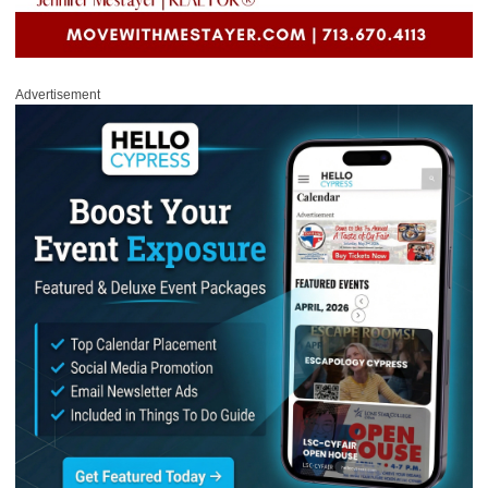
Advertisement