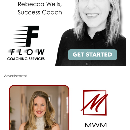
Advertisement