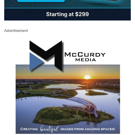
Advertisement