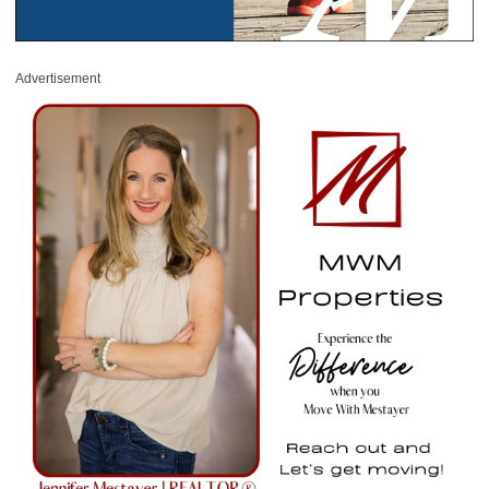
Advertisement