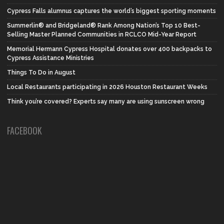
Cypress Falls alumnus captures the world’s biggest sporting moments
Summerlin® and Bridgeland® Rank Among Nation’s Top 10 Best-
Selling Master Planned Communities in RCLCO Mid-Year Report
Memorial Hermann Cypress Hospital donates over 400 backpacks to
Cypress Assistance Ministries
Things To Do in August
Local Restaurants participating in 2026 Houston Restaurant Weeks
Think you’re covered? Experts say many are using sunscreen wrong
FACEBOOK