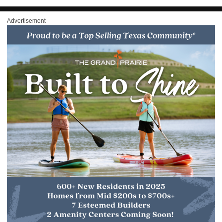
Advertisement