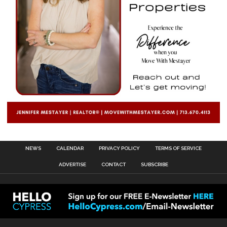
NEWS
CALENDAR
PRIVACY POLICY
TERMS OF SERVICE
ADVERTISE
CONTACT
SUBSCRIBE