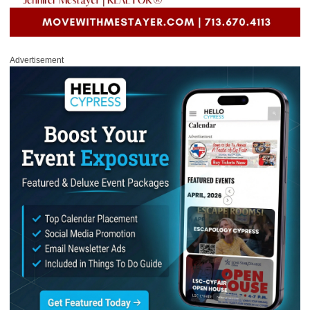
Advertisement