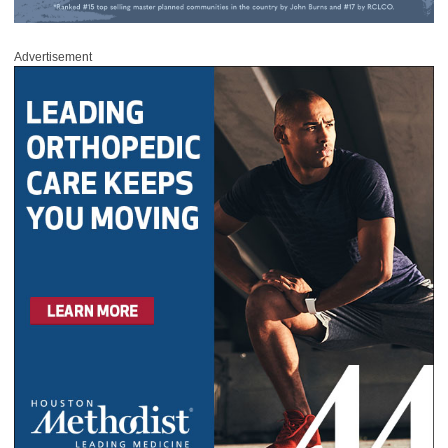
Advertisement