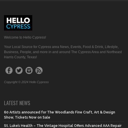
Welcome to Hello Cypress!
Your Local Source for Cypress area News, Events, Food & Drink, Lifestyle,
Business, People, and more in and around The Cypress Area and Northeast
Harris County, Texas!
Copyright © 2024 Hello Cypress
LATEST NEWS
60 Artists announced for The Woodlands Fine Craft, Art & Design
Show, Tickets Now on Sale
St. Luke’s Health – The Vintage Hospital Offers Advanced AAA Repair