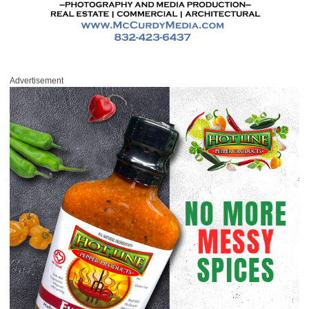
Advertisement