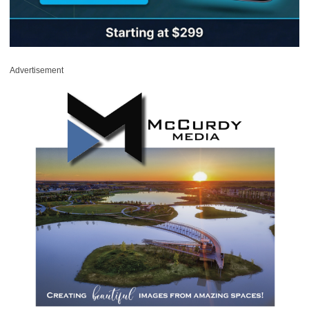
Advertisement