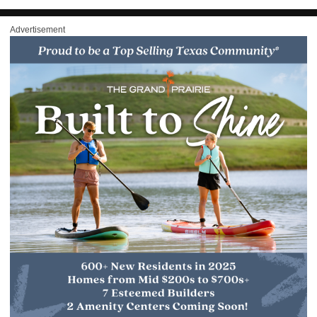
Advertisement