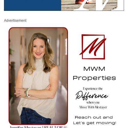
Advertisement