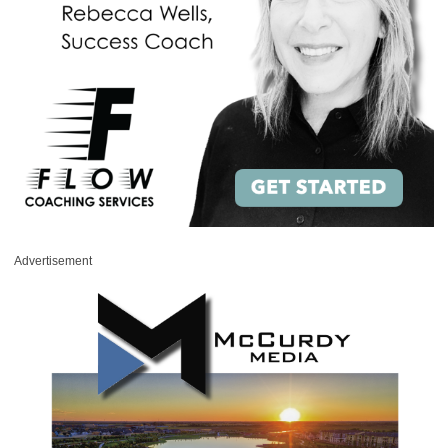
Advertisement