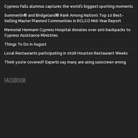
Cypress Falls alumnus captures the world’s biggest sporting moments
Summerlin® and Bridgeland® Rank Among Nation’s Top 10 Best-
Selling Master Planned Communities in RCLCO Mid-Year Report
Memorial Hermann Cypress Hospital donates over 400 backpacks to
Cypress Assistance Ministries
Things To Do in August
Local Restaurants participating in 2026 Houston Restaurant Weeks
Think you’re covered? Experts say many are using sunscreen wrong
FACEBOOK