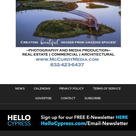
NEWS
CALENDAR
PRIVACY POLICY
TERMS OF SERVICE
ADVERTISE
CONTACT
SUBSCRIBE