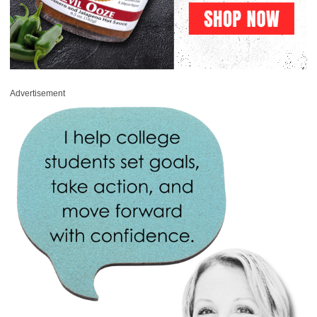
Advertisement