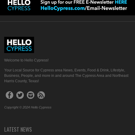
Welcome to Hello Cypress!
Your Local Source for Cypress area News, Events, Food & Drink, Lifestyle,
Business, People, and more in and around The Cypress Area and Northeast
Harris County, Texas!
Copyright © 2024 Hello Cypress
LATEST NEWS