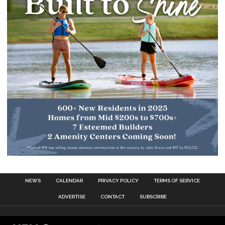
NEWS
CALENDAR
PRIVACY POLICY
TERMS OF SERVICE
ADVERTISE
CONTACT
SUBSCRIBE