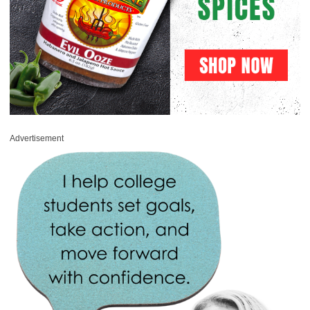
Advertisement