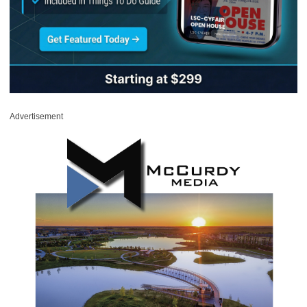
Advertisement