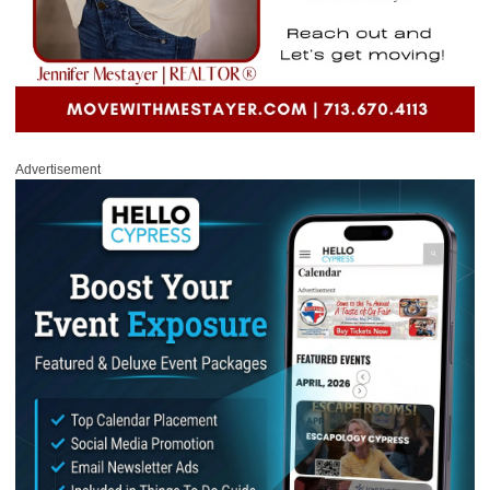
Advertisement