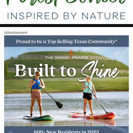
Advertisement