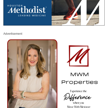
Advertisement