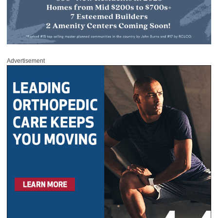
Advertisement