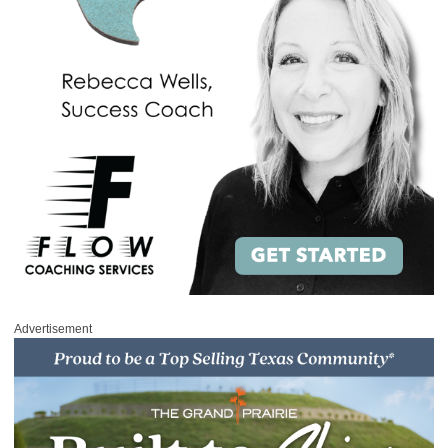
Advertisement