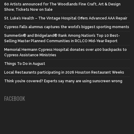
60 Artists announced for The Woodlands Fine Craft, Art & Design
Show, Tickets Now on Sale
St. Luke’s Health – The Vintage Hospital Offers Advanced AAA Repair
Cypress Falls alumnus captures the world’s biggest sporting moments
Summerlin® and Bridgeland® Rank Among Nation’s Top 10 Best-
Selling Master Planned Communities in RCLCO Mid-Year Report
Memorial Hermann Cypress Hospital donates over 400 backpacks to
Cypress Assistance Ministries
Things To Do in August
Local Restaurants participating in 2026 Houston Restaurant Weeks
Think you’re covered? Experts say many are using sunscreen wrong
FACEBOOK