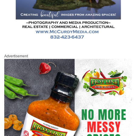
Advertisement