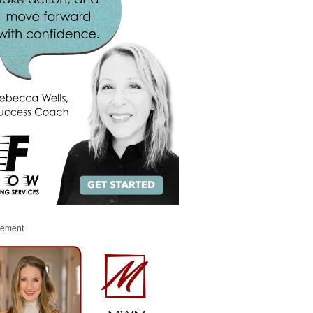
sement