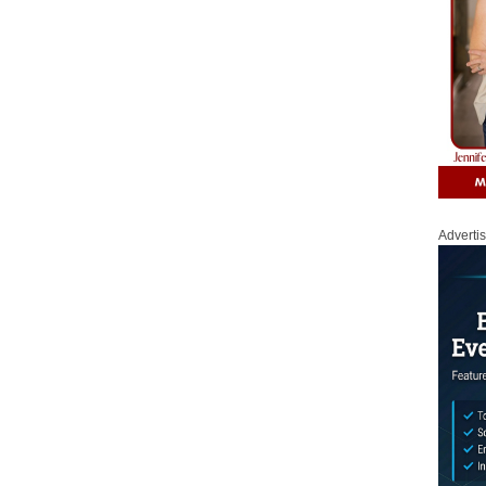
Adverti