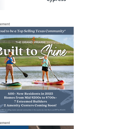
sement
sement