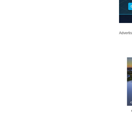
Adverti