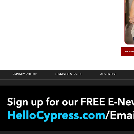
PRIVACY POLICY
TERMS OF SERVICE
ADVERTISE