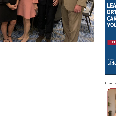
Adverti