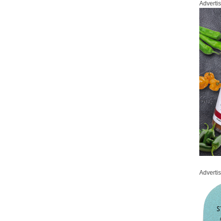
Adverti
Adverti