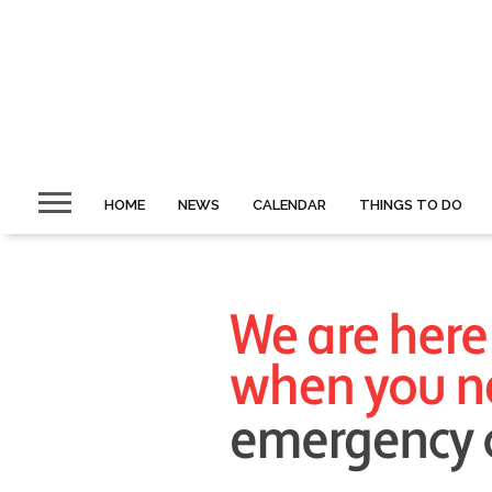
HOME
NEWS
CALENDAR
THINGS TO DO