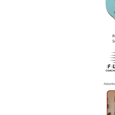
Adverti