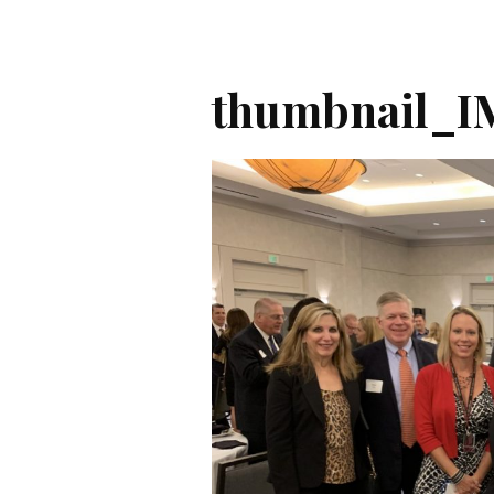
thumbnail_I