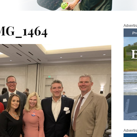
MG_1464
Adverti
Adverti