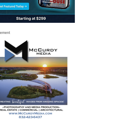
sement