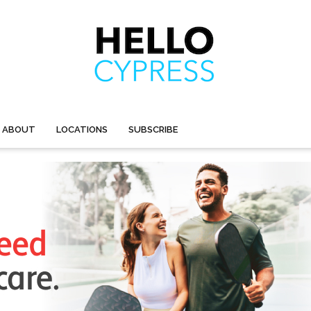
ABOUT
LOCATIONS
SUBSCRIBE