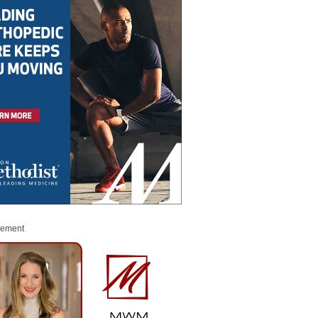
sement