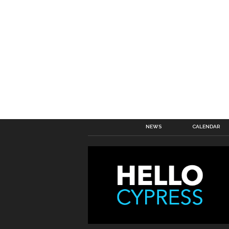
NEWS
CALENDAR