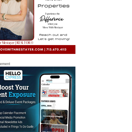
sement