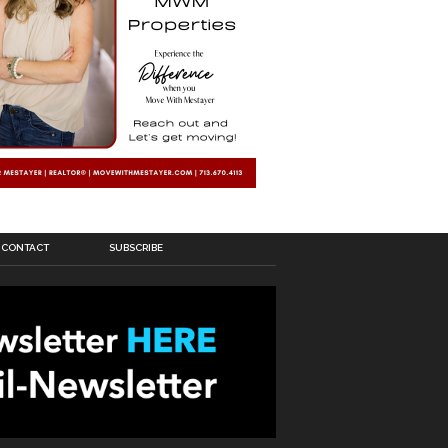
CONTACT
SUBSCRIBE