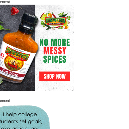
sement
sement