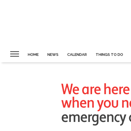
HOME
NEWS
CALENDAR
THINGS TO DO