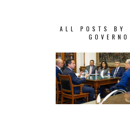
ALL POSTS BY 
GOVERNO