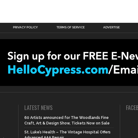
PRIVACY POLICY
TERMS OF SERVICE
ADVERTISE
LATEST NEWS
FACE
60 Artists announced for The Woodlands Fine
Craft, Art & Design Show, Tickets Now on Sale
St. Luke’s Health – The Vintage Hospital Offers
Advanced AAA Repair