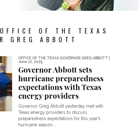
OFFICE OF THE TEXAS
R GREG ABBOTT
OFFICE OF THE TEXAS GOVERNOR GREG ABBOTT
|
June 12, 2025
Governor Abbott sets
hurricane preparedness
expectations with Texas
energy providers
Governor Greg Abbott yesterday met with
Texas energy providers to discuss
preparedness expectations for this year’s
hurricane season....