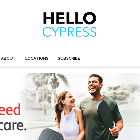
ABOUT
LOCATIONS
SUBSCRIBE