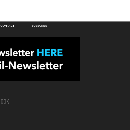
CONTACT
SUBSCRIBE
BOOK