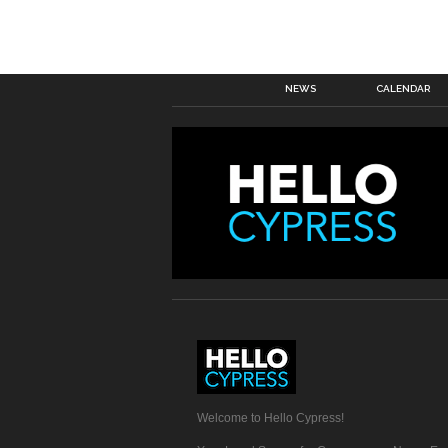
NEWS
CALENDAR
Welcome to Hello Cypress!