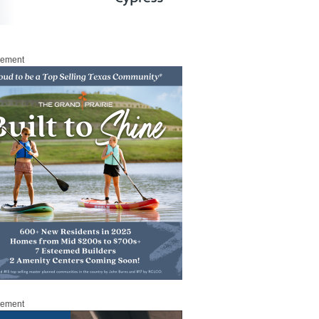
sement
sement