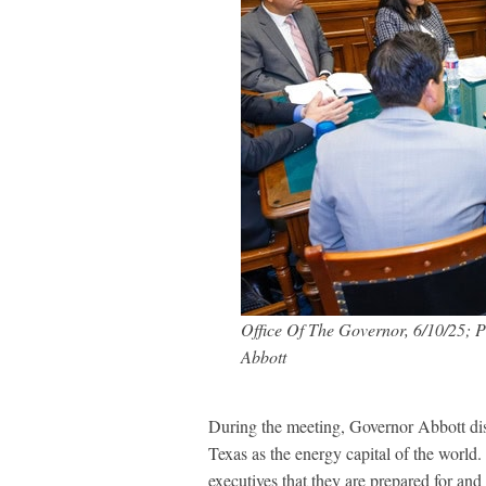
Office Of The Governor, 6/10/25; P
Abbott
During the meeting, Governor Abbott disc
Texas as the energy capital of the world
executives that they are prepared for and