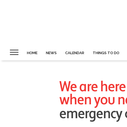
HOME
NEWS
CALENDAR
THINGS TO DO