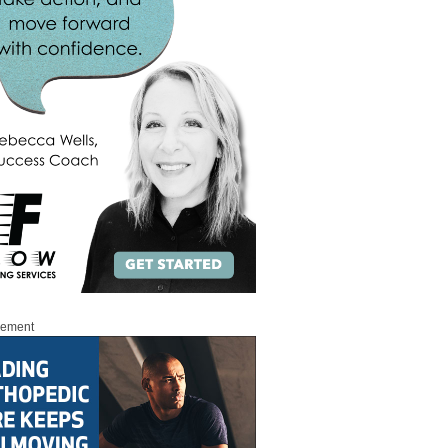
sement