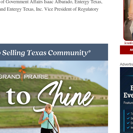
 of Government Affairs Isaac Albarado, Entergy Texas,
nd Entergy Texas, Inc. Vice President of Regulatory
Adverti