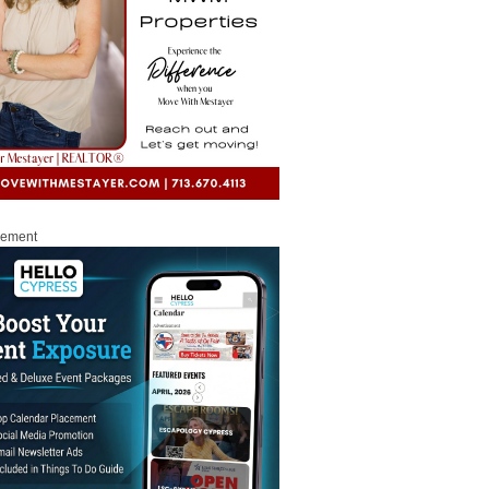
sement