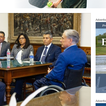
Adverti
Adverti