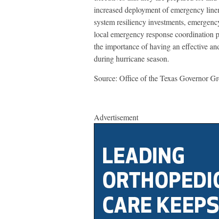
increased deployment of emergency line
system resiliency investments, emergen
local emergency response coordination p
the importance of having an effective and 
during hurricane season.
Source: Office of the Texas Governor G
Advertisement