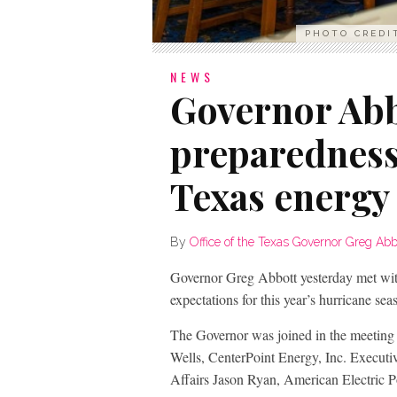
PHOTO CREDI
NEWS
Governor Abb
preparedness
Texas energy
By
Office of the Texas Governor Greg Abb
Governor Greg Abbott yesterday met wit
expectations for this year’s hurricane sea
The Governor was joined in the meeting
Wells, CenterPoint Energy, Inc. Executi
Affairs Jason Ryan, American Electric 