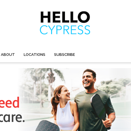
ABOUT
LOCATIONS
SUBSCRIBE