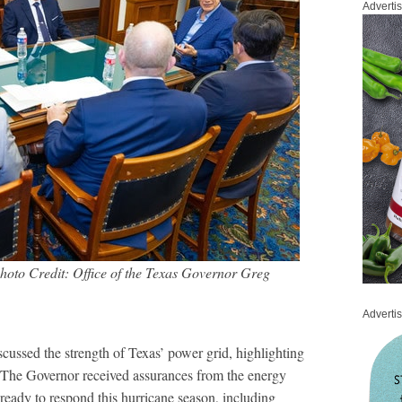
Adverti
hoto Credit: Office of the Texas Governor Greg
Adverti
ussed the strength of Texas’ power grid, highlighting
. The Governor received assurances from the energy
 ready to respond this hurricane season, including