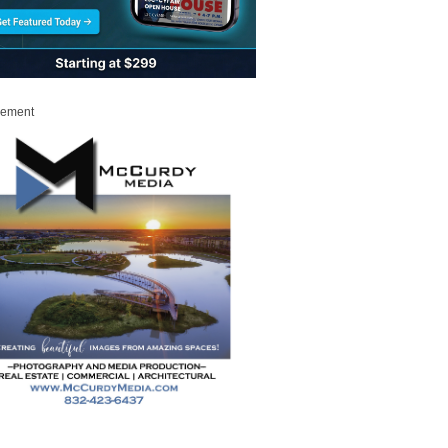
sement