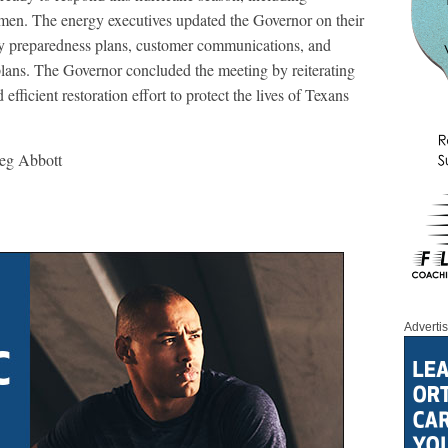
men. The energy executives updated the Governor on their
cy preparedness plans, customer communications, and
lans. The Governor concluded the meeting by reiterating
efficient restoration effort to protect the lives of Texans
reg Abbott
Adverti