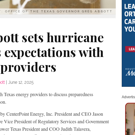
T: OFFICE OF THE TEXAS GOVERNOR GREG ABBOTT
ott sets hurricane
 expectations with
 providers
ott
|
June 12, 2025
h Texas energy providers to discuss preparedness
Adverti
son.
 by CenterPoint Energy, Inc. President and CEO Jason
ve Vice President of Regulatory Services and Government
Power Texas President and COO Judith Talavera,