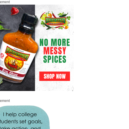
sement
sement