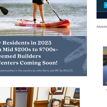
Adverti