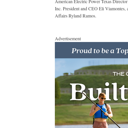
American Electric Power Texas Director
Inc. President and CEO Eli Viamontes, a
Affairs Ryland Ramos.
Advertisement