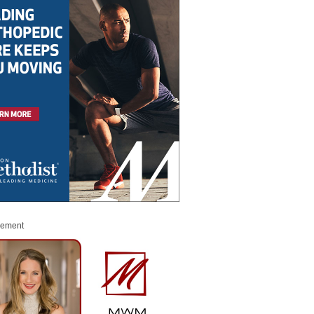
sement