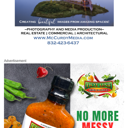
Advertisement