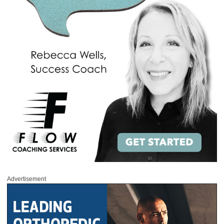
Advertisement