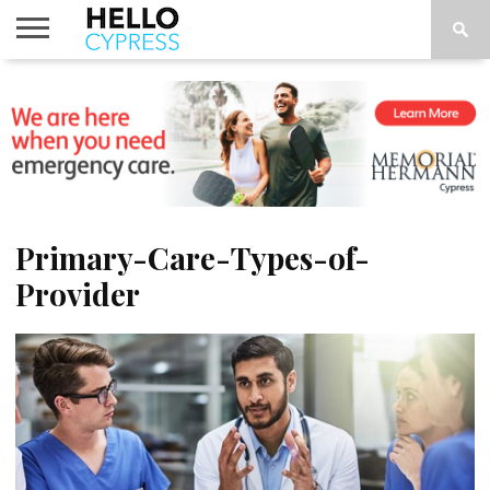
HOME
NEWS
CALENDAR
THINGS
ABOUT
LOCATIONS
SUBSCRIBE
TO DO
Primary-Care-Types-of-
Provider