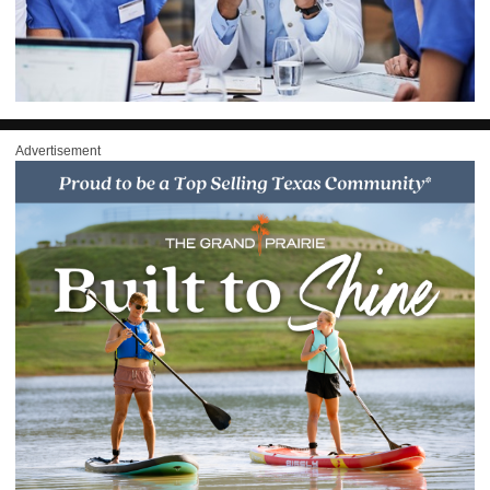
Advertisement