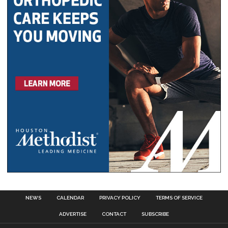
NEWS
CALENDAR
PRIVACY POLICY
TERMS OF SERVICE
ADVERTISE
CONTACT
SUBSCRIBE