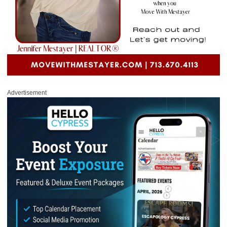
Advertisement