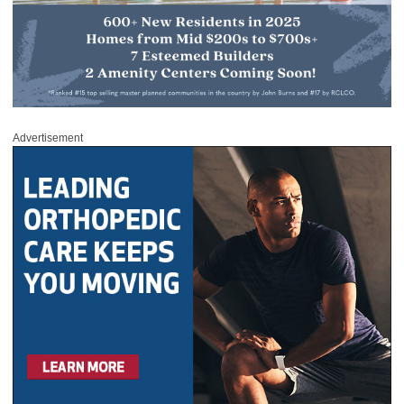
Advertisement