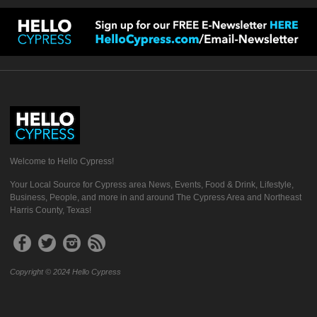
Welcome to Hello Cypress!
Your Local Source for Cypress area News, Events, Food & Drink, Lifestyle,
Business, People, and more in and around The Cypress Area and Northeast
Harris County, Texas!
Copyright © 2024 Hello Cypress