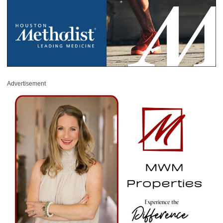
Advertisement