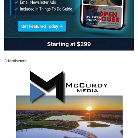
Advertisement