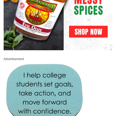
Advertisement