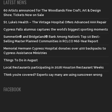
LATEST NEWS
60 Artists announced for The Woodlands Fine Craft, Art & Design
Show, Tickets Now on Sale
St. Luke’s Health – The Vintage Hospital Offers Advanced AAA Repair
Cypress Falls alumnus captures the world’s biggest sporting moments
Summerlin® and Bridgeland® Rank Among Nation’s Top 10 Best-
Selling Master Planned Communities in RCLCO Mid-Year Report
Memorial Hermann Cypress Hospital donates over 400 backpacks to
Cypress Assistance Ministries
Things To Do in August
Local Restaurants participating in 2026 Houston Restaurant Weeks
Think you’re covered? Experts say many are using sunscreen wrong
FACEBOOK