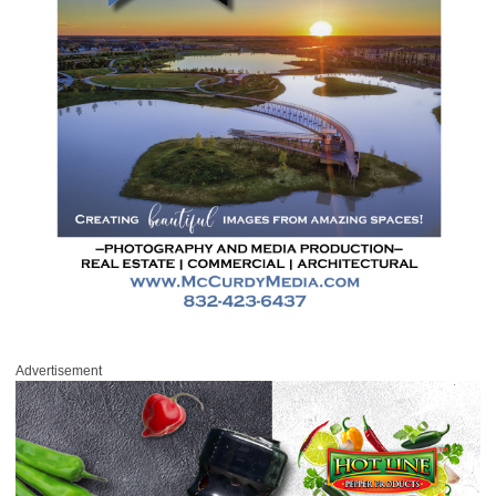
Advertisement