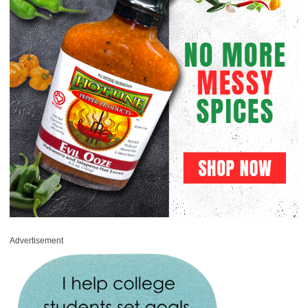
Advertisement