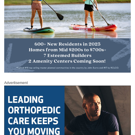
Advertisement