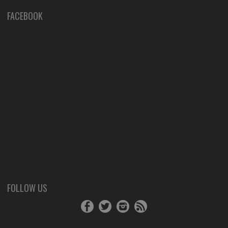
FACEBOOK
FOLLOW US