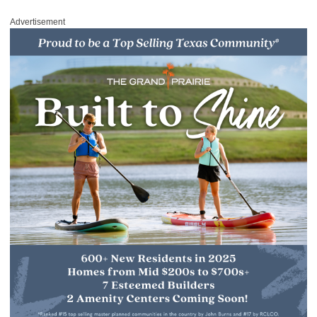
Advertisement