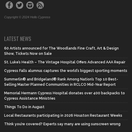
Copyright © 2024 Hello Cypress
LATEST NEWS
60 Artists announced for The Woodlands Fine Craft, Art & Design
Show, Tickets Now on Sale
St. Luke’s Health – The Vintage Hospital Offers Advanced AAA Repair
Cypress Falls alumnus captures the world’s biggest sporting moments
Summerlin® and Bridgeland® Rank Among Nation’s Top 10 Best-
Selling Master Planned Communities in RCLCO Mid-Year Report
Memorial Hermann Cypress Hospital donates over 400 backpacks to
Cypress Assistance Ministries
Things To Do in August
Local Restaurants participating in 2026 Houston Restaurant Weeks
Think you’re covered? Experts say many are using sunscreen wrong