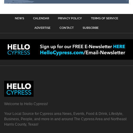
NEWS
CALENDAR
PRIVACY POLICY
TERMS OF SERVICE
ADVERTISE
CONTACT
SUBSCRIBE
Welcome to Hello Cypress!
Your Local Source for Cypress area News, Events, Food & Drink, Lifestyle,
Business, People, and more in and around The Cypress Area and Northeast
Harris County, Texas!