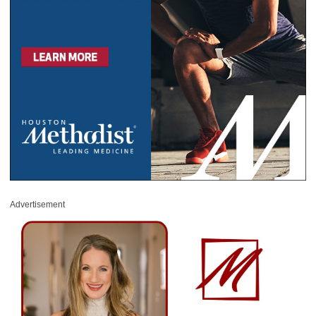
Advertisement