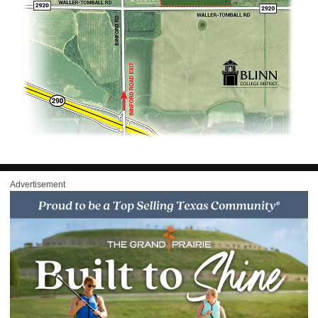
Advertisement