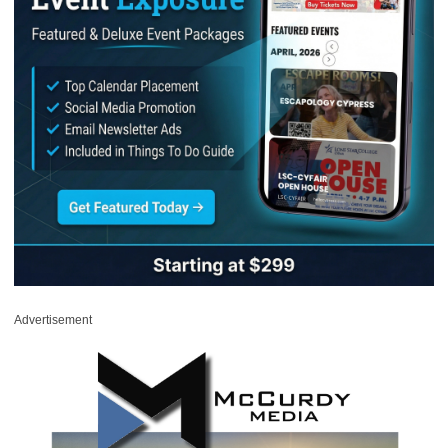
Advertisement