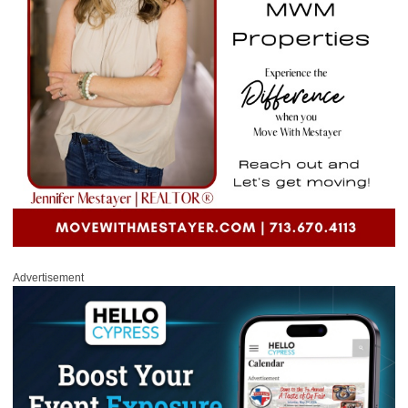
Advertisement