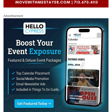
Advertisement