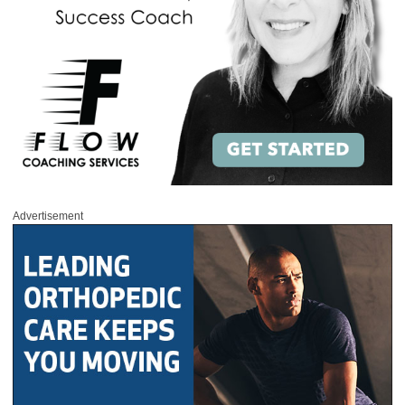
Advertisement