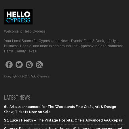
Welcome to Hello Cypress!
Your Local Source for Cypress area News, Events, Food & Drink, Lifestyle,
Business, People, and more in and around The Cypress Area and Northeast
Harris County, Texas!
Copyright © 2024 Hello Cypress
LATEST NEWS
60 Artists announced for The Woodlands Fine Craft, Art & Design
Show, Tickets Now on Sale
St. Luke’s Health – The Vintage Hospital Offers Advanced AAA Repair
Cypress Falls alumnus captures the world’s biggest sporting moments