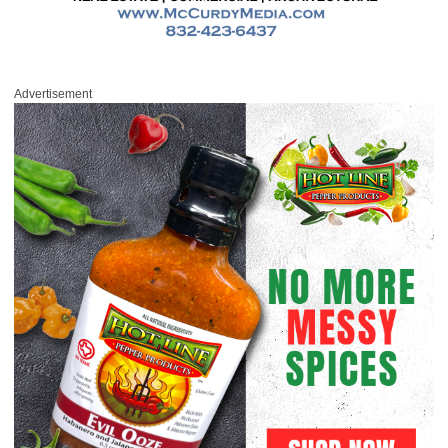
Advertisement