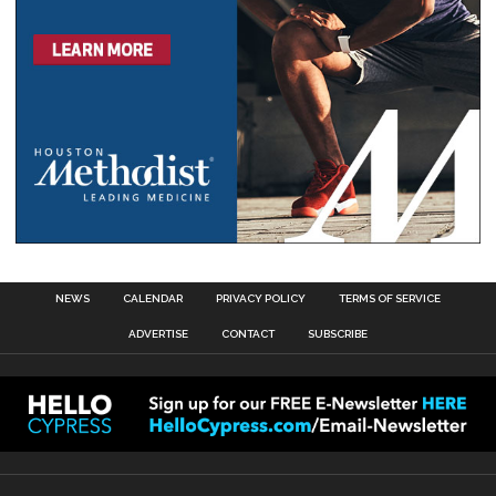
NEWS
CALENDAR
PRIVACY POLICY
TERMS OF SERVICE
ADVERTISE
CONTACT
SUBSCRIBE