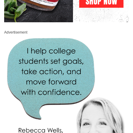
Advertisement