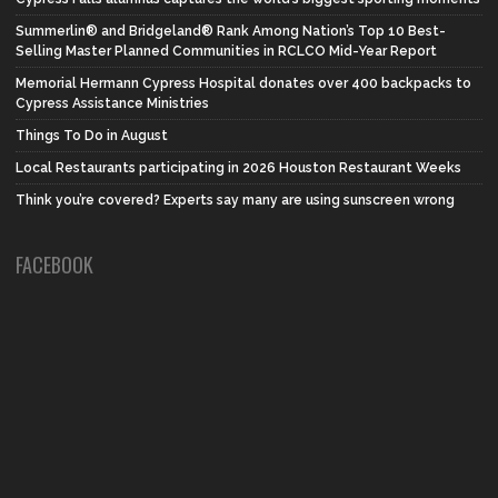
Summerlin® and Bridgeland® Rank Among Nation’s Top 10 Best-
Selling Master Planned Communities in RCLCO Mid-Year Report
Memorial Hermann Cypress Hospital donates over 400 backpacks to
Cypress Assistance Ministries
Things To Do in August
Local Restaurants participating in 2026 Houston Restaurant Weeks
Think you’re covered? Experts say many are using sunscreen wrong
FACEBOOK