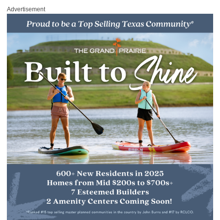
Advertisement