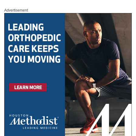
Advertisement