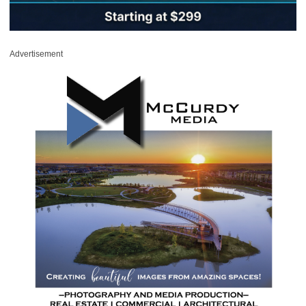
Advertisement