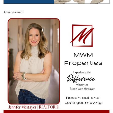
Advertisement