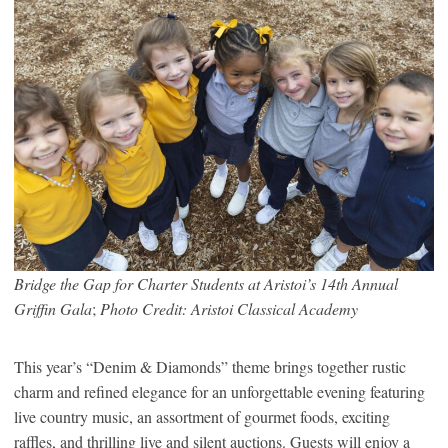
Bridge the Gap for Charter Students at Aristoi’s 14th Annual
Griffin Gala
;
Photo Credit: Aristoi Classical Academy
This year’s “Denim & Diamonds” theme brings together rustic
charm and refined elegance for an unforgettable evening featuring
live country music, an assortment of gourmet foods, exciting
raffles, and thrilling live and silent auctions. Guests will enjoy a