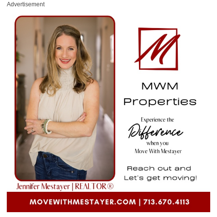
Advertisement