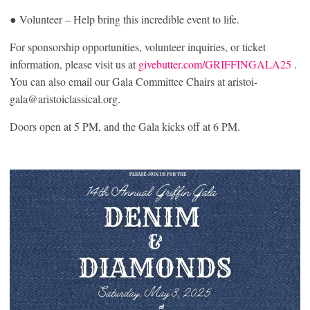
● Volunteer – Help bring this incredible event to life.
For sponsorship opportunities, volunteer inquiries, or ticket
information, please visit us at
givebutter.com/GRIFFINGALA25
.
You can also email our Gala Committee Chairs at aristoi-
gala@aristoiclassical.org.
Doors open at 5 PM, and the Gala kicks off at 6 PM.