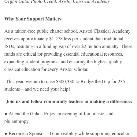
Griffin Gala
;
Photo Credit: Aristoi Classical Academy
Why Your Support Matters
:
As a tuition-free public charter school, Aristoi Classical Academy
receives approximately $1,278 less per student than traditional
ISDs, resulting in a funding gap of over $2 million annually. These
funds are critical for providing essential educational resources,
expanding student programs, and ensuring the highest quality
classical education for every Aristoi scholar.
This year, we aim to raise $300,330 to Bridge the Gap for 235
students—and we need your help!
Join us and fellow community leaders in making a difference:
● Attend the Gala – Enjoy an evening of fun, music, and
philanthropy.
● Become a Sponsor – Gain visibility while supporting education.