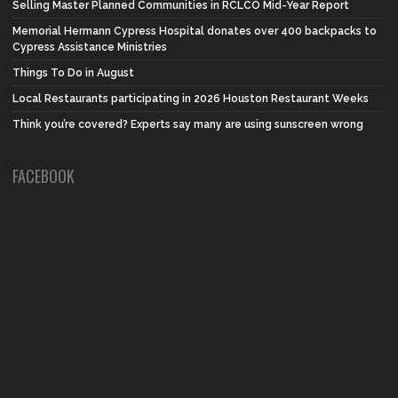
Selling Master Planned Communities in RCLCO Mid-Year Report
Memorial Hermann Cypress Hospital donates over 400 backpacks to
Cypress Assistance Ministries
Things To Do in August
Local Restaurants participating in 2026 Houston Restaurant Weeks
Think you’re covered? Experts say many are using sunscreen wrong
FACEBOOK