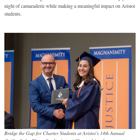
night of camaraderie while making a meaningful impact on Aristoi
students.
Bridge the Gap for Charter Students at Aristoi’s 14th Annual