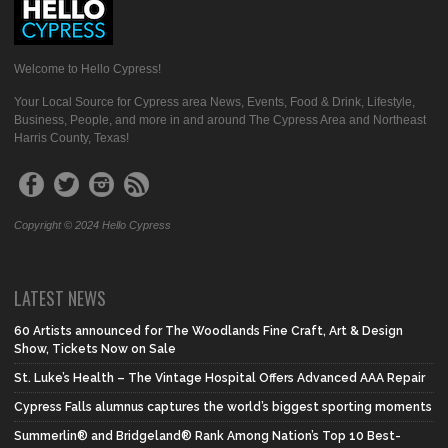
Welcome to Hello Cypress!
Your Local Source for Cypress area News, Events, Food & Drink, Lifestyle,
Business, People, and more in and around The Cypress Area and Northeast
Harris County, Texas!
Copyright © 2024 Hello Cypress
LATEST NEWS
60 Artists announced for The Woodlands Fine Craft, Art & Design
Show, Tickets Now on Sale
St. Luke’s Health – The Vintage Hospital Offers Advanced AAA Repair
Cypress Falls alumnus captures the world’s biggest sporting moments
Summerlin® and Bridgeland® Rank Among Nation’s Top 10 Best-