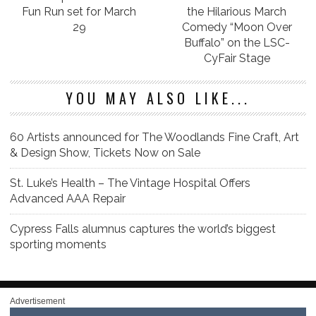
Fun Run set for March
the Hilarious March
29
Comedy “Moon Over
Buffalo” on the LSC-
CyFair Stage
YOU MAY ALSO LIKE...
60 Artists announced for The Woodlands Fine Craft, Art
& Design Show, Tickets Now on Sale
St. Luke’s Health – The Vintage Hospital Offers
Advanced AAA Repair
Cypress Falls alumnus captures the world’s biggest
sporting moments
Advertisement