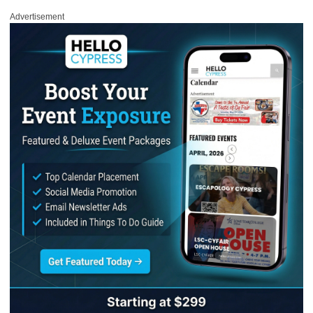
Advertisement