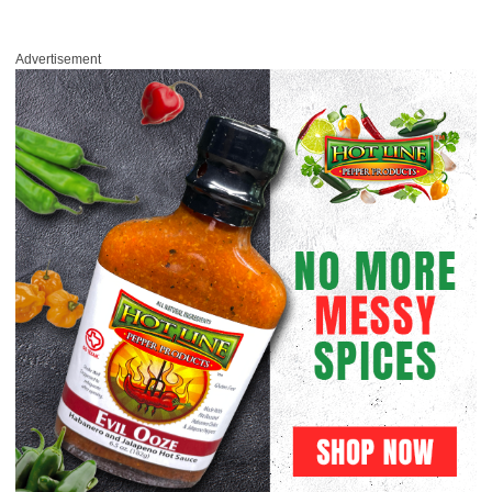
Advertisement