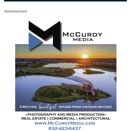
Advertisement