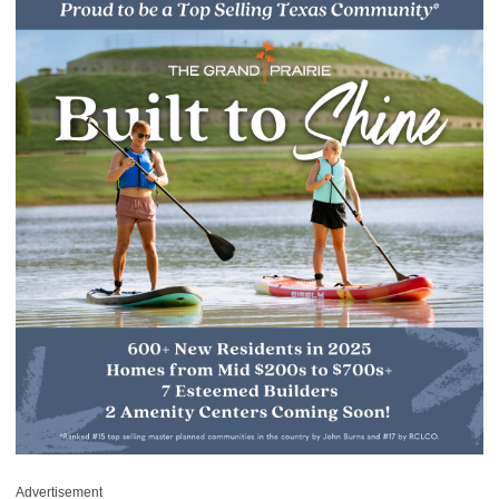
Advertisement