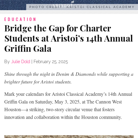
PHOTO CREDIT: ARISTOI CLASSICAL ACADEMY
EDUCATION
Bridge the Gap for Charter
Students at Aristoi’s 14th Annual
Griffin Gala
By
Julie Dold
|
February 25, 2025
Shine through the night in Denim & Diamonds while supporting a
brighter future for Aristoi students.
Mark your calendars for Aristoi Classical Academy’s 14th Annual
Griffin Gala on Saturday, May 3, 2025, at The Cannon West
Houston—a striking, two-story circular venue that fosters
innovation and collaboration within the Houston community.