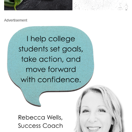
Advertisement