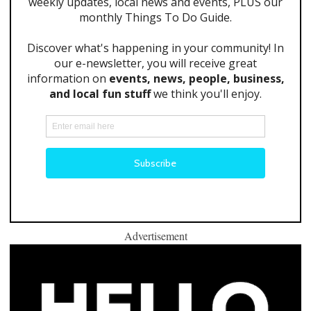
Advertisement