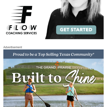
Advertisement