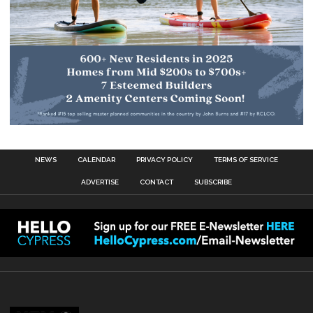
NEWS
CALENDAR
PRIVACY POLICY
TERMS OF SERVICE
ADVERTISE
CONTACT
SUBSCRIBE