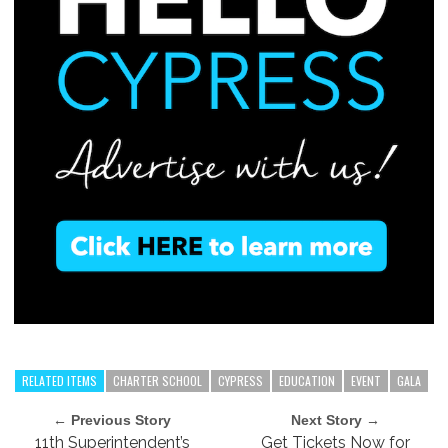
RELATED ITEMS
CHARTER SCHOOL
CYPRESS
EDUCATION
EVENT
GALA
← Previous Story
Next Story →
11th Superintendent’s
Get Tickets Now for