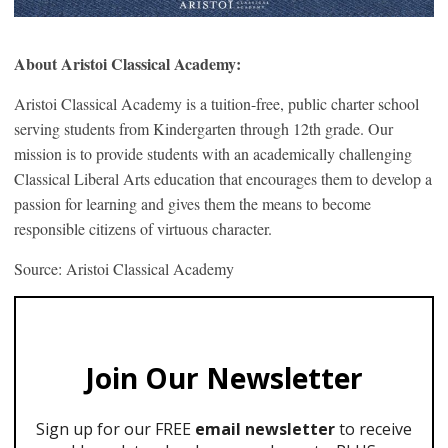
About Aristoi Classical Academy:
Aristoi Classical Academy is a tuition-free, public charter school
serving students from Kindergarten through 12th grade. Our
mission is to provide students with an academically challenging
Classical Liberal Arts education that encourages them to develop a
passion for learning and gives them the means to become
responsible citizens of virtuous character.
Source: Aristoi Classical Academy