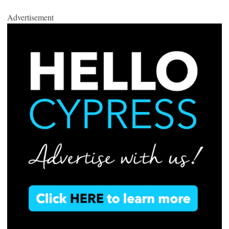
Advertisement