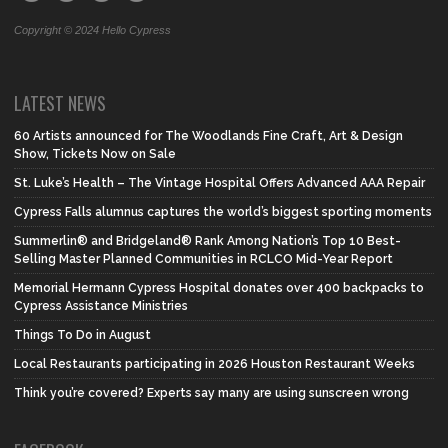
Copyright © 2024 Hello Cypress
LATEST NEWS
60 Artists announced for The Woodlands Fine Craft, Art & Design
Show, Tickets Now on Sale
St. Luke’s Health – The Vintage Hospital Offers Advanced AAA Repair
Cypress Falls alumnus captures the world’s biggest sporting moments
Summerlin® and Bridgeland® Rank Among Nation’s Top 10 Best-
Selling Master Planned Communities in RCLCO Mid-Year Report
Memorial Hermann Cypress Hospital donates over 400 backpacks to
Cypress Assistance Ministries
Things To Do in August
Local Restaurants participating in 2026 Houston Restaurant Weeks
Think you’re covered? Experts say many are using sunscreen wrong