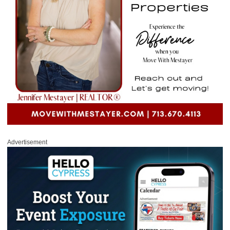
Advertisement