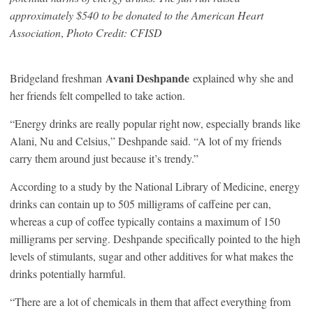
approximately $540 to be donated to the American Heart
Association
,
Photo Credit: CFISD
Avani Deshpande
Bridgeland freshman
explained why she and
her friends felt compelled to take action.
“Energy drinks are really popular right now, especially brands like
Alani, Nu and Celsius,” Deshpande said. “A lot of my friends
carry them around just because it’s trendy.”
According to a study by the National Library of Medicine, energy
drinks can contain up to 505 milligrams of caffeine per can,
whereas a cup of coffee typically contains a maximum of 150
milligrams per serving. Deshpande specifically pointed to the high
levels of stimulants, sugar and other additives for what makes the
drinks potentially harmful.
“There are a lot of chemicals in them that affect everything from