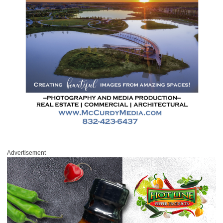
Advertisement