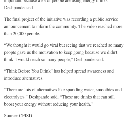
important because a lot of people are using energy drinks,”
Deshpande said.
The final project of the initiative was recording a public service
announcement to inform the community. The video reached more
than 20,000 people.
“We thought it would go viral but seeing that we reached so many
people gave us the motivation to keep going because we didn’t
think it would reach so many people,” Deshpande said.
“Think Before You Drink” has helped spread awareness and
introduce alternatives.
“There are lots of alternatives like sparkling water, smoothies and
electrolytes,” Deshpande said. “These are drinks that can still
boost your energy without reducing your health.”
Source: CFISD