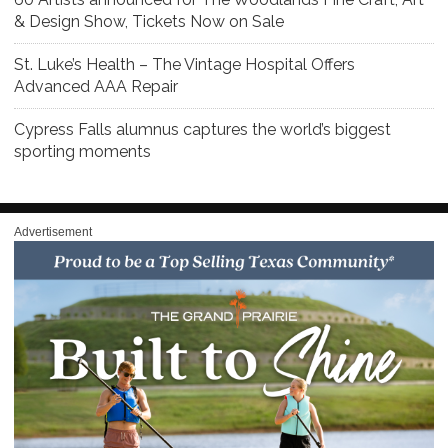
& Design Show, Tickets Now on Sale
St. Luke’s Health – The Vintage Hospital Offers
Advanced AAA Repair
Cypress Falls alumnus captures the world’s biggest
sporting moments
Advertisement