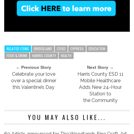
RELATED ITEMS
BRIDGELAND
CFISD
CYPRESS
EDUCATION
FOOD & DRINK
HARRIS COUNTY
HEALTH
← Previous Story
Next Story →
Celebrate your love
Harris County ESD 11
over a special dinner
Mobile Healthcare
this Valentine’s Day
Adds New 24-Hour
Station to
the Community
YOU MAY ALSO LIKE...
60 Artists announced for The Woodlands Fine Craft, Art