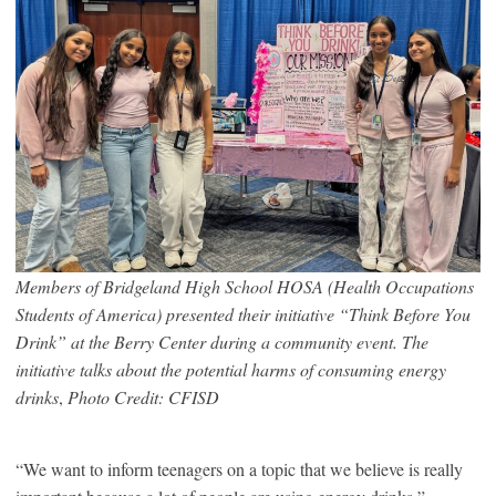
Members of Bridgeland High School HOSA (Health Occupations
Students of America) presented their initiative “Think Before You
Drink” at the Berry Center during a community event. The
initiative talks about the potential harms of consuming energy
drinks
,
Photo Credit: CFISD
“We want to inform teenagers on a topic that we believe is really