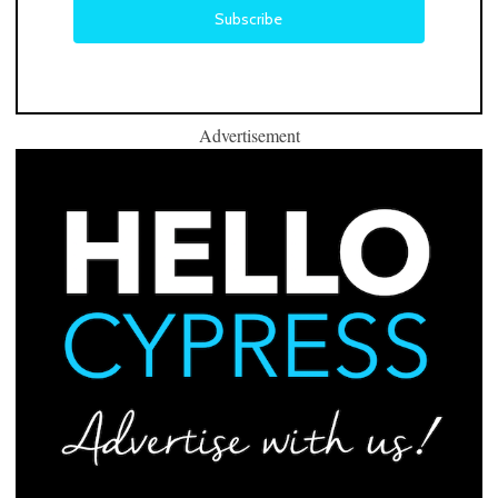
Advertisement