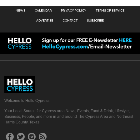
NEWS
CALENDAR
PRIVACY POLICY
TERMS OF SERVICE
ADVERTISE
CONTACT
SUBSCRIBE
Welcome to Hello Cypress!
Your Local Source for Cypress area News, Events, Food & Drink, Lifestyle,
Business, People, and more in and around The Cypress Area and Northeast
Harris County, Texas!