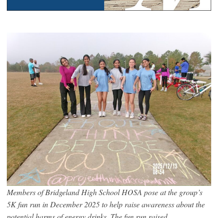
Members of Bridgeland High School HOSA pose at the group’s
5K fun run in December 2025 to help raise awareness about the
potential harms of energy drinks. The fun run raised