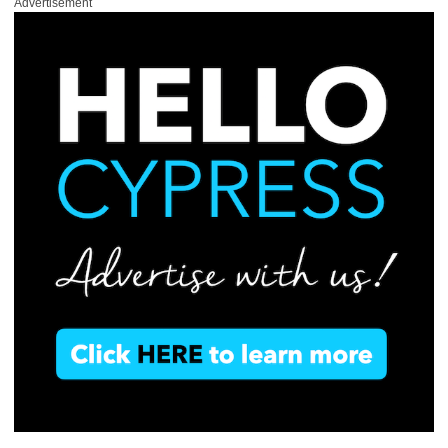
Advertisement