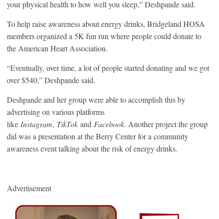
your physical health to how well you sleep,” Deshpande said.
To help raise awareness about energy drinks, Bridgeland HOSA
members organized a 5K fun run where people could donate to
the American Heart Association.
“Eventually, over time, a lot of people started donating and we got
over $540,” Deshpande said.
Deshpande and her group were able to accomplish this by
advertising on various platforms
like
Instagram
,
TikTok
and
Facebook
. Another project the group
did was a presentation at the Berry Center for a community
awareness event talking about the risk of energy drinks.
Advertisement