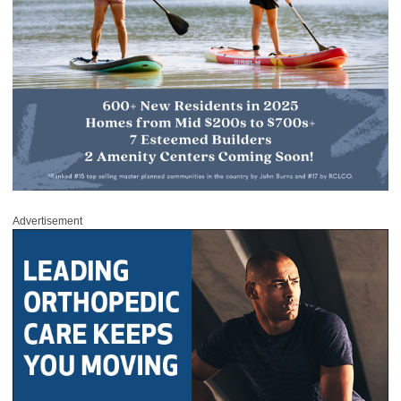
Advertisement