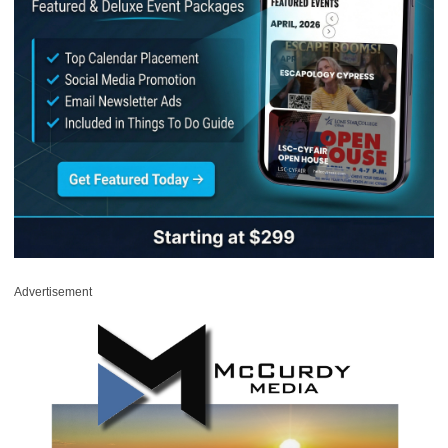
Advertisement