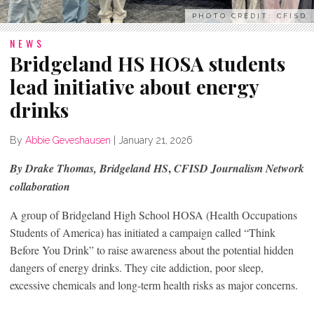
PHOTO CREDIT: CFISD
NEWS
Bridgeland HS HOSA students
lead initiative about energy
drinks
By
Abbie Geveshausen
|
January 21, 2026
,
By Drake Thomas, Bridgeland HS
CFISD Journalism Network
collaboration
A group of Bridgeland High School HOSA (Health Occupations
Students of America) has initiated a campaign called “Think
Before You Drink” to raise awareness about the potential hidden
dangers of energy drinks. They cite addiction, poor sleep,
excessive chemicals and long-term health risks as major concerns.