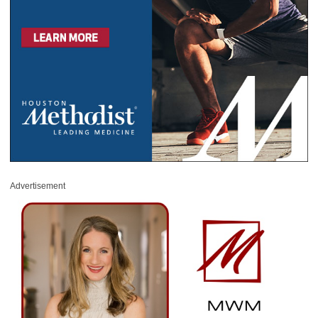
Advertisement