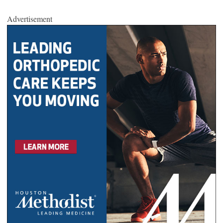
Advertisement