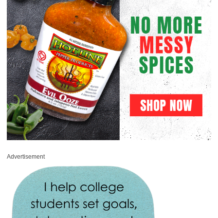
Advertisement