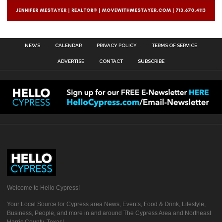
NEWS
CALENDAR
PRIVACY POLICY
TERMS OF SERVICE
ADVERTISE
CONTACT
SUBSCRIBE
Welcome to Hello Cypress!
Your Local Source for Cypress area News, Events, Food & Drink, Lifestyle,
Business, People, and more in and around The Cypress Area and Northeast