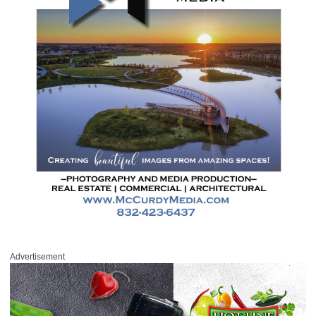
Advertisement