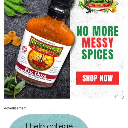
Advertisement