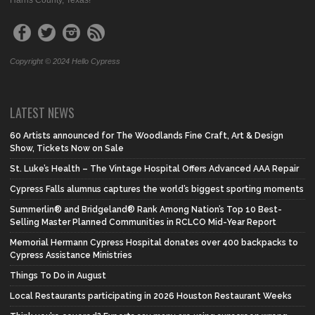
Harris County, Texas!
Copyright © 2024 Hello Cypress
LATEST NEWS
60 Artists announced for The Woodlands Fine Craft, Art & Design
Show, Tickets Now on Sale
St. Luke’s Health – The Vintage Hospital Offers Advanced AAA Repair
Cypress Falls alumnus captures the world’s biggest sporting moments
Summerlin® and Bridgeland® Rank Among Nation’s Top 10 Best-
Selling Master Planned Communities in RCLCO Mid-Year Report
Memorial Hermann Cypress Hospital donates over 400 backpacks to
Cypress Assistance Ministries
Things To Do in August
Local Restaurants participating in 2026 Houston Restaurant Weeks