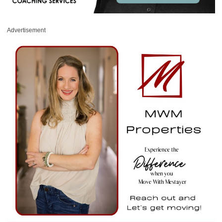
Advertisement