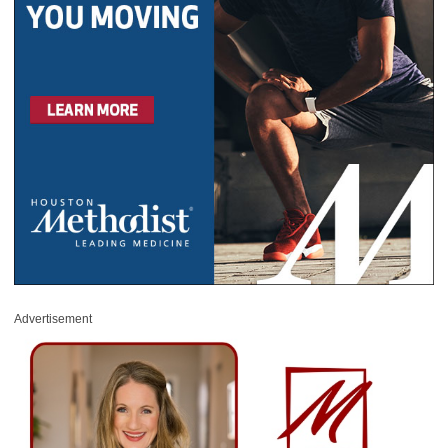
Advertisement