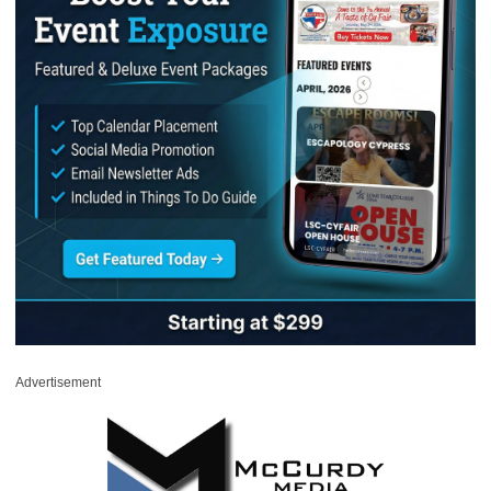
Advertisement