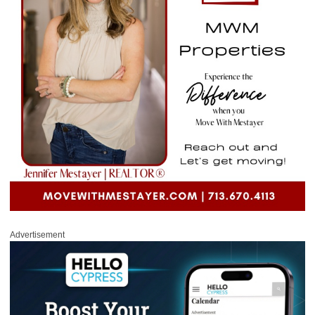
Advertisement