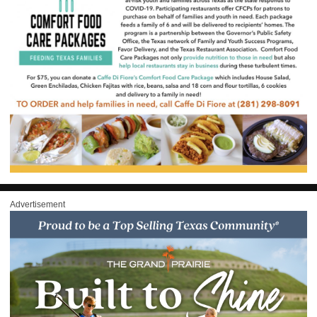
Advertisement