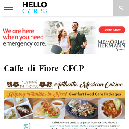
HOME
NEWS
CALENDAR
THINGS
ABOUT
LOCATIONS
SUBSCRIBE
TO DO
Caffe-di-Fiore-CFCP