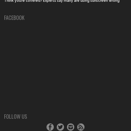
Think you’re covered? Experts say many are using sunscreen wrong
FACEBOOK
FOLLOW US