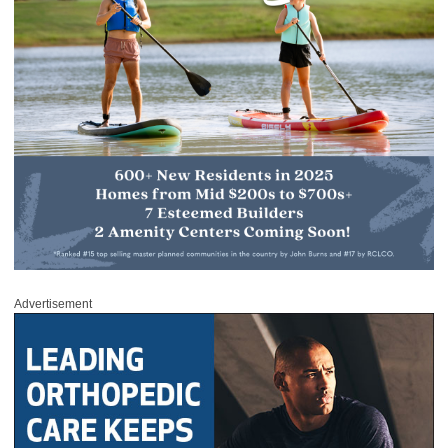
Advertisement