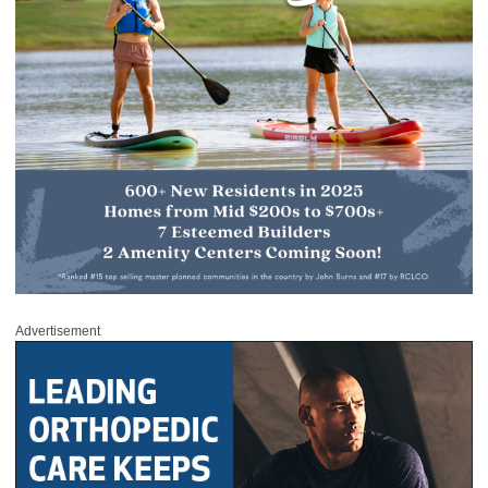
Advertisement