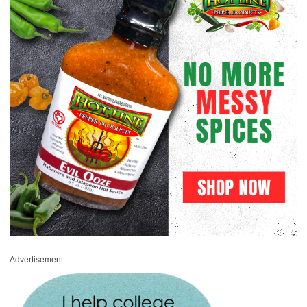
Advertisement