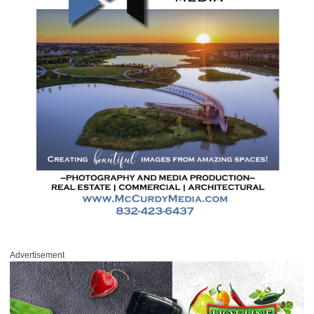
Advertisement