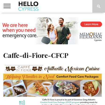
HOME
NEWS
CALENDAR
THINGS
ABOUT
LOCATIONS
SUBSCRIBE
TO DO
Caffe-di-Fiore-CFCP