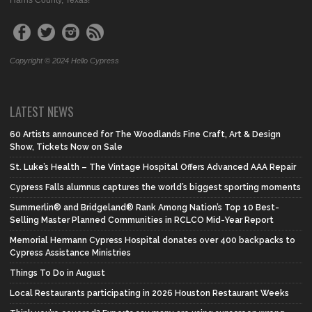
Harris County, Texas!
Copyright © 2024 Hello Cypress
LATEST NEWS
60 Artists announced for The Woodlands Fine Craft, Art & Design
Show, Tickets Now on Sale
St. Luke’s Health – The Vintage Hospital Offers Advanced AAA Repair
Cypress Falls alumnus captures the world’s biggest sporting moments
Summerlin® and Bridgeland® Rank Among Nation’s Top 10 Best-
Selling Master Planned Communities in RCLCO Mid-Year Report
Memorial Hermann Cypress Hospital donates over 400 backpacks to
Cypress Assistance Ministries
Things To Do in August
Local Restaurants participating in 2026 Houston Restaurant Weeks