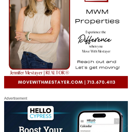
Advertisement