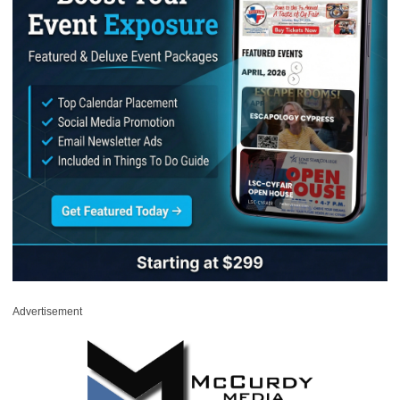
Advertisement