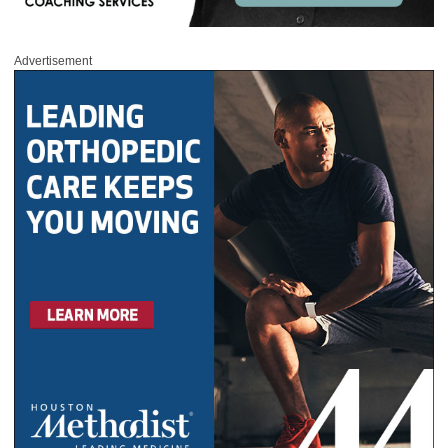
Advertisement