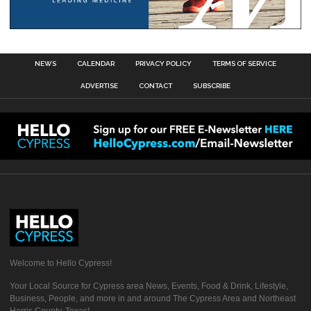
NEWS
CALENDAR
PRIVACY POLICY
TERMS OF SERVICE
ADVERTISE
CONTACT
SUBSCRIBE
Welcome to Hello Cypress!
Your Local Source for Cypress area News, Events, Food & Drink, Lifestyle,
Business, People, and more in and around The Cypress Area and Northeast