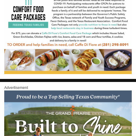
Advertisement