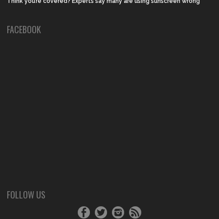
Think you’re covered? Experts say many are using sunscreen wrong
FACEBOOK
FOLLOW US