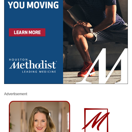
Advertisement