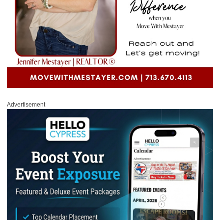
Advertisement