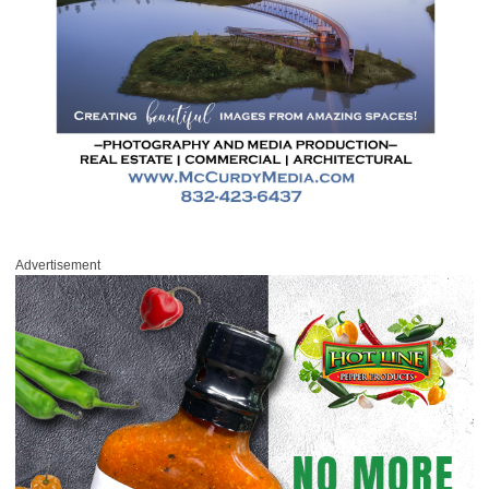
Advertisement