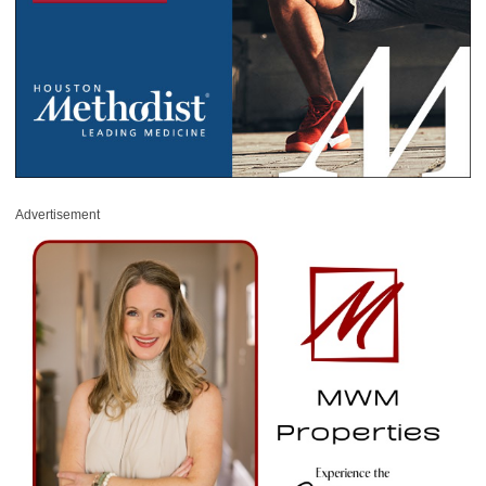
Advertisement