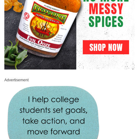
Advertisement