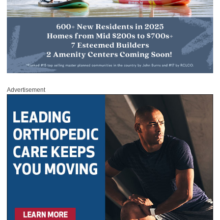
Advertisement