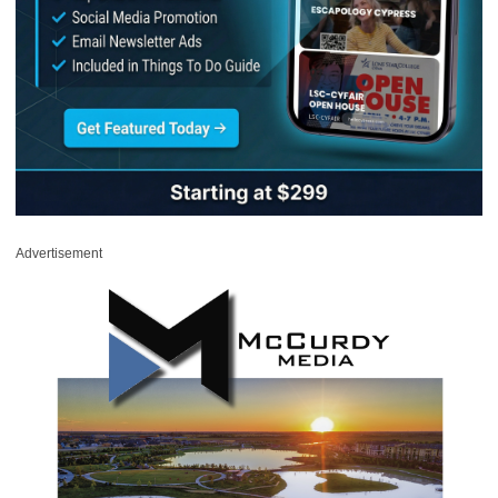
Advertisement