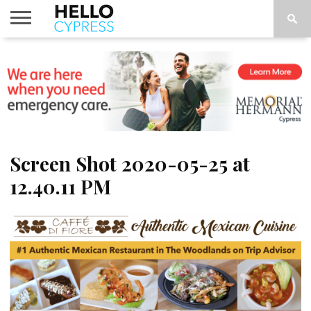
HOME
NEWS
CALENDAR
THINGS
ABOUT
LOCATIONS
SUBSCRIBE
TO DO
Screen Shot 2020-05-25 at
12.40.11 PM