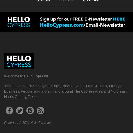
ADVERTISE
CONTACT
SUBSCRIBE
Welcome to Hello Cypress!
Your Local Source for Cypress area News, Events, Food & Drink, Lifestyle,
Business, People, and more in and around The Cypress Area and Northeast
Harris County, Texas!
Copyright © 2024 Hello Cypress