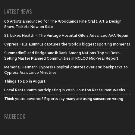
LATEST NEWS
60 Artists announced for The Woodlands Fine Craft, Art & Design
Show, Tickets Now on Sale
St. Luke’s Health – The Vintage Hospital Offers Advanced AAA Repair
Cypress Falls alumnus captures the world’s biggest sporting moments
Summerlin® and Bridgeland® Rank Among Nation’s Top 10 Best-
Selling Master Planned Communities in RCLCO Mid-Year Report
Memorial Hermann Cypress Hospital donates over 400 backpacks to
Cypress Assistance Ministries
Things To Do in August
Local Restaurants participating in 2026 Houston Restaurant Weeks
Think you’re covered? Experts say many are using sunscreen wrong
FACEBOOK