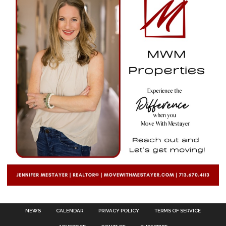
NEWS
CALENDAR
PRIVACY POLICY
TERMS OF SERVICE