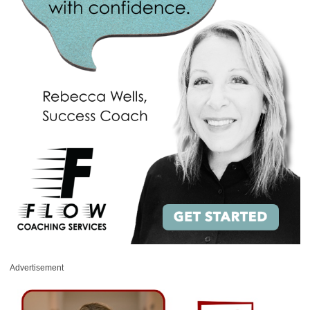
Advertisement