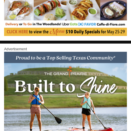
Advertisement