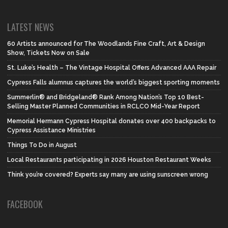
LATEST NEWS
60 Artists announced for The Woodlands Fine Craft, Art & Design
Show, Tickets Now on Sale
St. Luke’s Health – The Vintage Hospital Offers Advanced AAA Repair
Cypress Falls alumnus captures the world’s biggest sporting moments
Summerlin® and Bridgeland® Rank Among Nation’s Top 10 Best-
Selling Master Planned Communities in RCLCO Mid-Year Report
Memorial Hermann Cypress Hospital donates over 400 backpacks to
Cypress Assistance Ministries
Things To Do in August
Local Restaurants participating in 2026 Houston Restaurant Weeks
Think you’re covered? Experts say many are using sunscreen wrong
FACEBOOK