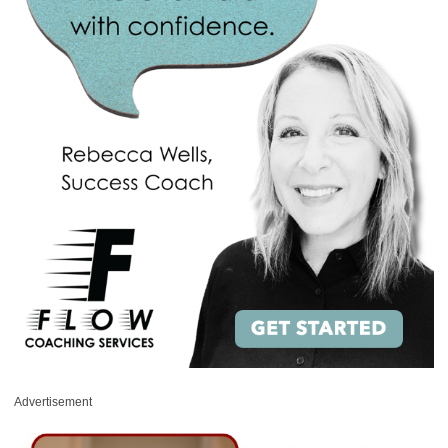
Advertisement