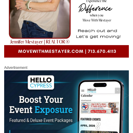
Advertisement