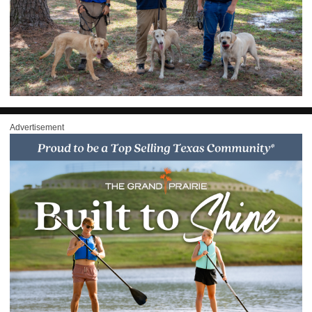
Advertisement