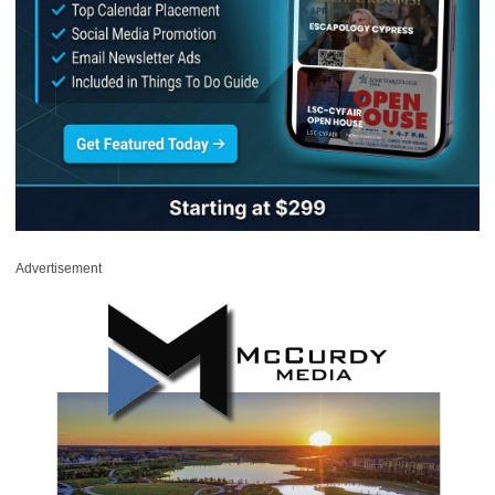
Advertisement