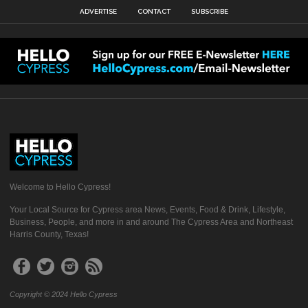
ADVERTISE
CONTACT
SUBSCRIBE
Welcome to Hello Cypress!
Your Local Source for Cypress area News, Events, Food & Drink, Lifestyle,
Business, People, and more in and around The Cypress Area and Northeast
Harris County, Texas!
Copyright © 2024 Hello Cypress