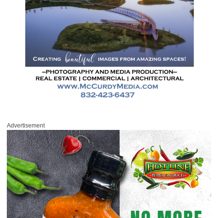
Advertisement