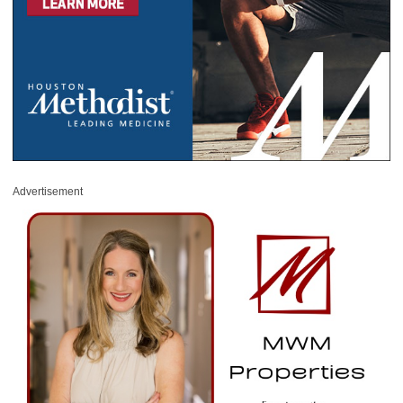
Advertisement