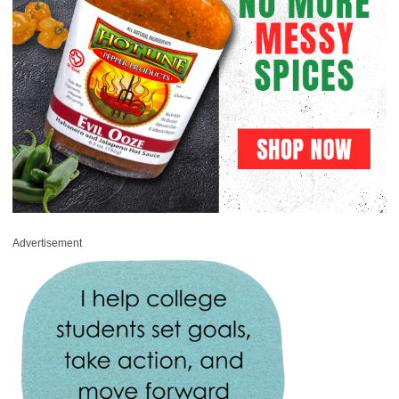
Advertisement