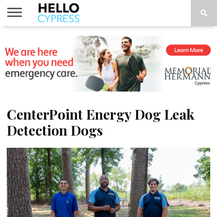
HOME
NEWS
CALENDAR
THINGS
ABOUT
LOCATIONS
SUBSCRIBE
TO DO
CenterPoint Energy Dog Leak
Detection Dogs