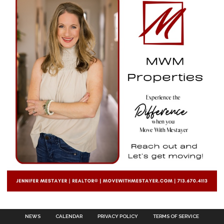
NEWS
CALENDAR
PRIVACY POLICY
TERMS OF SERVICE