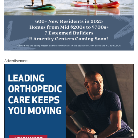
Advertisement