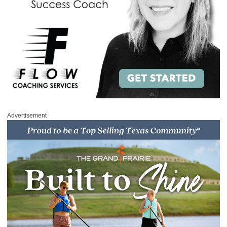
Advertisement