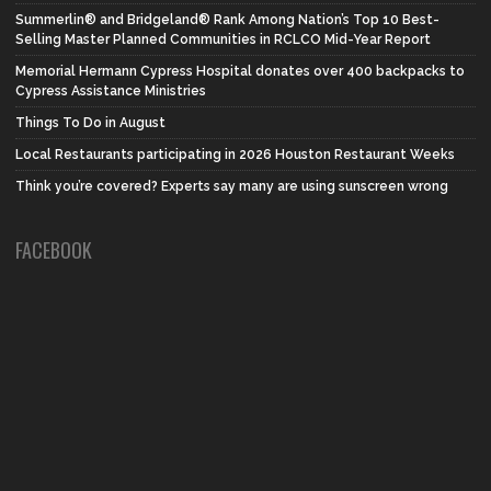
Summerlin® and Bridgeland® Rank Among Nation’s Top 10 Best-
Selling Master Planned Communities in RCLCO Mid-Year Report
Memorial Hermann Cypress Hospital donates over 400 backpacks to
Cypress Assistance Ministries
Things To Do in August
Local Restaurants participating in 2026 Houston Restaurant Weeks
Think you’re covered? Experts say many are using sunscreen wrong
FACEBOOK