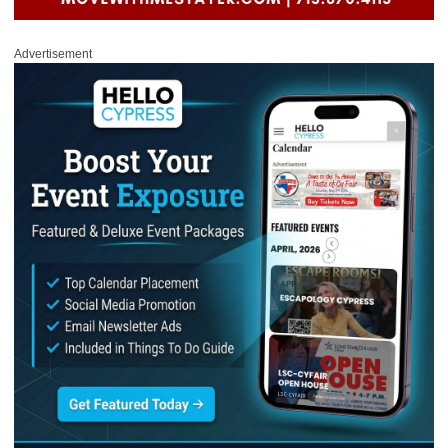
Advertisement