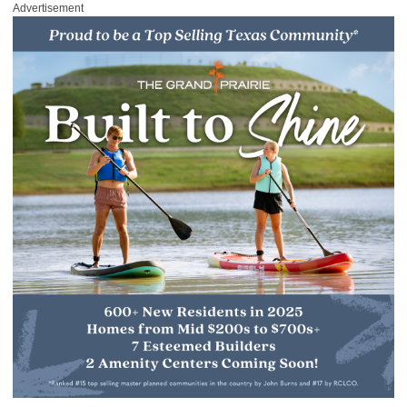
Advertisement