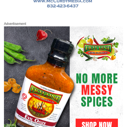
Advertisement