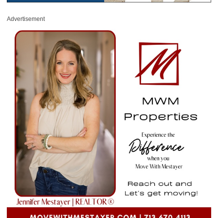
Advertisement