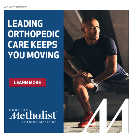
Advertisement