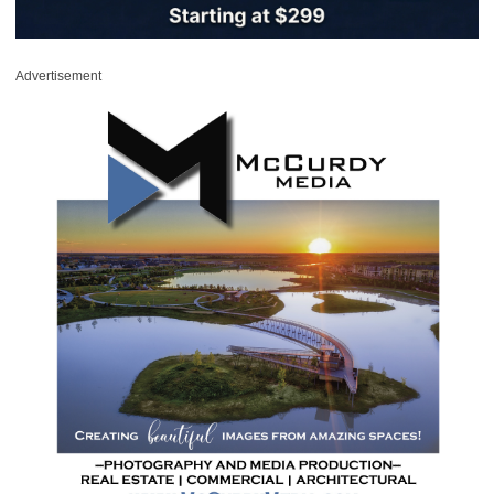
Advertisement