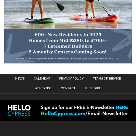
NEWS
CALENDAR
PRIVACY POLICY
TERMS OF SERVICE
ADVERTISE
CONTACT
SUBSCRIBE