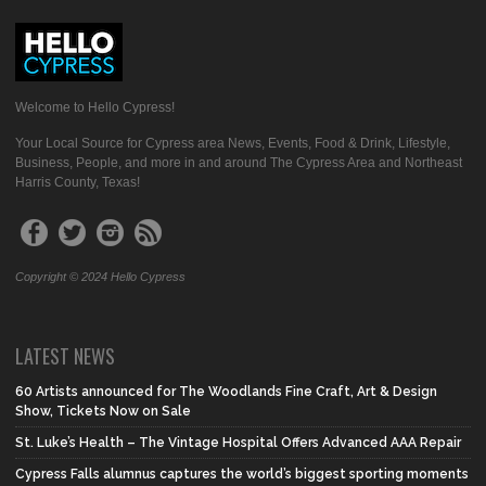
Welcome to Hello Cypress!
Your Local Source for Cypress area News, Events, Food & Drink, Lifestyle,
Business, People, and more in and around The Cypress Area and Northeast
Harris County, Texas!
Copyright © 2024 Hello Cypress
LATEST NEWS
60 Artists announced for The Woodlands Fine Craft, Art & Design
Show, Tickets Now on Sale
St. Luke’s Health – The Vintage Hospital Offers Advanced AAA Repair
Cypress Falls alumnus captures the world’s biggest sporting moments