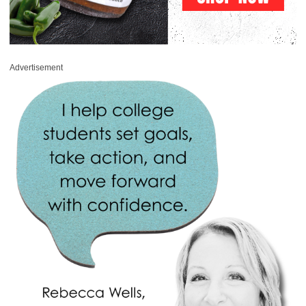
Advertisement