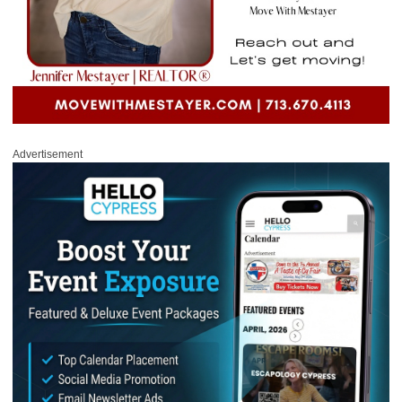
Advertisement