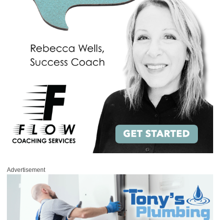
Advertisement