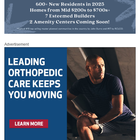
Advertisement