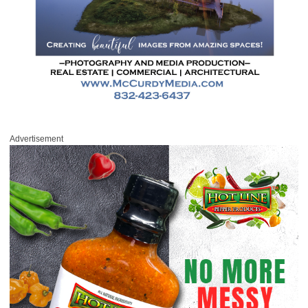
Advertisement