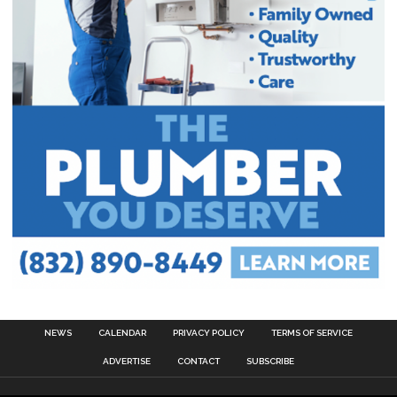
NEWS
CALENDAR
PRIVACY POLICY
TERMS OF SERVICE
ADVERTISE
CONTACT
SUBSCRIBE