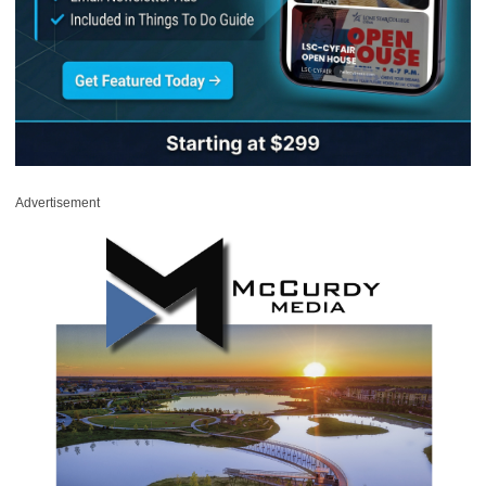
Advertisement