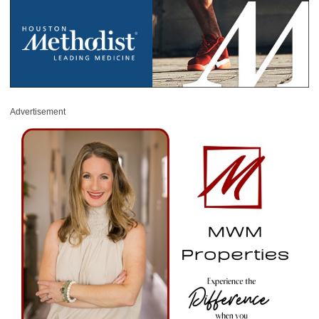
Advertisement