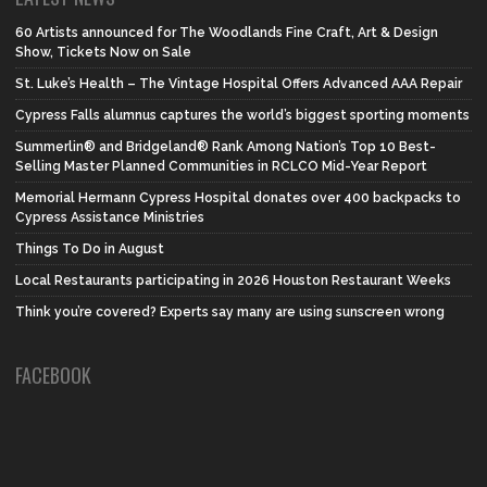
60 Artists announced for The Woodlands Fine Craft, Art & Design
Show, Tickets Now on Sale
St. Luke’s Health – The Vintage Hospital Offers Advanced AAA Repair
Cypress Falls alumnus captures the world’s biggest sporting moments
Summerlin® and Bridgeland® Rank Among Nation’s Top 10 Best-
Selling Master Planned Communities in RCLCO Mid-Year Report
Memorial Hermann Cypress Hospital donates over 400 backpacks to
Cypress Assistance Ministries
Things To Do in August
Local Restaurants participating in 2026 Houston Restaurant Weeks
Think you’re covered? Experts say many are using sunscreen wrong
FACEBOOK