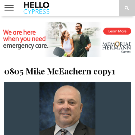
HOME
NEWS
CALENDAR
THINGS
ABOUT
LOCATIONS
SUBSCRIBE
TO DO
0805 Mike McEachern copy1