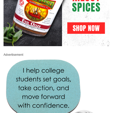
Advertisement