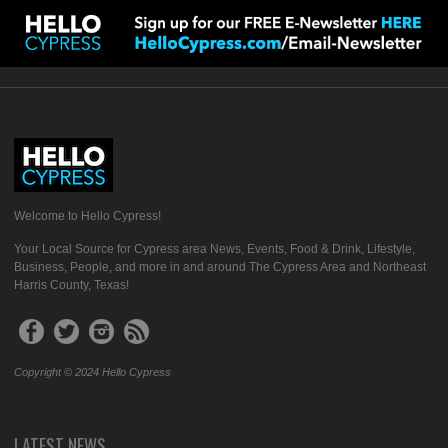
Welcome to Hello Cypress!
Your Local Source for Cypress area News, Events, Food & Drink, Lifestyle,
Business, People, and more in and around The Cypress Area and Northeast
Harris County, Texas!
Copyright © 2024 Hello Cypress
LATEST NEWS