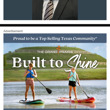
Advertisement