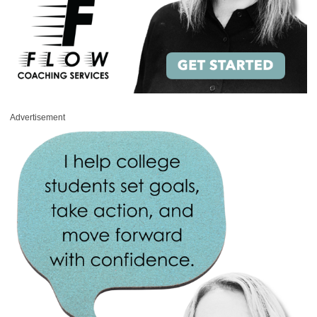
Advertisement