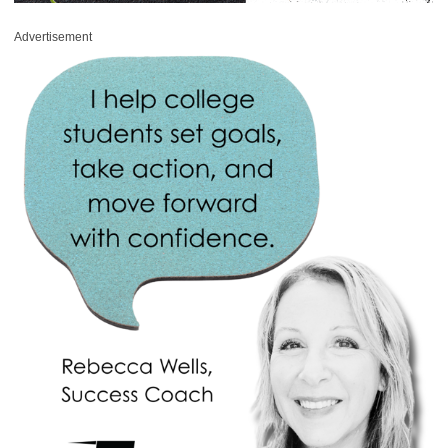
Advertisement