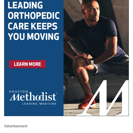
Advertisement