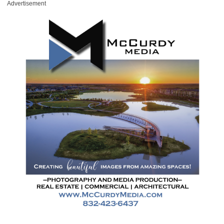
Advertisement