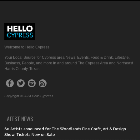
Welcome to Hello Cypress!
Your Local Source for Cypress area News, Events, Food & Drink, Lifestyle,
Business, People, and more in and around The Cypress Area and Northeast
Harris County, Texas!
Copyright © 2024 Hello Cypress
LATEST NEWS
60 Artists announced for The Woodlands Fine Craft, Art & Design
Show, Tickets Now on Sale