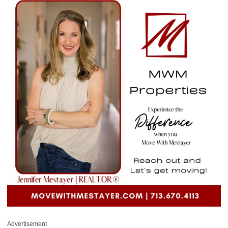
Advertisement