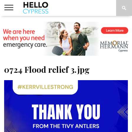
HOME
NEWS
CALENDAR
THINGS
ABOUT
LOCATIONS
SUBSCRIBE
TO DO
0724 Flood relief 3.jpg