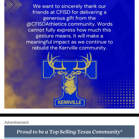
Advertisement