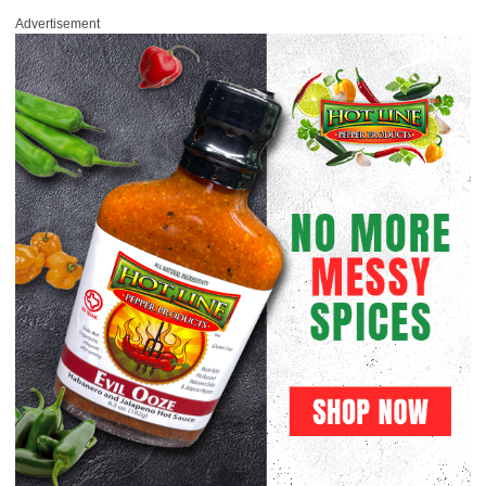
Advertisement