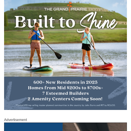
Advertisement