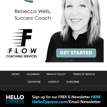
NEWS
CALENDAR
PRIVACY POLICY
TERMS OF SERVICE
ADVERTISE
CONTACT
SUBSCRIBE