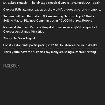
St. Luke’s Health – The Vintage Hospital Offers Advanced AAA Repair
Cypress Falls alumnus captures the world’s biggest sporting moments
Summerlin® and Bridgeland® Rank Among Nation’s Top 10 Best-
Selling Master Planned Communities in RCLCO Mid-Year Report
Memorial Hermann Cypress Hospital donates over 400 backpacks to
Cypress Assistance Ministries
Things To Do in August
Local Restaurants participating in 2026 Houston Restaurant Weeks
Think you’re covered? Experts say many are using sunscreen wrong
FACEBOOK