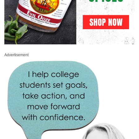
Advertisement