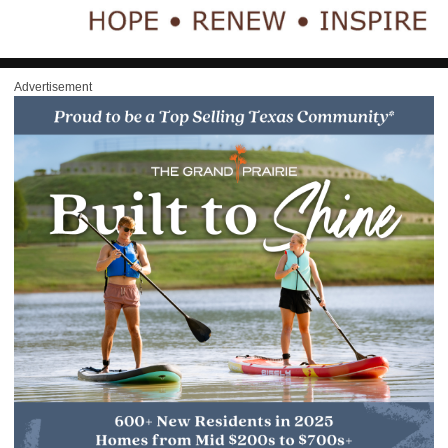
Advertisement