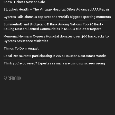
Show, Tickets Now on Sale
St. Luke’s Health – The Vintage Hospital Offers Advanced AAA Repair
Cypress Falls alumnus captures the world’s biggest sporting moments
Summerlin® and Bridgeland® Rank Among Nation’s Top 10 Best-
Selling Master Planned Communities in RCLCO Mid-Year Report
Memorial Hermann Cypress Hospital donates over 400 backpacks to
Cypress Assistance Ministries
Things To Do in August
Local Restaurants participating in 2026 Houston Restaurant Weeks
Think you’re covered? Experts say many are using sunscreen wrong
FACEBOOK