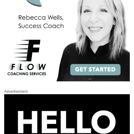
Advertisement