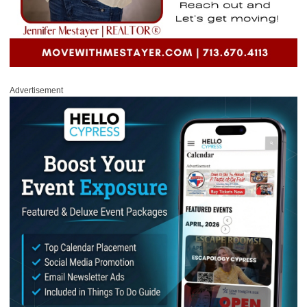
Advertisement