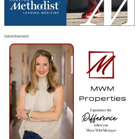
Advertisement