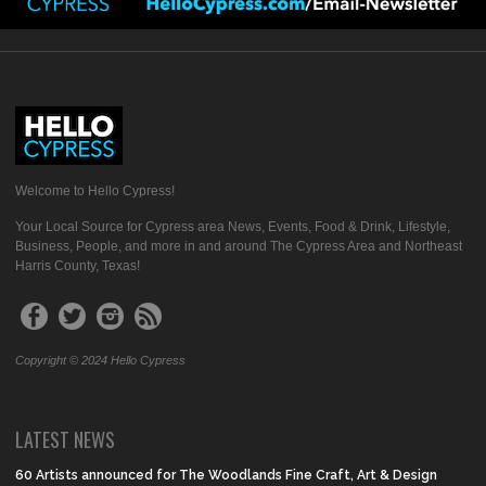
Welcome to Hello Cypress!
Your Local Source for Cypress area News, Events, Food & Drink, Lifestyle,
Business, People, and more in and around The Cypress Area and Northeast
Harris County, Texas!
Copyright © 2024 Hello Cypress
LATEST NEWS
60 Artists announced for The Woodlands Fine Craft, Art & Design