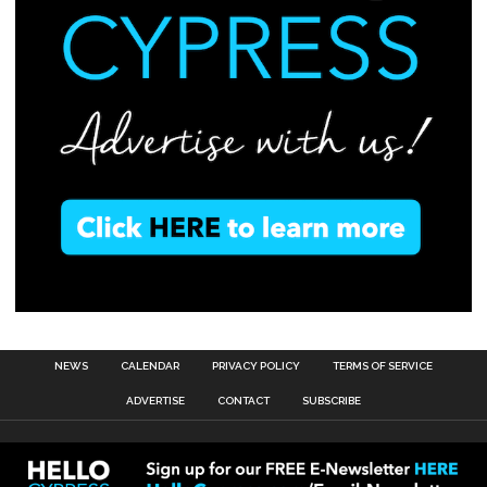
NEWS
CALENDAR
PRIVACY POLICY
TERMS OF SERVICE
ADVERTISE
CONTACT
SUBSCRIBE