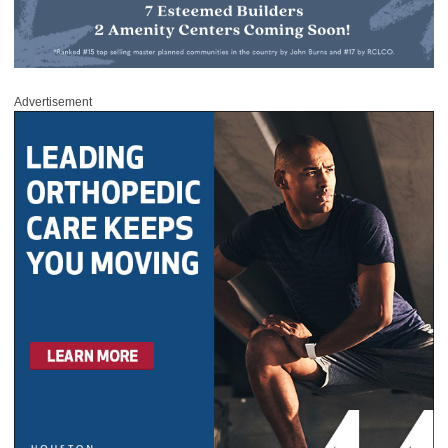
Advertisement