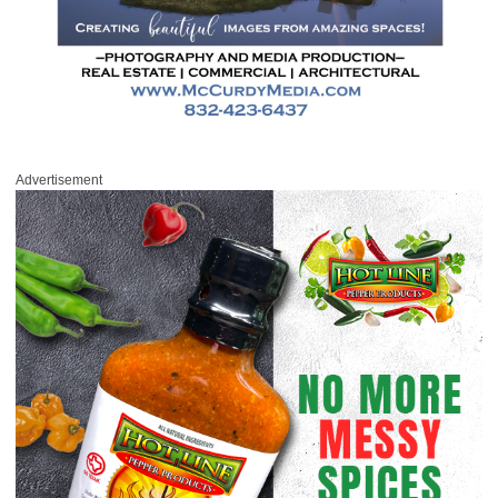
Advertisement