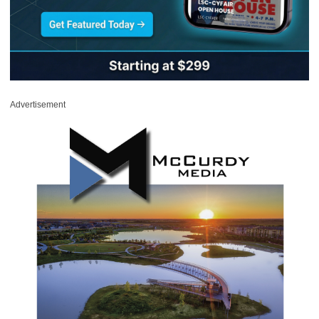
Advertisement