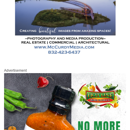
Advertisement