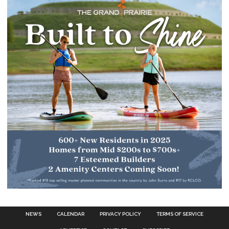
NEWS
CALENDAR
PRIVACY POLICY
TERMS OF SERVICE