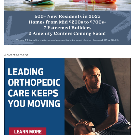
Advertisement