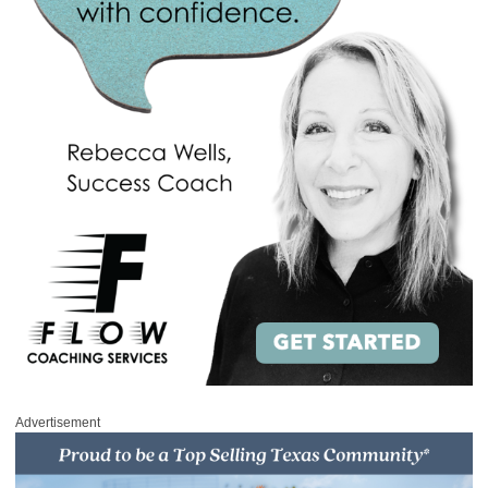
Advertisement