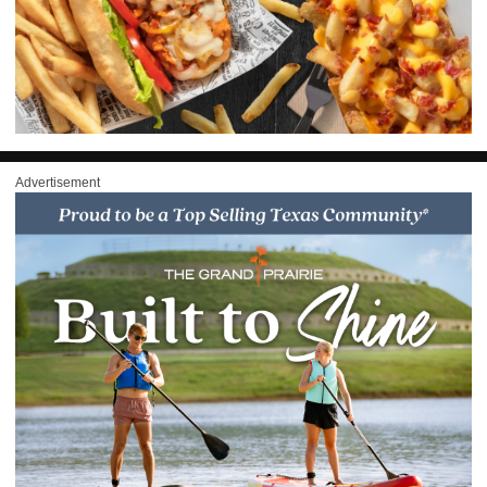
Advertisement