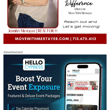
Advertisement