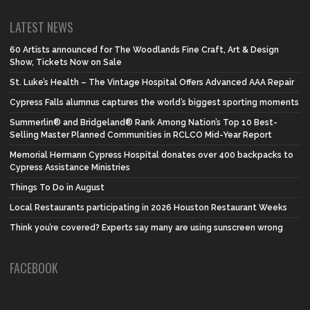
LATEST NEWS
60 Artists announced for The Woodlands Fine Craft, Art & Design
Show, Tickets Now on Sale
St. Luke’s Health – The Vintage Hospital Offers Advanced AAA Repair
Cypress Falls alumnus captures the world’s biggest sporting moments
Summerlin® and Bridgeland® Rank Among Nation’s Top 10 Best-
Selling Master Planned Communities in RCLCO Mid-Year Report
Memorial Hermann Cypress Hospital donates over 400 backpacks to
Cypress Assistance Ministries
Things To Do in August
Local Restaurants participating in 2026 Houston Restaurant Weeks
Think you’re covered? Experts say many are using sunscreen wrong
FACEBOOK