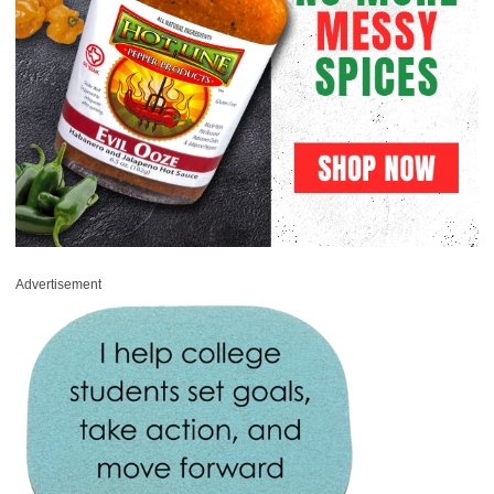
Advertisement