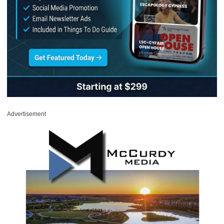
Advertisement