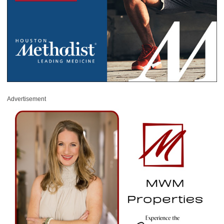
Advertisement