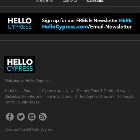
ADVERTISE
CONTACT
SUBSCRIBE
Welcome to Hello Cypress!
Your Local Source for Cypress area News, Events, Food & Drink, Lifestyle,
Business, People, and more in and around The Cypress Area and Northeast
Harris County, Texas!
Copyright © 2024 Hello Cypress