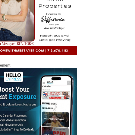
sement