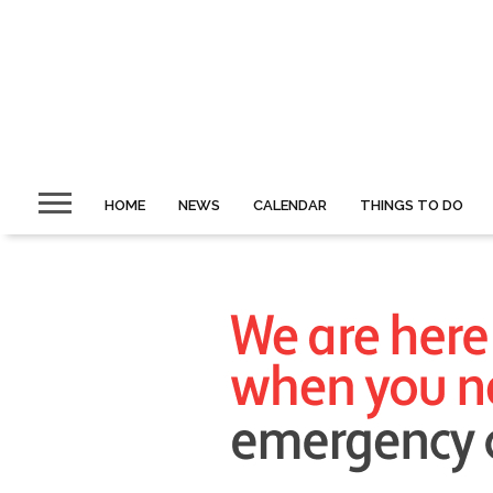
HOME
NEWS
CALENDAR
THINGS TO DO