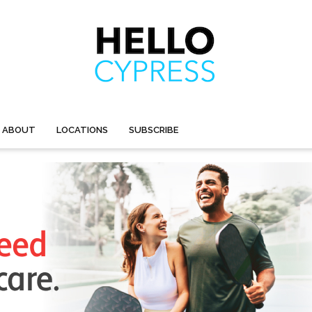
ABOUT
LOCATIONS
SUBSCRIBE