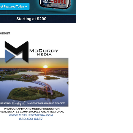
sement