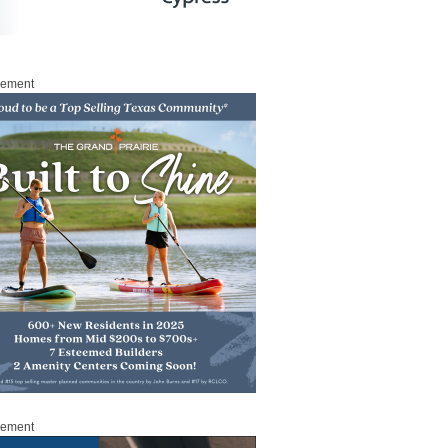
sement
sement