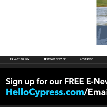
PRIVACY POLICY
TERMS OF SERVICE
ADVERTISE