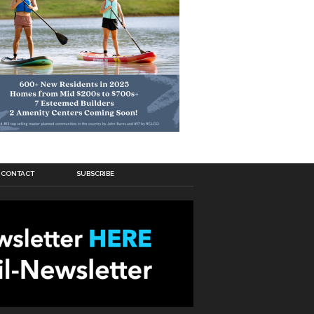
CONTACT
SUBSCRIBE