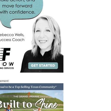
sement