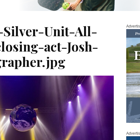
-Silver-Unit-All-
Adverti
losing-act-Josh-
rapher.jpg
Adverti