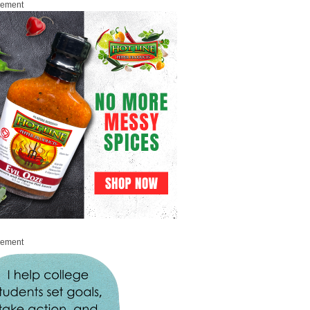
sement
sement