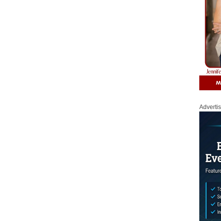
Adverti