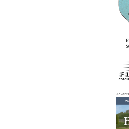
Adverti