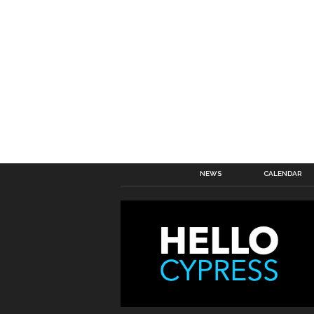
NEWS
CALENDAR