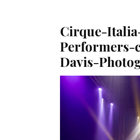
Cirque-Italia
Performers-c
Davis-Photog