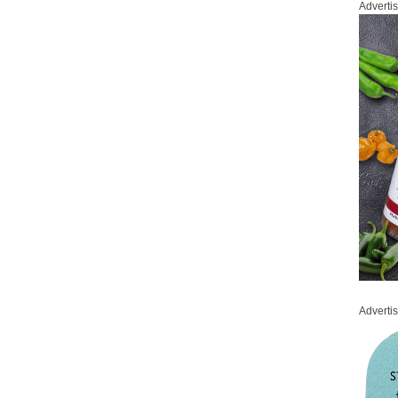
Adverti
Adverti