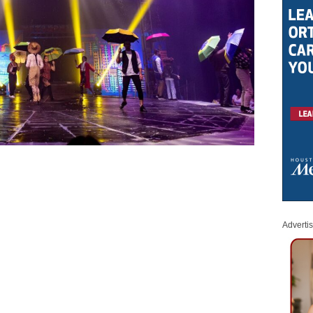
Adverti