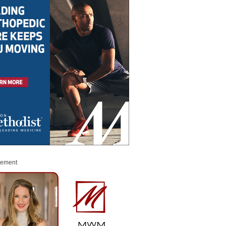
sement