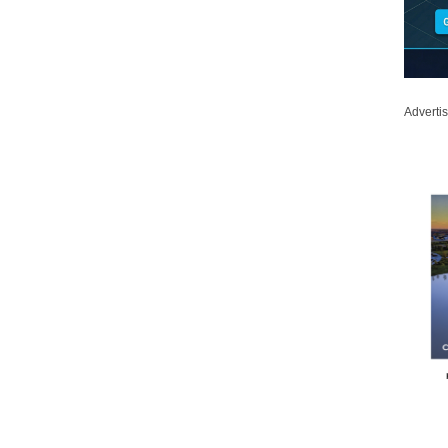
Adverti