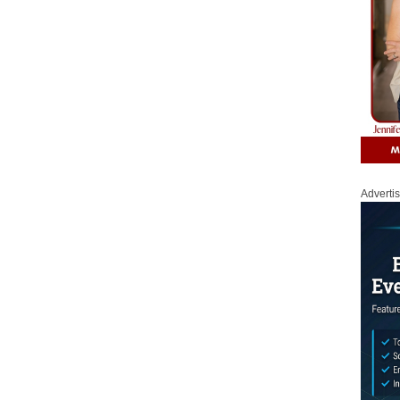
Adverti