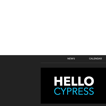
NEWS
CALENDAR