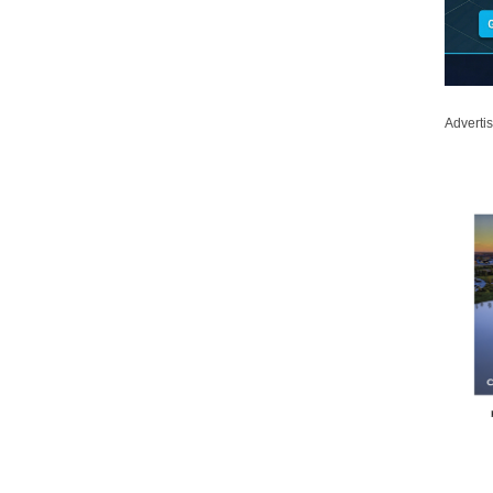
Adverti