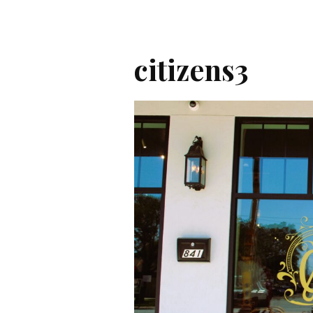
citizens3