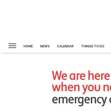
HOME
NEWS
CALENDAR
THINGS TO DO