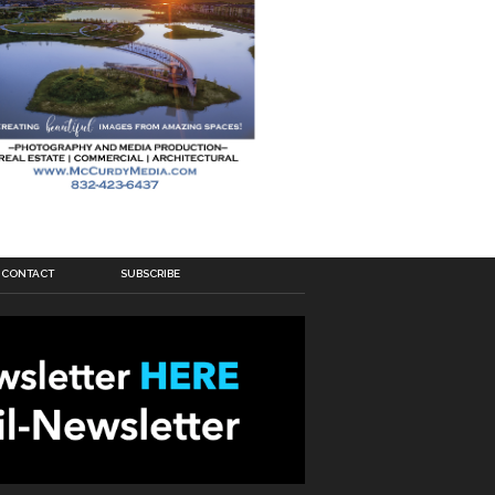
CONTACT
SUBSCRIBE