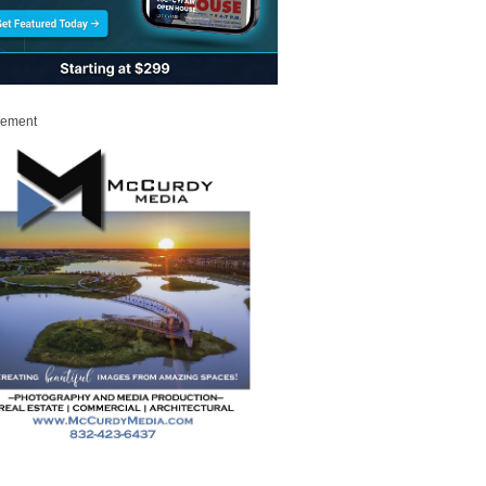
sement