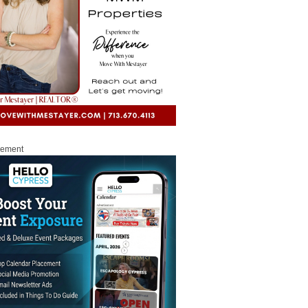
sement