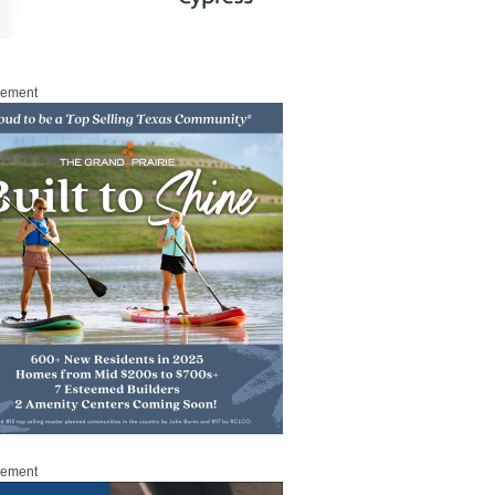
sement
sement