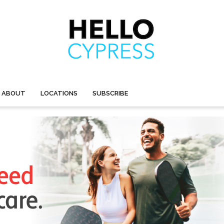
ABOUT
LOCATIONS
SUBSCRIBE