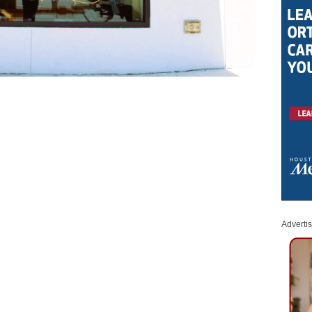
Adverti