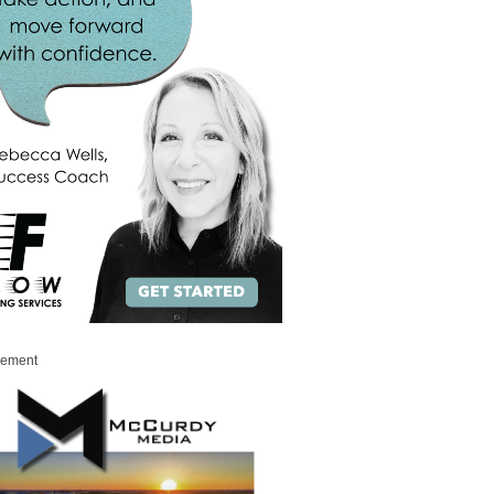
sement