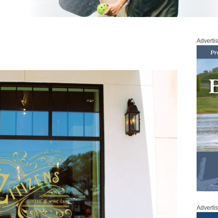
Adverti
Adverti