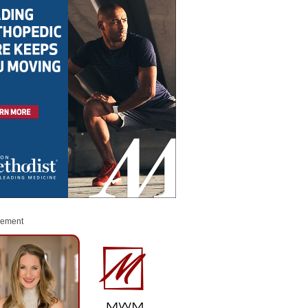
sement