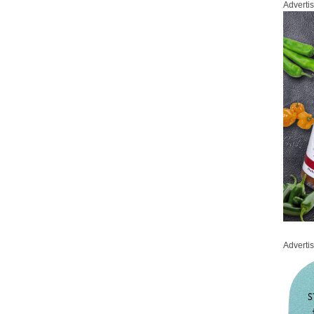
Adverti
Adverti