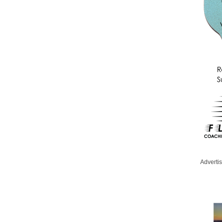
Adverti