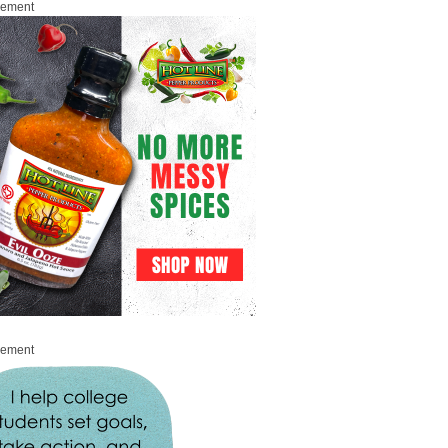
sement
sement