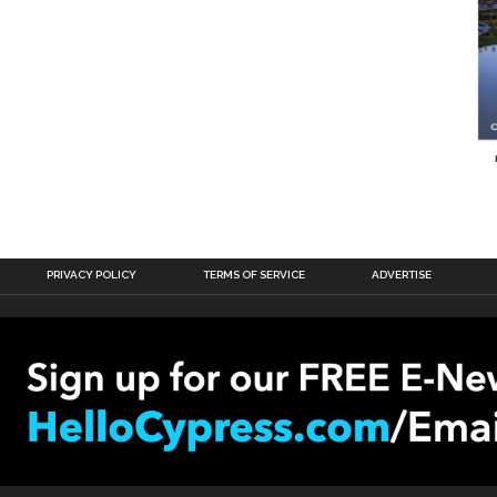
PRIVACY POLICY
TERMS OF SERVICE
ADVERTISE