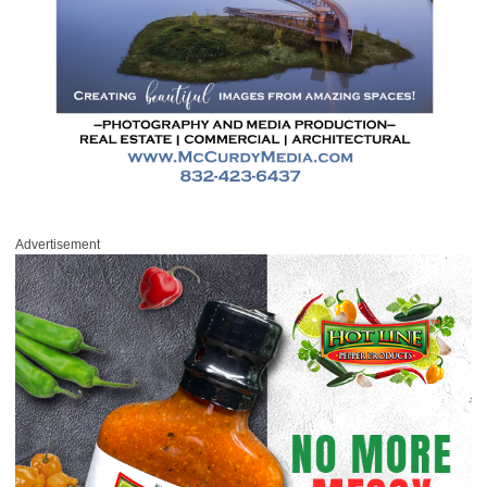
Advertisement