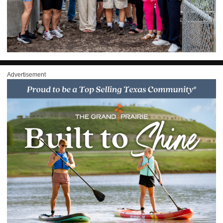
Advertisement