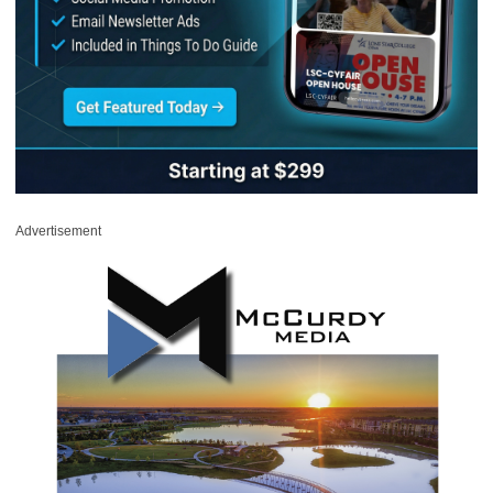
Advertisement