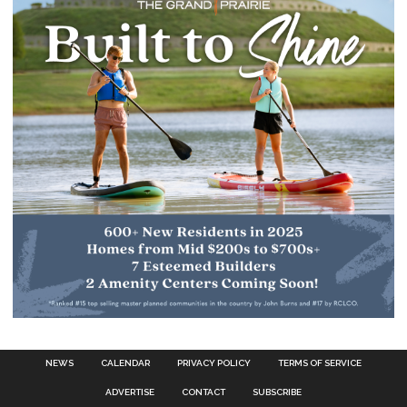
NEWS
CALENDAR
PRIVACY POLICY
TERMS OF SERVICE
ADVERTISE
CONTACT
SUBSCRIBE