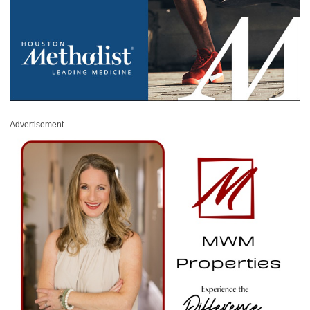
Advertisement