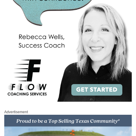
Advertisement