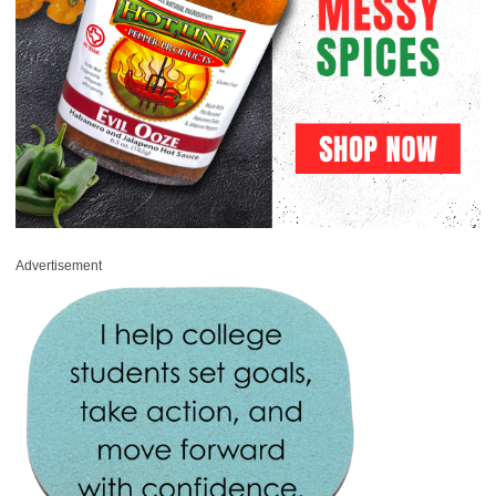
Advertisement