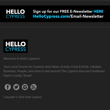
Welcome to Hello Cypress!
Your Local Source for Cypress area News, Events, Food & Drink, Lifestyle,
Business, People, and more in and around The Cypress Area and Northeast
Harris County, Texas!
Copyright © 2024 Hello Cypress