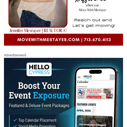
Advertisement