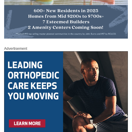
Advertisement