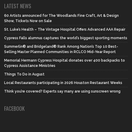
LATEST NEWS
60 Artists announced for The Woodlands Fine Craft, Art & Design
Show, Tickets Now on Sale
St. Luke’s Health – The Vintage Hospital Offers Advanced AAA Repair
Cypress Falls alumnus captures the world’s biggest sporting moments
Summerlin® and Bridgeland® Rank Among Nation’s Top 10 Best-
Selling Master Planned Communities in RCLCO Mid-Year Report
Memorial Hermann Cypress Hospital donates over 400 backpacks to
Cypress Assistance Ministries
Things To Do in August
Local Restaurants participating in 2026 Houston Restaurant Weeks
Think you’re covered? Experts say many are using sunscreen wrong
FACEBOOK