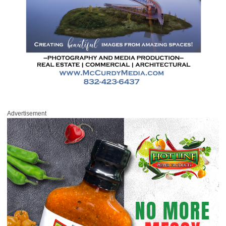
Advertisement