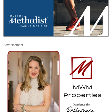
Advertisement