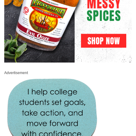
Advertisement