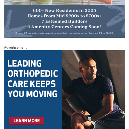
Advertisement