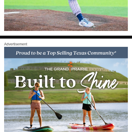
Advertisement