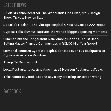
LATEST NEWS
60 Artists announced for The Woodlands Fine Craft, Art & Design
Show, Tickets Now on Sale
St. Luke’s Health – The Vintage Hospital Offers Advanced AAA Repair
Cypress Falls alumnus captures the world’s biggest sporting moments
Summerlin® and Bridgeland® Rank Among Nation’s Top 10 Best-
Selling Master Planned Communities in RCLCO Mid-Year Report
Memorial Hermann Cypress Hospital donates over 400 backpacks to
Cypress Assistance Ministries
Things To Do in August
Local Restaurants participating in 2026 Houston Restaurant Weeks
Think you’re covered? Experts say many are using sunscreen wrong
FACEBOOK