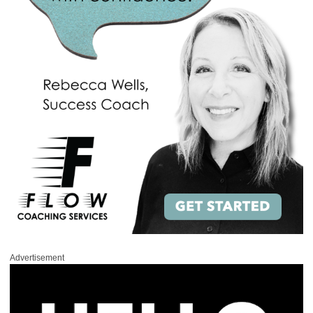
Advertisement