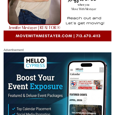
Advertisement