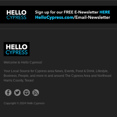
Welcome to Hello Cypress!
Your Local Source for Cypress area News, Events, Food & Drink, Lifestyle,
Business, People, and more in and around The Cypress Area and Northeast
Harris County, Texas!
Copyright © 2024 Hello Cypress