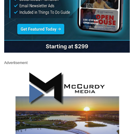
Advertisement