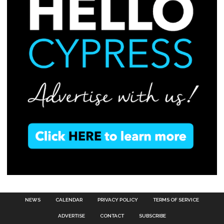
NEWS
CALENDAR
PRIVACY POLICY
TERMS OF SERVICE
ADVERTISE
CONTACT
SUBSCRIBE