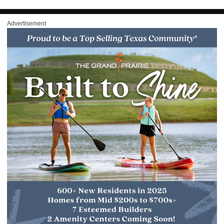
Advertisement