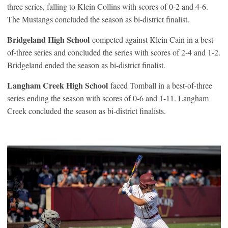
three series, falling to Klein Collins with scores of 0-2 and 4-6.
The Mustangs concluded the season as bi-district finalist.
Bridgeland High School
competed against Klein Cain in a best-
of-three series and concluded the series with scores of 2-4 and 1-2.
Bridgeland ended the season as bi-district finalist.
Langham Creek High School
faced Tomball in a best-of-three
series ending the season with scores of 0-6 and 1-11. Langham
Creek concluded the season as bi-district finalists.