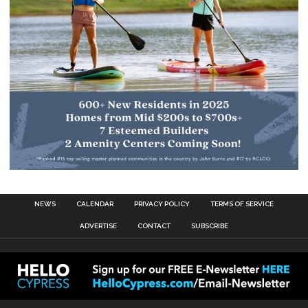
NEWS
CALENDAR
PRIVACY POLICY
TERMS OF SERVICE
ADVERTISE
CONTACT
SUBSCRIBE