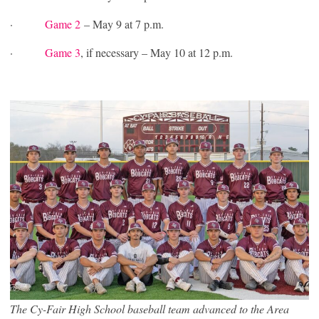
·
Game 2
– May 9 at 7 p.m.
·
Game 3
, if necessary – May 10 at 12 p.m.
The Cy-Fair High School baseball team advanced to the Area