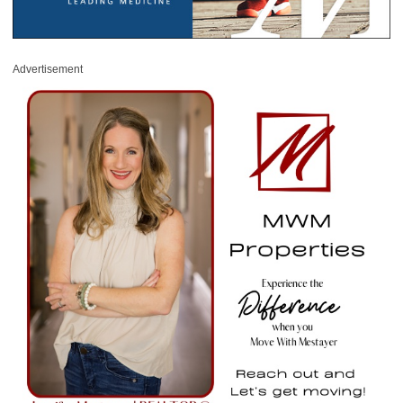
Advertisement