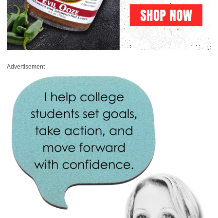
Advertisement