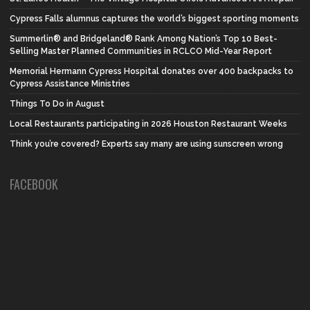
Cypress Falls alumnus captures the world’s biggest sporting moments
Summerlin® and Bridgeland® Rank Among Nation’s Top 10 Best-
Selling Master Planned Communities in RCLCO Mid-Year Report
Memorial Hermann Cypress Hospital donates over 400 backpacks to
Cypress Assistance Ministries
Things To Do in August
Local Restaurants participating in 2026 Houston Restaurant Weeks
Think you’re covered? Experts say many are using sunscreen wrong
FACEBOOK