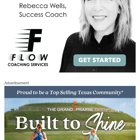
Advertisement