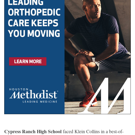
Cypress Ranch High School
faced Klein Collins in a best-of-