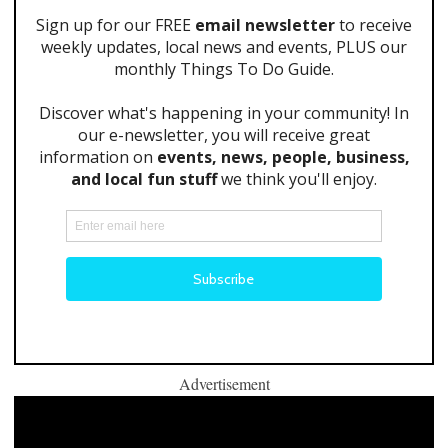
Advertisement