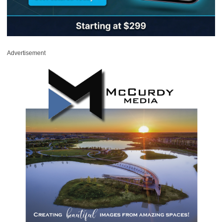
Advertisement