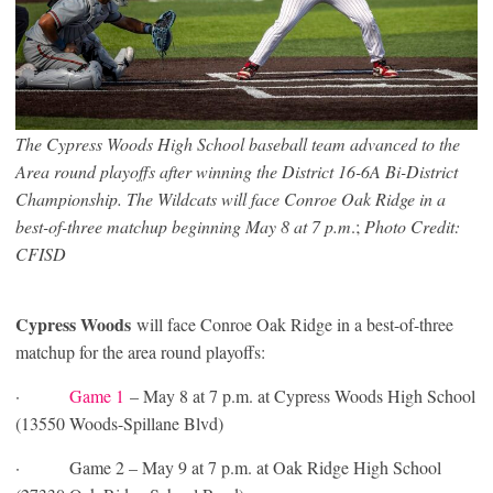
The Cypress Woods High School baseball team advanced to the
Area round playoffs after winning the District 16-6A Bi-District
Championship. The Wildcats will face Conroe Oak Ridge in a
best-of-three matchup beginning May 8 at 7 p.m
.;
Photo Credit:
CFISD
Cypress Woods
will face Conroe Oak Ridge in a best-of-three
matchup for the area round playoffs:
·
Game 1
– May 8 at 7 p.m. at Cypress Woods High School
(13550 Woods-Spillane Blvd)
· Game 2 – May 9 at 7 p.m. at Oak Ridge High School