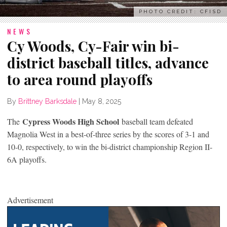
PHOTO CREDIT: CFISD
NEWS
Cy Woods, Cy-Fair win bi-
district baseball titles, advance
to area round playoffs
By
Brittney Barksdale
|
May 8, 2025
Cypress Woods High School
The
baseball team defeated
Magnolia West in a best-of-three series by the scores of 3-1 and
10-0, respectively, to win the bi-district championship Region II-
6A playoffs.
Advertisement