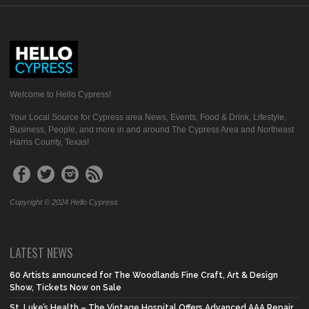
Welcome to Hello Cypress!
Your Local Source for Cypress area News, Events, Food & Drink, Lifestyle,
Business, People, and more in and around The Cypress Area and Northeast
Harris County, Texas!
Copyright © 2024 Hello Cypress
LATEST NEWS
60 Artists announced for The Woodlands Fine Craft, Art & Design
Show, Tickets Now on Sale
St. Luke’s Health – The Vintage Hospital Offers Advanced AAA Repair