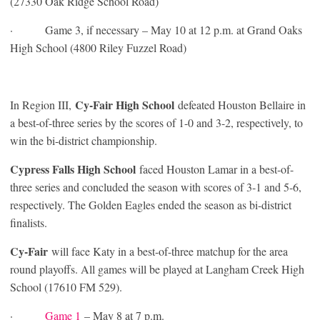
(27330 Oak Ridge School Road)
· Game 3, if necessary – May 10 at 12 p.m. at Grand Oaks
High School (4800 Riley Fuzzel Road)
Cy-Fair High School
In Region III,
defeated Houston Bellaire in
a best-of-three series by the scores of 1-0 and 3-2, respectively, to
win the bi-district championship.
Cypress Falls High School
faced Houston Lamar in a best-of-
three series and concluded the season with scores of 3-1 and 5-6,
respectively. The Golden Eagles ended the season as bi-district
finalists.
Cy-Fair
will face Katy in a best-of-three matchup for the area
round playoffs. All games will be played at Langham Creek High
School (17610 FM 529).
·
Game 1
– May 8 at 7 p.m.