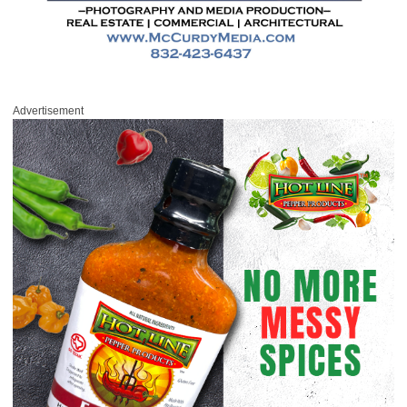
Advertisement