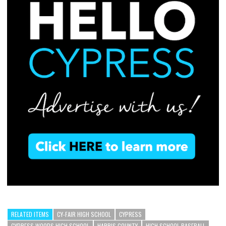
RELATED ITEMS
CY-FAIR HIGH SCHOOL
CYPRESS
CYPRESS WOODS HIGH SCHOOL
HARRIS COUNTY
HIGH SCHOOL BASEBALL