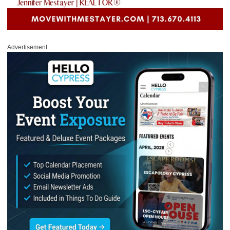
Advertisement