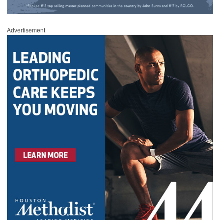
Advertisement