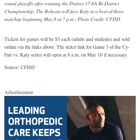
round playoffs after winning the District 17-6A Bi-District
Championship. The Bobcats will face Katy in a best-of-three
matchup beginning May 8 at 7 p.m
.;
Photo Credit: CFISD
Tickets for games will be $5 each (adults and students) and sold
online via the links above. The ticket link for Game 3 of the Cy-
Fair vs. Katy series will open at 8 a.m. on May 10 if necessary.
Source: CFISD
Advertisement