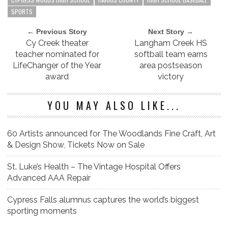
SPORTS
← Previous Story
Next Story →
Cy Creek theater
Langham Creek HS
teacher nominated for
softball team earns
LifeChanger of the Year
area postseason
award
victory
YOU MAY ALSO LIKE...
60 Artists announced for The Woodlands Fine Craft, Art
& Design Show, Tickets Now on Sale
St. Luke’s Health – The Vintage Hospital Offers
Advanced AAA Repair
Cypress Falls alumnus captures the world’s biggest
sporting moments