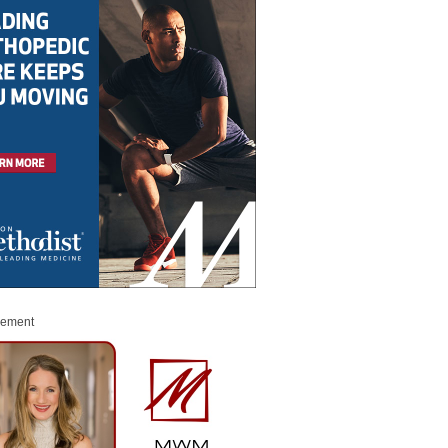
sement