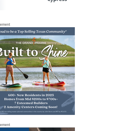
sement
sement