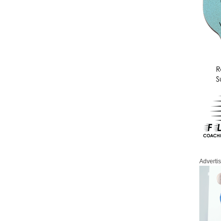
Adverti