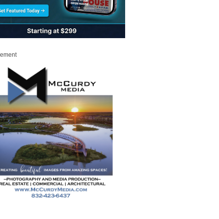
sement