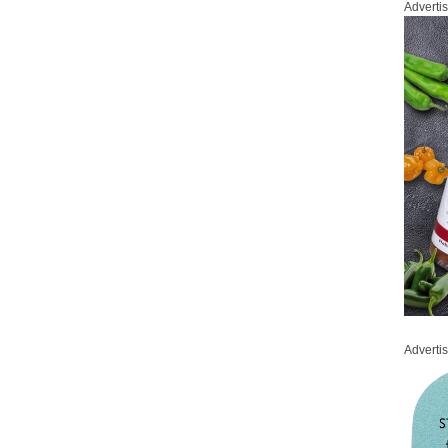
Adverti
Adverti