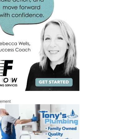
sement