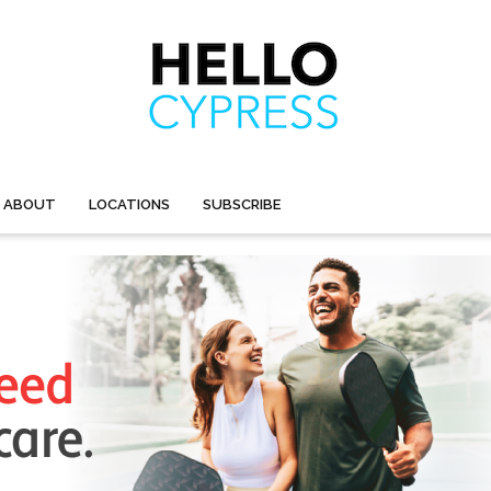
ABOUT
LOCATIONS
SUBSCRIBE