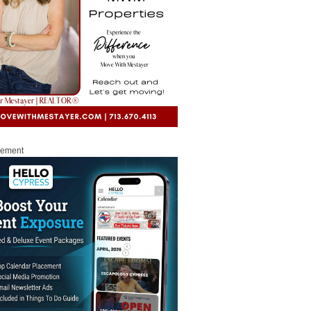
sement