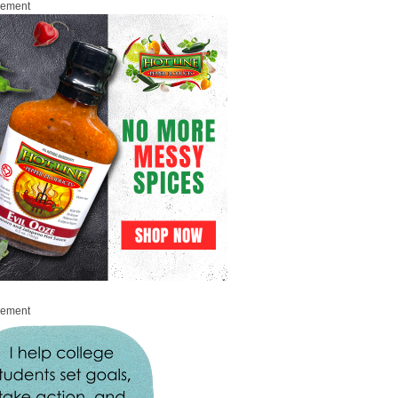
sement
sement