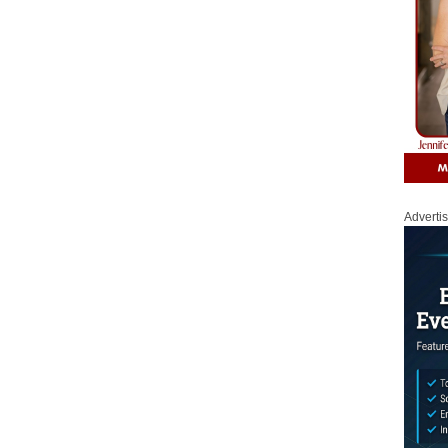
Adverti