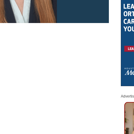
Adverti