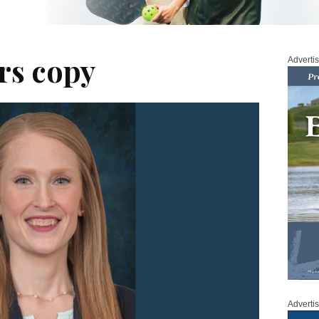
rs copy
Adverti
Adverti