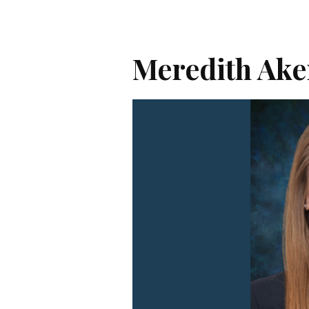
Meredith Ake