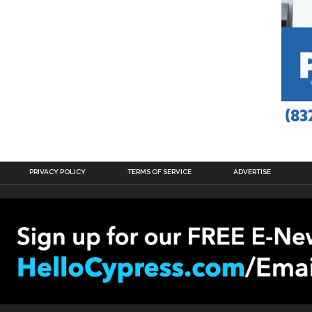
PRIVACY POLICY
TERMS OF SERVICE
ADVERTISE