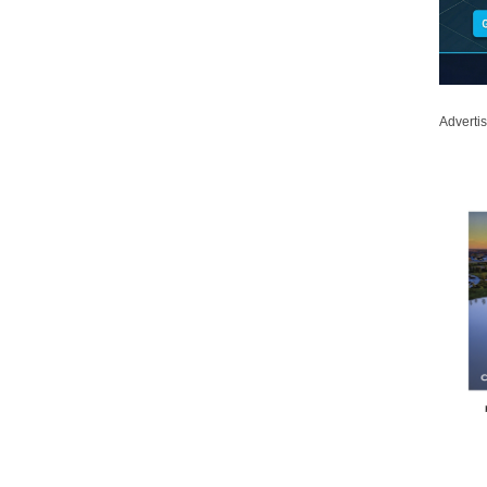
Adverti