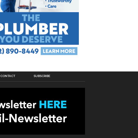
CONTACT
SUBSCRIBE