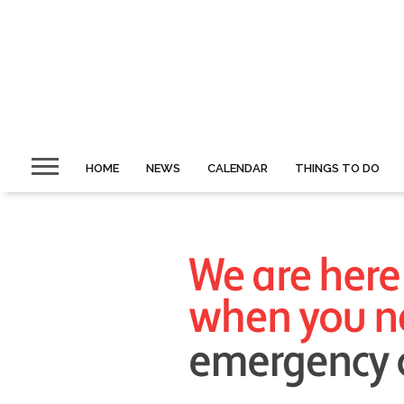
HOME
NEWS
CALENDAR
THINGS TO DO