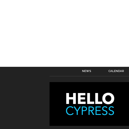
NEWS
CALENDAR