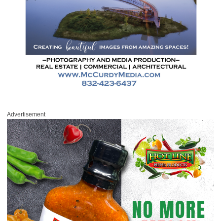
Advertisement