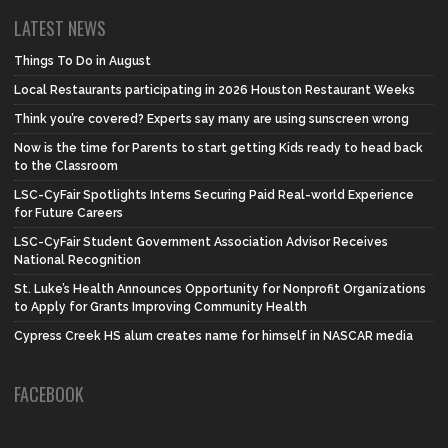
LATEST NEWS
Things To Do in August
Local Restaurants participating in 2026 Houston Restaurant Weeks
Think you’re covered? Experts say many are using sunscreen wrong
Now is the time for Parents to start getting Kids ready to head back
to the Classroom
LSC-CyFair Spotlights Interns Securing Paid Real-world Experience
for Future Careers
LSC-CyFair Student Government Association Advisor Receives
National Recognition
St. Luke’s Health Announces Opportunity for Nonprofit Organizations
to Apply for Grants Improving Community Health
Cypress Creek HS alum creates name for himself in NASCAR media
FACEBOOK