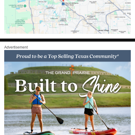
Advertisement