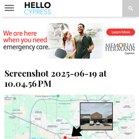
HOME
NEWS
CALENDAR
THINGS
ABOUT
LOCATIONS
SUBSCRIBE
TO DO
Screenshot 2025-06-19 at
10.04.56 PM