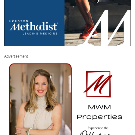
Advertisement