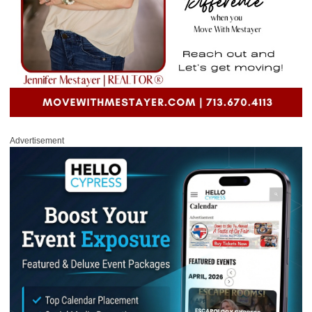
Advertisement