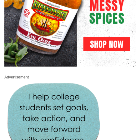
Advertisement