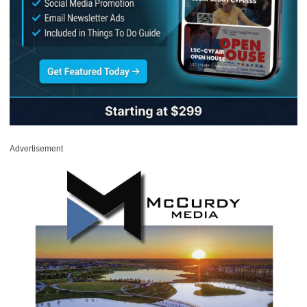
Advertisement