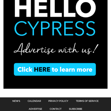
NEWS
CALENDAR
PRIVACY POLICY
TERMS OF SERVICE
ADVERTISE
CONTACT
SUBSCRIBE