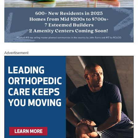
Advertisement