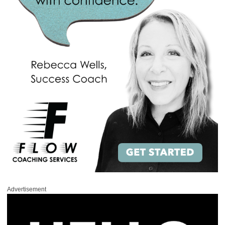
Advertisement