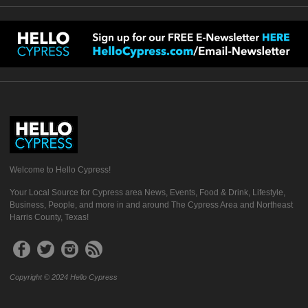
Welcome to Hello Cypress!
Your Local Source for Cypress area News, Events, Food & Drink, Lifestyle,
Business, People, and more in and around The Cypress Area and Northeast
Harris County, Texas!
Copyright © 2024 Hello Cypress