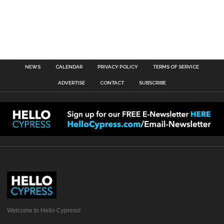
NEWS
CALENDAR
PRIVACY POLICY
TERMS OF SERVICE
ADVERTISE
CONTACT
SUBSCRIBE
Welcome to Hello Cypress!