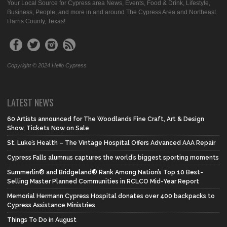
Your Local Source for Cypress area News, Events, Food & Drink, Lifestyle,
Business, People, and more in and around The Cypress Area and Northeast
Harris County, Texas!
Copyright © 2024 Hello Cypress
LATEST NEWS
60 Artists announced for The Woodlands Fine Craft, Art & Design
Show, Tickets Now on Sale
St. Luke’s Health – The Vintage Hospital Offers Advanced AAA Repair
Cypress Falls alumnus captures the world’s biggest sporting moments
Summerlin® and Bridgeland® Rank Among Nation’s Top 10 Best-
Selling Master Planned Communities in RCLCO Mid-Year Report
Memorial Hermann Cypress Hospital donates over 400 backpacks to
Cypress Assistance Ministries
Things To Do in August