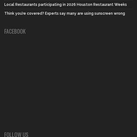
Local Restaurants participating in 2026 Houston Restaurant Weeks
Think you’re covered? Experts say many are using sunscreen wrong
FACEBOOK
FOLLOW US