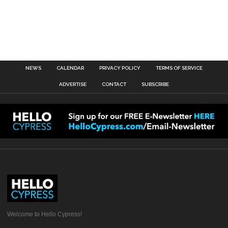
NEWS
CALENDAR
PRIVACY POLICY
TERMS OF SERVICE
ADVERTISE
CONTACT
SUBSCRIBE
Welcome to Hello Cypress!