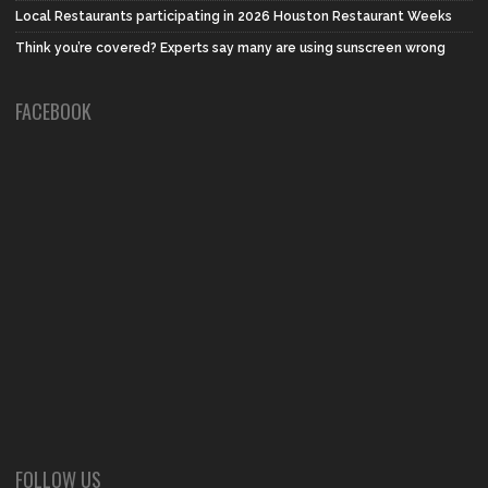
Local Restaurants participating in 2026 Houston Restaurant Weeks
Think you’re covered? Experts say many are using sunscreen wrong
FACEBOOK
FOLLOW US