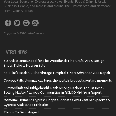
Your Local Source for Cypress area News, Events, Food & Drink, Lifestyle,
Business, People, and more in and around The Cypress Area and Northeast
Harris County, Texas!
Copyright © 2024 Hello Cypress
LATEST NEWS
60 Artists announced for The Woodlands Fine Craft, Art & Design
Show, Tickets Now on Sale
St. Luke’s Health – The Vintage Hospital Offers Advanced AAA Repair
Cypress Falls alumnus captures the world’s biggest sporting moments
Summerlin® and Bridgeland® Rank Among Nation’s Top 10 Best-
Selling Master Planned Communities in RCLCO Mid-Year Report
Memorial Hermann Cypress Hospital donates over 400 backpacks to
Cypress Assistance Ministries
Things To Do in August