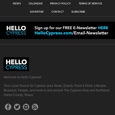
NEWS
CALENDAR
PRIVACY POLICY
TERMS OF SERVICE
ADVERTISE
CONTACT
SUBSCRIBE
Welcome to Hello Cypress!
Your Local Source for Cypress area News, Events, Food & Drink, Lifestyle,
Business, People, and more in and around The Cypress Area and Northeast
Harris County, Texas!