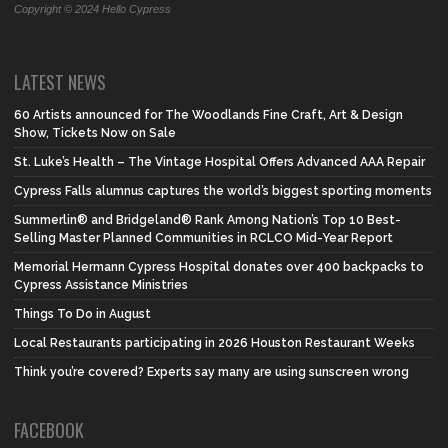
Copyright © 2024 Hello Cypress
LATEST NEWS
60 Artists announced for The Woodlands Fine Craft, Art & Design
Show, Tickets Now on Sale
St. Luke’s Health – The Vintage Hospital Offers Advanced AAA Repair
Cypress Falls alumnus captures the world’s biggest sporting moments
Summerlin® and Bridgeland® Rank Among Nation’s Top 10 Best-
Selling Master Planned Communities in RCLCO Mid-Year Report
Memorial Hermann Cypress Hospital donates over 400 backpacks to
Cypress Assistance Ministries
Things To Do in August
Local Restaurants participating in 2026 Houston Restaurant Weeks
Think you’re covered? Experts say many are using sunscreen wrong
FACEBOOK