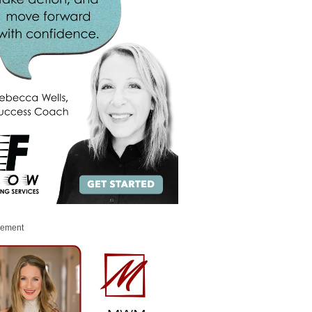
sement