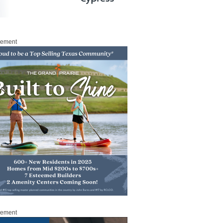
sement
sement