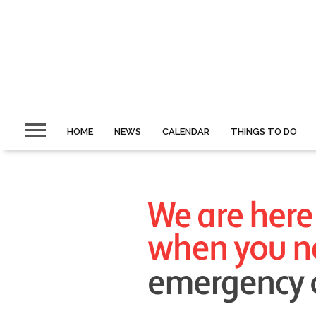
HOME
NEWS
CALENDAR
THINGS TO DO