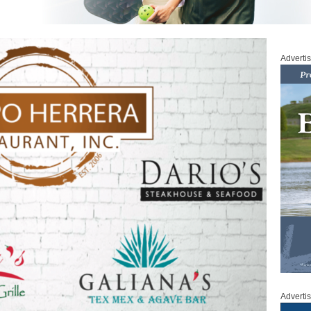
Adverti
Adverti