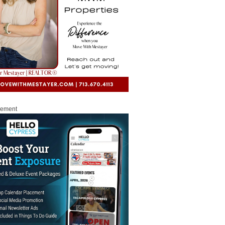
sement