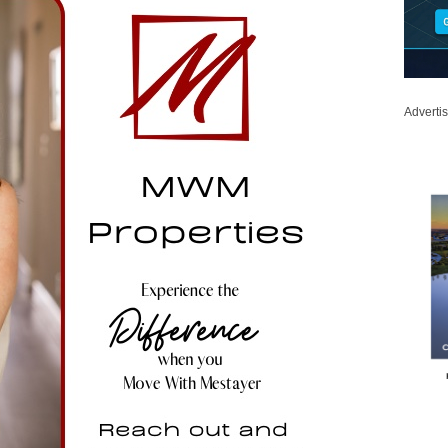
Adverti