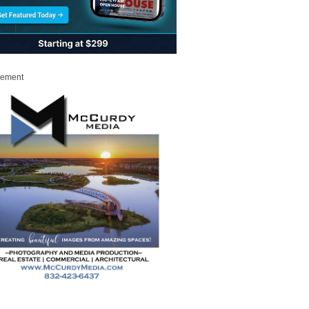
sement