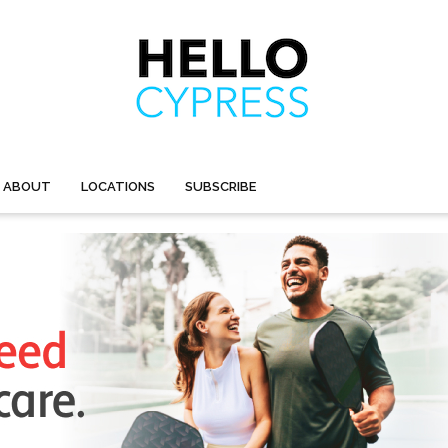
ABOUT
LOCATIONS
SUBSCRIBE