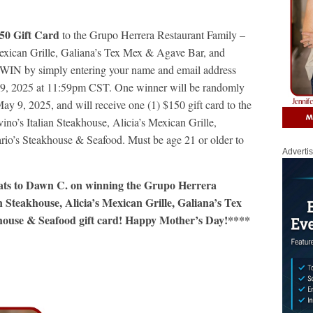
50 Gift Card
to the Grupo Herrera Restaurant Family –
Mexican Grille, Galiana’s Tex Mex & Agave Bar, and
 WIN by simply entering your name and email address
 9, 2025 at 11:59pm CST. One winner will be randomly
ay 9, 2025, and will receive one (1) $150 gift card to the
no’s Italian Steakhouse, Alicia’s Mexican Grille,
io’s Steakhouse & Seafood. Must be age 21 or older to
Adverti
rats to Dawn C. on winning the Grupo Herrera
 Steakhouse, Alicia’s Mexican Grille, Galiana’s Tex
ouse & Seafood gift card! Happy Mother’s Day!****