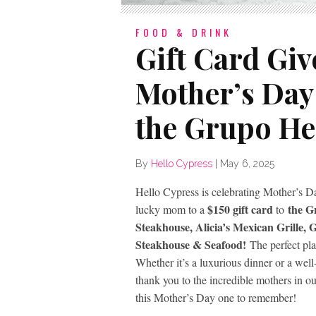
FOOD & DRINK
Gift Card Giv
Mother’s Day 
the Grupo He
By
Hello Cypress
|
May 6, 2025
Hello Cypress is celebrating Mother’s Da
$150 gift card
the G
lucky mom to a
to
Steakhouse, Alicia’s Mexican Grille,
Steakhouse & Seafood!
The perfect pla
Whether it’s a luxurious dinner or a well
thank you to the incredible mothers in 
this Mother’s Day one to remember!