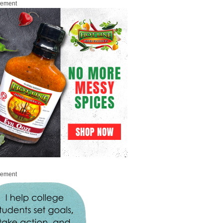
sement
sement