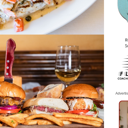
Adverti