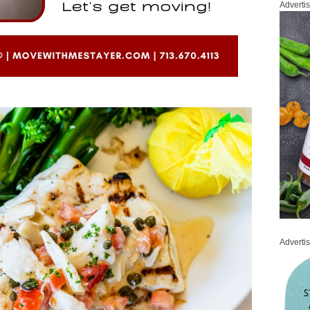
Adverti
Adverti