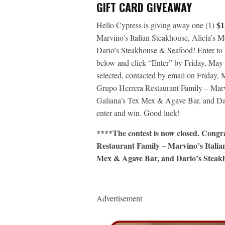
GIFT CARD GIVEAWAY
$1
Hello Cypress is giving away one (1)
Marvino’s Italian Steakhouse, Alicia’s 
Dario’s Steakhouse & Seafood! Enter to
below and click “Enter” by Friday, May
selected, contacted by email on Friday, M
Grupo Herrera Restaurant Family – Marvi
Galiana’s Tex Mex & Agave Bar, and Dar
enter and win. Good luck!
****The contest is now closed. Cong
Restaurant Family – Marvino’s Italian
Mex & Agave Bar, and Dario’s Steakh
Advertisement