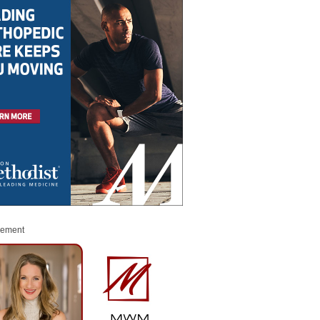
sement