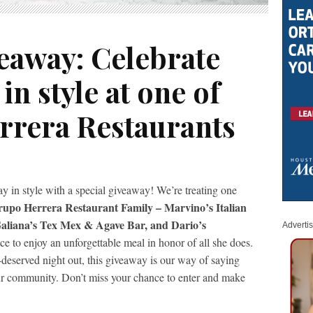
eaway: Celebrate
in style at one of
rrera Restaurants
y in style with a special giveaway! We’re treating one
rupo Herrera Restaurant Family – Marvino’s Italian
 Galiana’s Tex Mex & Agave Bar, and Dario’s
Adverti
ce to enjoy an unforgettable meal in honor of all she does.
-deserved night out, this giveaway is our way of saying
our community. Don’t miss your chance to enter and make