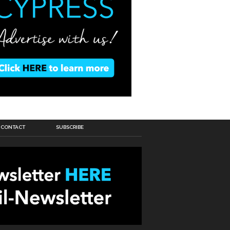
CONTACT
SUBSCRIBE