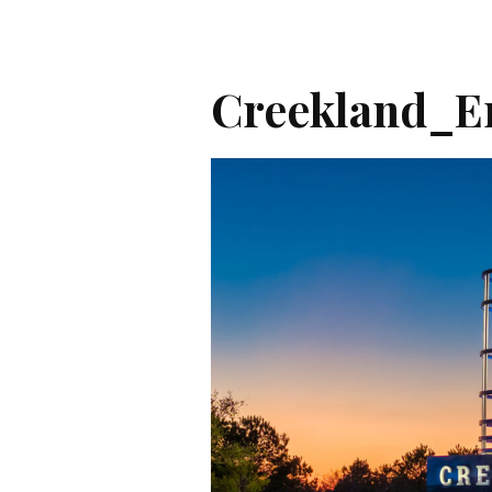
Creekland_En