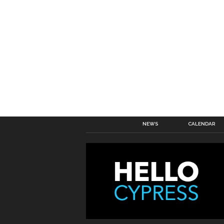
NEWS
CALENDAR