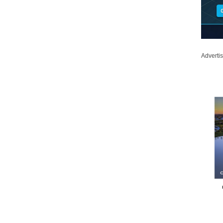
Adverti