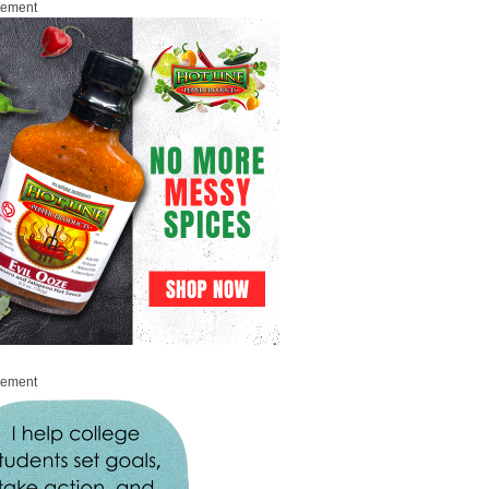
sement
sement