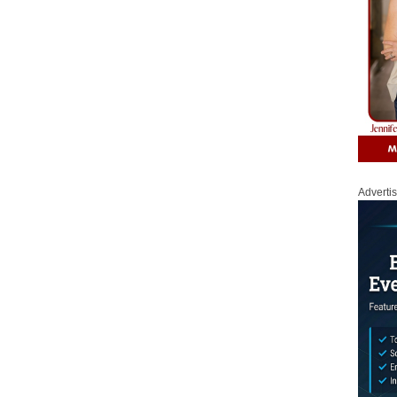
Adverti