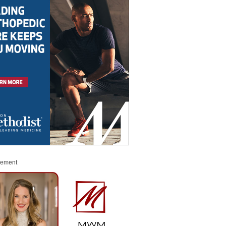
sement