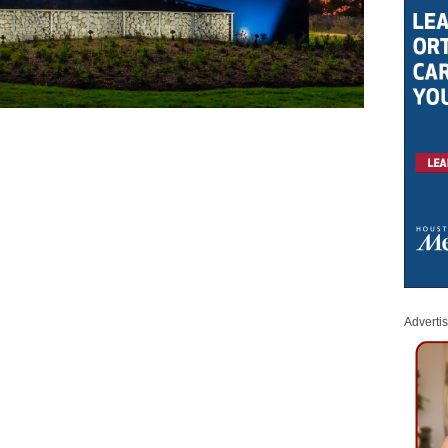
Adverti