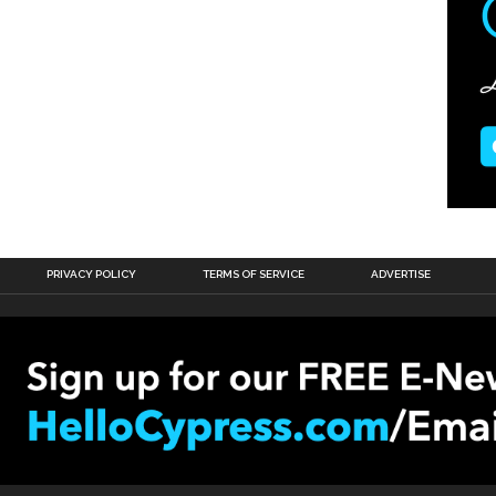
PRIVACY POLICY
TERMS OF SERVICE
ADVERTISE