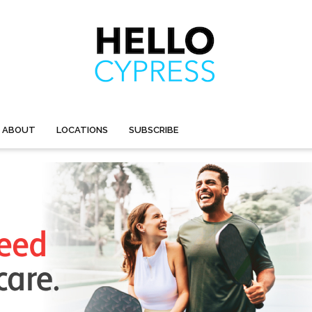
ABOUT
LOCATIONS
SUBSCRIBE