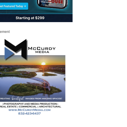
sement