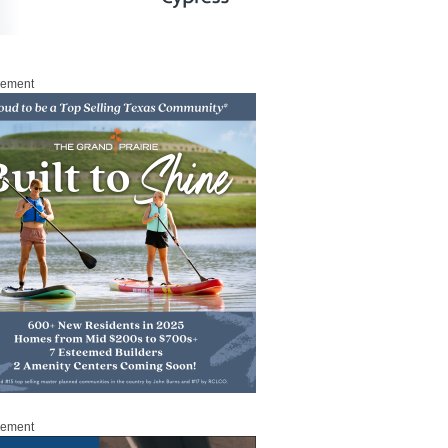
sement
sement