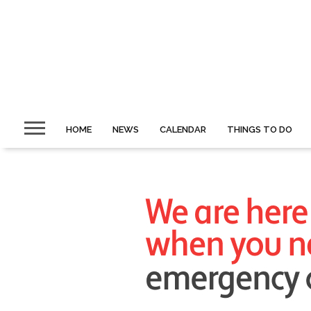
HOME
NEWS
CALENDAR
THINGS TO DO