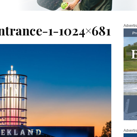
trance-1-1024×681
Adverti
Adverti