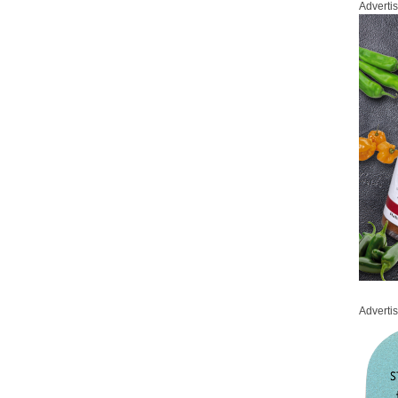
Adverti
Adverti