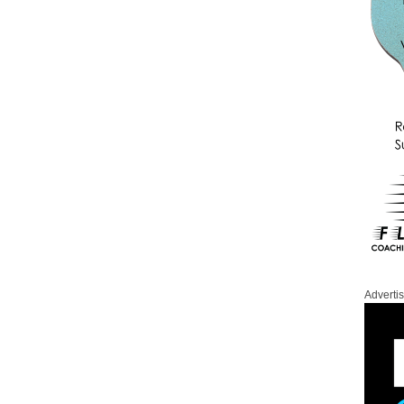
Adverti