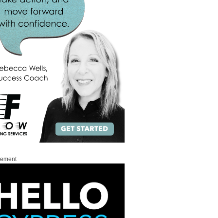
sement