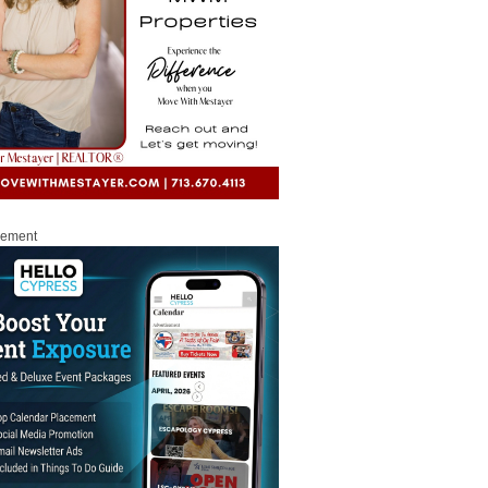
sement