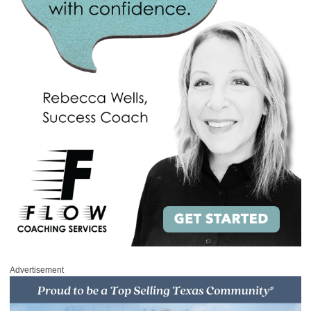
Advertisement