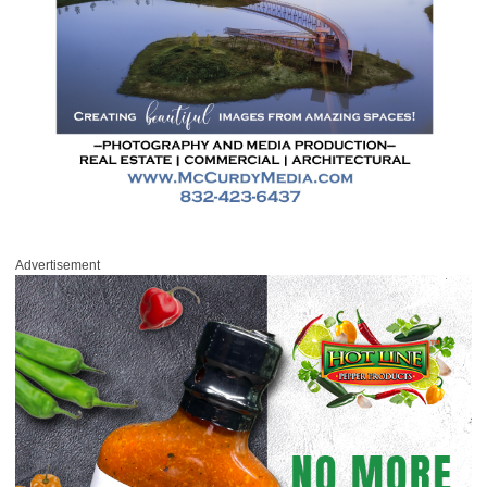
Advertisement