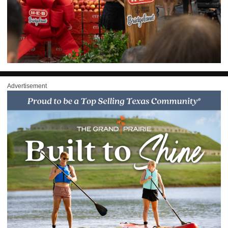
Advertisement