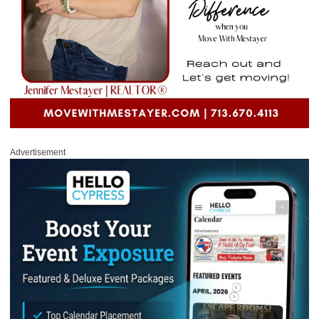
Advertisement