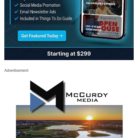
Advertisement