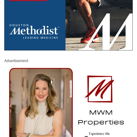
Advertisement