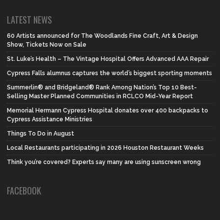
LATEST NEWS
60 Artists announced for The Woodlands Fine Craft, Art & Design
Show, Tickets Now on Sale
St. Luke’s Health – The Vintage Hospital Offers Advanced AAA Repair
Cypress Falls alumnus captures the world’s biggest sporting moments
Summerlin® and Bridgeland® Rank Among Nation’s Top 10 Best-
Selling Master Planned Communities in RCLCO Mid-Year Report
Memorial Hermann Cypress Hospital donates over 400 backpacks to
Cypress Assistance Ministries
Things To Do in August
Local Restaurants participating in 2026 Houston Restaurant Weeks
Think you’re covered? Experts say many are using sunscreen wrong
FACEBOOK