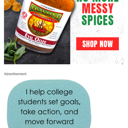
Advertisement