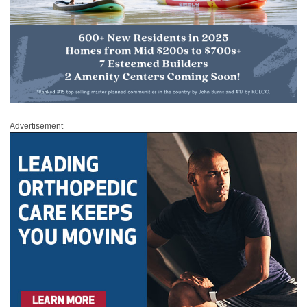
Advertisement