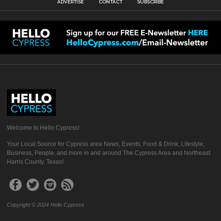
ADVERTISE
CONTACT
SUBSCRIBE
Welcome to Hello Cypress!
Your Local Source for Cypress area News, Events, Food & Drink, Lifestyle,
Business, People, and more in and around The Cypress Area and Northeast
Harris County, Texas!
Copyright © 2024 Hello Cypress