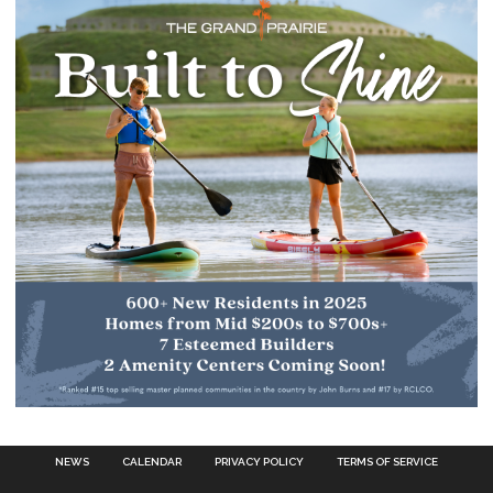
NEWS
CALENDAR
PRIVACY POLICY
TERMS OF SERVICE