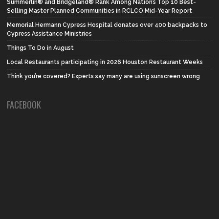
Summerlin® and Bridgeland® Rank Among Nation’s Top 10 Best-
Selling Master Planned Communities in RCLCO Mid-Year Report
Memorial Hermann Cypress Hospital donates over 400 backpacks to
Cypress Assistance Ministries
Things To Do in August
Local Restaurants participating in 2026 Houston Restaurant Weeks
Think you’re covered? Experts say many are using sunscreen wrong
FACEBOOK