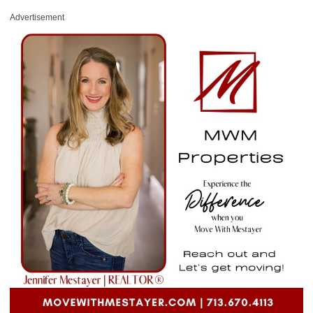
Advertisement