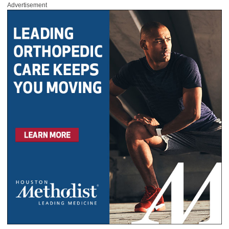
Advertisement