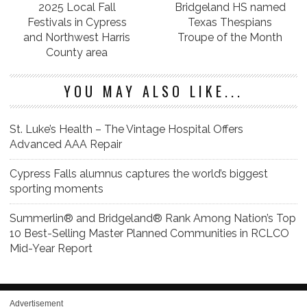
2025 Local Fall
Bridgeland HS named
Festivals in Cypress
Texas Thespians
and Northwest Harris
Troupe of the Month
County area
YOU MAY ALSO LIKE...
St. Luke’s Health – The Vintage Hospital Offers
Advanced AAA Repair
Cypress Falls alumnus captures the world’s biggest
sporting moments
Summerlin® and Bridgeland® Rank Among Nation’s Top
10 Best-Selling Master Planned Communities in RCLCO
Mid-Year Report
Advertisement