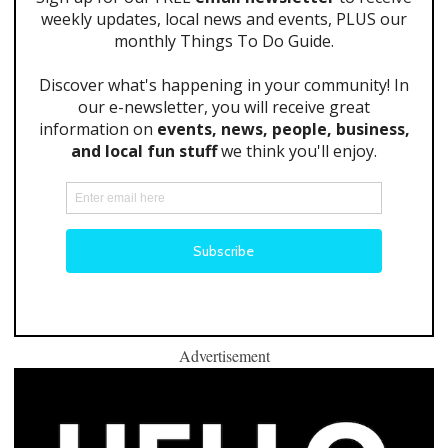
Advertisement