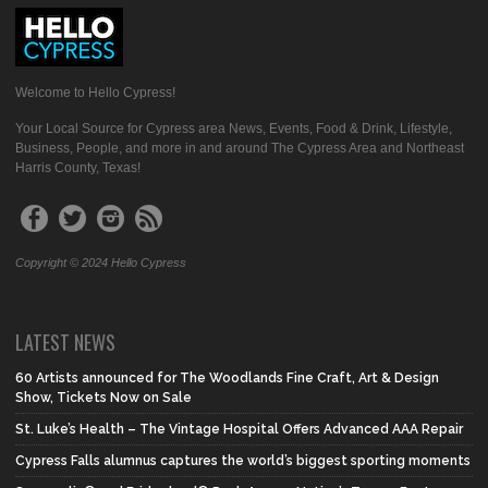
Welcome to Hello Cypress!
Your Local Source for Cypress area News, Events, Food & Drink, Lifestyle,
Business, People, and more in and around The Cypress Area and Northeast
Harris County, Texas!
Copyright © 2024 Hello Cypress
LATEST NEWS
60 Artists announced for The Woodlands Fine Craft, Art & Design
Show, Tickets Now on Sale
St. Luke’s Health – The Vintage Hospital Offers Advanced AAA Repair
Cypress Falls alumnus captures the world’s biggest sporting moments