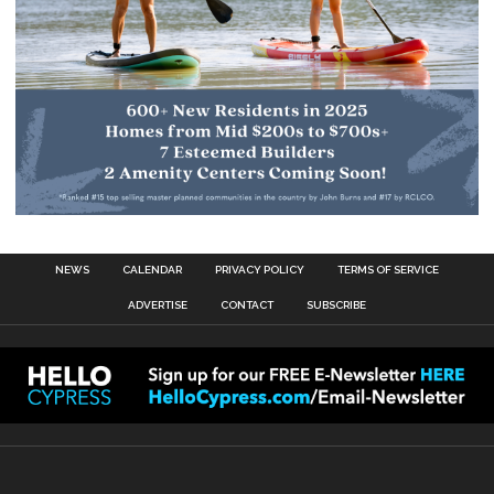
NEWS
CALENDAR
PRIVACY POLICY
TERMS OF SERVICE
ADVERTISE
CONTACT
SUBSCRIBE