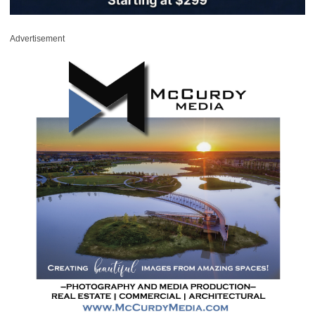
Advertisement