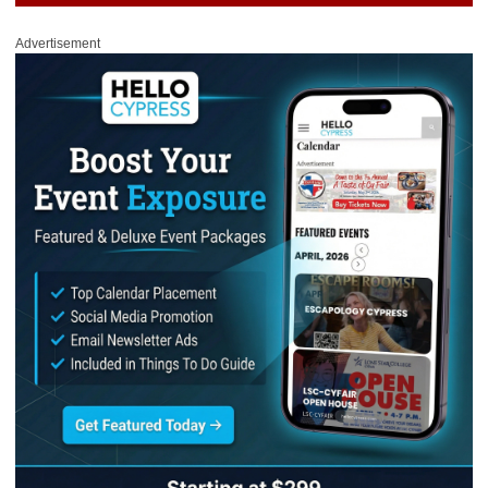
Advertisement