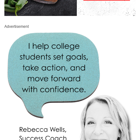
Advertisement