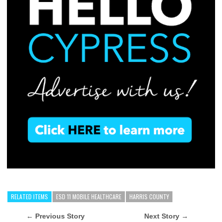
RELATED ITEMS
ESD 11 MOBILE HEALTHCARE
HARRIS COUNTY
← Previous Story
Next Story →