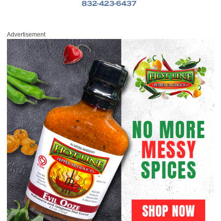
Advertisement