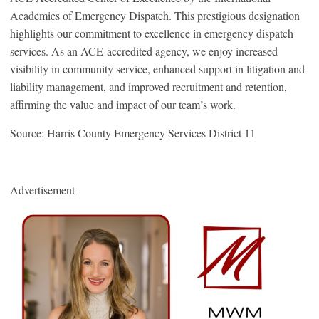
Academies of Emergency Dispatch. This prestigious designation
highlights our commitment to excellence in emergency dispatch
services. As an ACE-accredited agency, we enjoy increased
visibility in community service, enhanced support in litigation and
liability management, and improved recruitment and retention,
affirming the value and impact of our team’s work.
Source: Harris County Emergency Services District 11
Advertisement