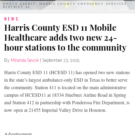
PHOTO CREDIT: HARRIS COUNTY EMERGENCY SERVICES
DISTRICT 11
NEWS
Harris County ESD 11 Mobile
Healthcare adds two new 24-
hour stations to the community
By
Miranda Sevcik
|
September 23, 2025
Harris County ESD 11 (HCESD 11) has opened two new stations
in the state’s largest ambulance-only ESD in Texas to better serve
the community. Station 411 is located on the main administrative
campus of HCESD11 at 18334 Stuebner Airline Road in Spring
and Station 412 in partnership with Ponderosa Fire Department, is
now open at 21455 Imperial Valley Drive in Houston.
Advertisement