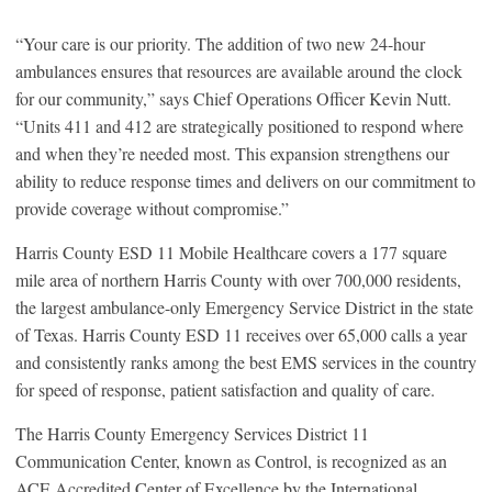
“Your care is our priority. The addition of two new 24-hour
ambulances ensures that resources are available around the clock
for our community,” says Chief Operations Officer Kevin Nutt.
“Units 411 and 412 are strategically positioned to respond where
and when they’re needed most. This expansion strengthens our
ability to reduce response times and delivers on our commitment to
provide coverage without compromise.”
Harris County ESD 11 Mobile Healthcare covers a 177 square
mile area of northern Harris County with over 700,000 residents,
the largest ambulance-only Emergency Service District in the state
of Texas. Harris County ESD 11 receives over 65,000 calls a year
and consistently ranks among the best EMS services in the country
for speed of response, patient satisfaction and quality of care.
The Harris County Emergency Services District 11
Communication Center, known as Control, is recognized as an
ACE Accredited Center of Excellence by the International