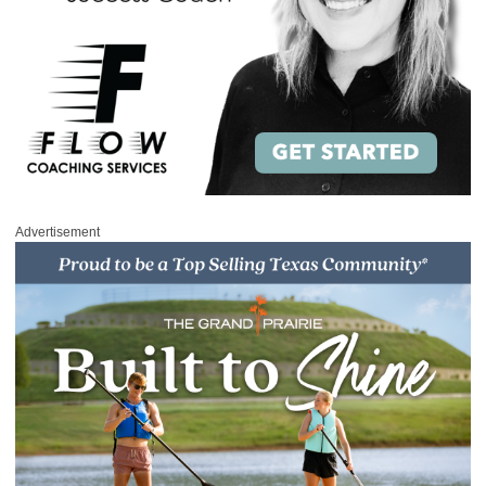
Advertisement