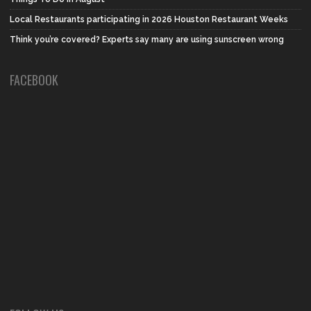
Local Restaurants participating in 2026 Houston Restaurant Weeks
Think you’re covered? Experts say many are using sunscreen wrong
FACEBOOK