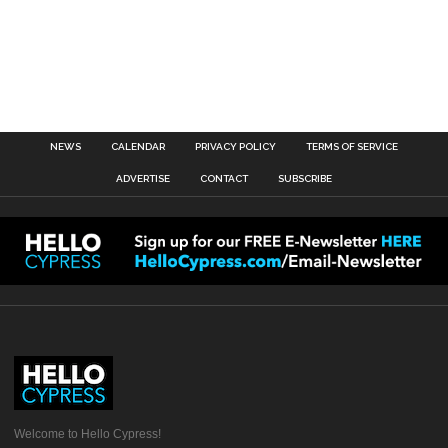
NEWS
CALENDAR
PRIVACY POLICY
TERMS OF SERVICE
ADVERTISE
CONTACT
SUBSCRIBE
Welcome to Hello Cypress!