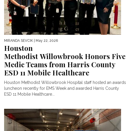
MIRANDA SEVCIK
| May 22, 2026
Houston
Methodist Willowbrook Honors Five
Medic Teams from Harris County
ESD 11 Mobile Healthcare
Houston Methodist Willowbrook Hospital staff hosted an awards
luncheon recently for EMS Week and awarded Harris County
ESD 11 Mobile Healthcare...