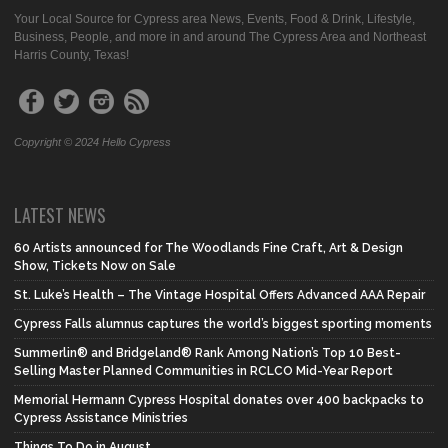
Your Local Source for Cypress area News, Events, Food & Drink, Lifestyle,
Business, People, and more in and around The Cypress Area and Northeast
Harris County, Texas!
Copyright © 2024 Hello Cypress
LATEST NEWS
60 Artists announced for The Woodlands Fine Craft, Art & Design
Show, Tickets Now on Sale
St. Luke’s Health – The Vintage Hospital Offers Advanced AAA Repair
Cypress Falls alumnus captures the world’s biggest sporting moments
Summerlin® and Bridgeland® Rank Among Nation’s Top 10 Best-
Selling Master Planned Communities in RCLCO Mid-Year Report
Memorial Hermann Cypress Hospital donates over 400 backpacks to
Cypress Assistance Ministries
Things To Do in August