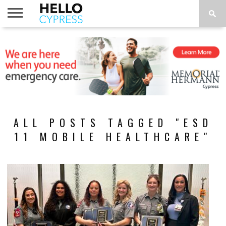
HOME
NEWS
CALENDAR
THINGS
ABOUT
LOCATIONS
SUBSCRIBE
TO DO
ALL POSTS TAGGED "ESD
11 MOBILE HEALTHCARE"