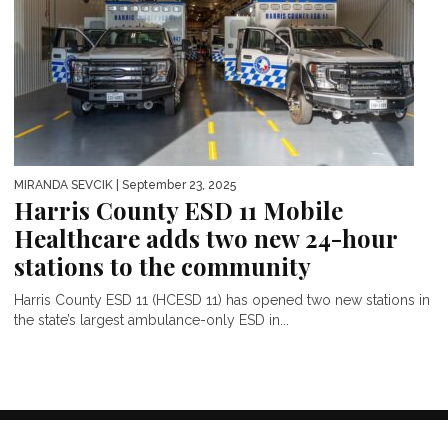
MIRANDA SEVCIK
| September 23, 2025
Harris County ESD 11 Mobile
Healthcare adds two new 24-hour
stations to the community
Harris County ESD 11 (HCESD 11) has opened two new stations in
the state’s largest ambulance-only ESD in...