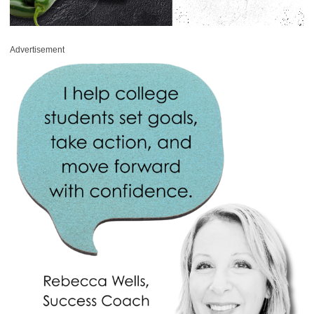
Advertisement