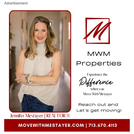
Advertisement