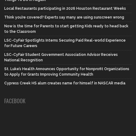
Local Restaurants participating in 2026 Houston Restaurant Weeks
Think you’re covered? Experts say many are using sunscreen wrong
Now is the time for Parents to start getting Kids ready to head back
to the Classroom
LSC-CyFair Spotlights Interns Securing Paid Real-world Experience
for Future Careers
LSC-CyFair Student Government Association Advisor Receives
National Recognition
St. Luke’s Health Announces Opportunity for Nonprofit Organizations
to Apply for Grants Improving Community Health
Cypress Creek HS alum creates name for himself in NASCAR media
FACEBOOK