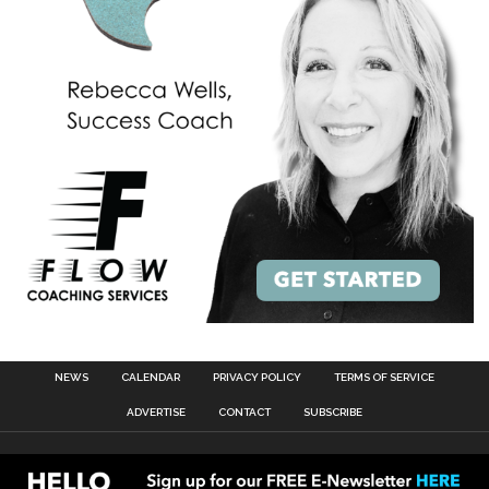
NEWS
CALENDAR
PRIVACY POLICY
TERMS OF SERVICE
ADVERTISE
CONTACT
SUBSCRIBE