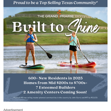
Advertisement