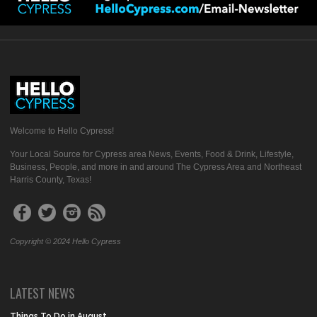
Welcome to Hello Cypress!
Your Local Source for Cypress area News, Events, Food & Drink, Lifestyle,
Business, People, and more in and around The Cypress Area and Northeast
Harris County, Texas!
Copyright © 2024 Hello Cypress
LATEST NEWS
Things To Do in August