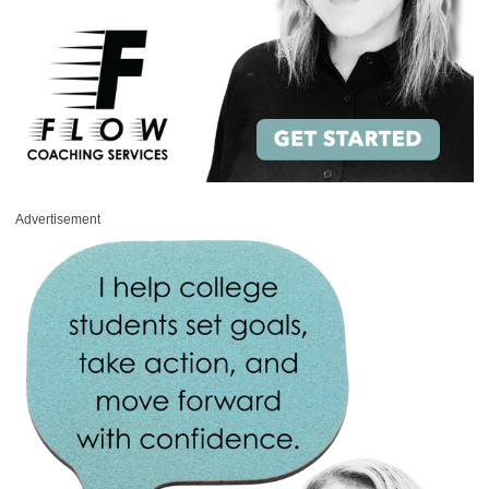
Advertisement