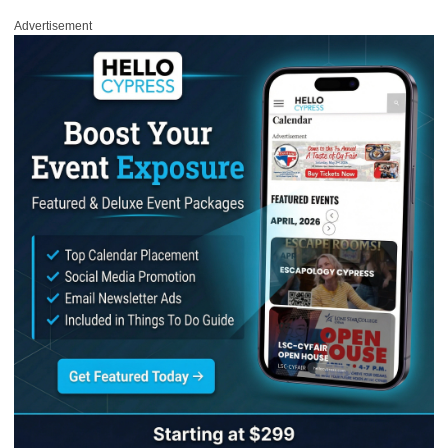
Advertisement