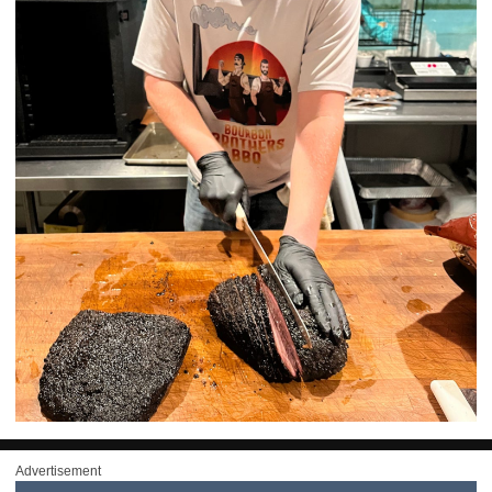
Advertisement