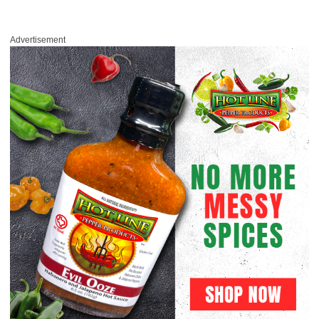
Advertisement