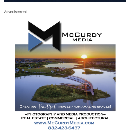
Advertisement