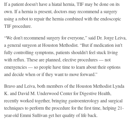
If a patient doesn’t have a hiatal hernia, TIF may be done on its
own. If a hernia is present, doctors may recommend a surgery
using a robot to repair the hernia combined with the endoscopic
TIF procedure.
“We don’t recommend surgery for everyone,” said Dr. Jorge Leiva,
a general surgeon at Houston Methodist. “But if medication isn’t
fully controlling symptoms, patients shouldn’t feel stuck living
with reflux. These are planned, elective procedures — not
emergencies — so people have time to learn about their options
and decide when or if they want to move forward.”
Bravo and Leiva, both members of the Houston Methodist Lynda
K. and David M. Underwood Center for Digestive Health,
recently worked together, bringing gastroenterology and surgical
techniques to perform the procedure for the first time, helping 21-
year-old Emmi Sullivan get her quality of life back.