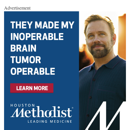
Advertisement