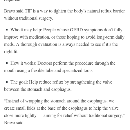
Bravo said TIF is a way to tighten the body’s natural reflux barrier
without traditional surgery.
Who it may help: People whose GERD symptoms don’t fully
improve with medication, or those hoping to avoid long-term daily
meds. A thorough evaluation is always needed to see if it’s the
right fit.
How it works: Doctors perform the procedure through the
mouth using a flexible tube and specialized tools.
The goal: Help reduce reflux by strengthening the valve
between the stomach and esophagus.
“Instead of wrapping the stomach around the esophagus, we
create small folds at the base of the esophagus to help the valve
close more tightly — aiming for relief without traditional surgery,”
Bravo said.