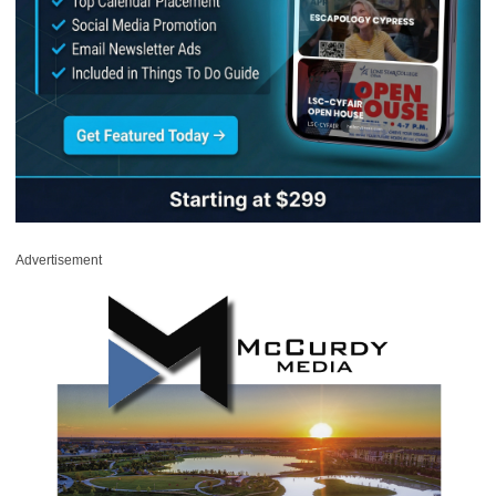
Advertisement