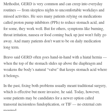
Methodist, GERD is very common and can creep into everyday
routines — from sleepless nights to uncomfortable workdays and
missed activities. He sees many patients relying on medications
called proton pump inhibitors (PPIs) to reduce stomach acid, and
for some, they work well. But for others, symptoms like burning,
throat irritation, nausea or food coming back up just won’t fully go
away. And many patients don’t want to be on daily medication
long term.
Bravo said GERD often goes hand-in-hand with a hiatal hernia —
when the top of the stomach slides up above the diaphragm and
weakens the body’s natural “valve” that keeps stomach acid where
it belongs.
In the past, fixing both problems usually meant traditional surgery,
which is effective but more invasive, he said. Today, however,
some patients may be candidates for a newer option called
transoral incisionless fundoplication, or TIF — no external cuts
required.