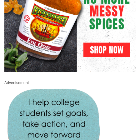
Advertisement