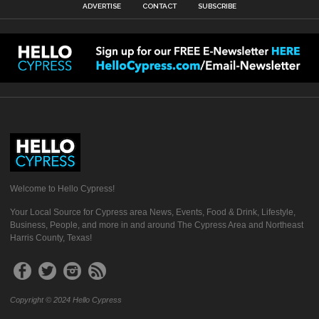
ADVERTISE
CONTACT
SUBSCRIBE
Welcome to Hello Cypress!
Your Local Source for Cypress area News, Events, Food & Drink, Lifestyle,
Business, People, and more in and around The Cypress Area and Northeast
Harris County, Texas!
Copyright © 2024 Hello Cypress