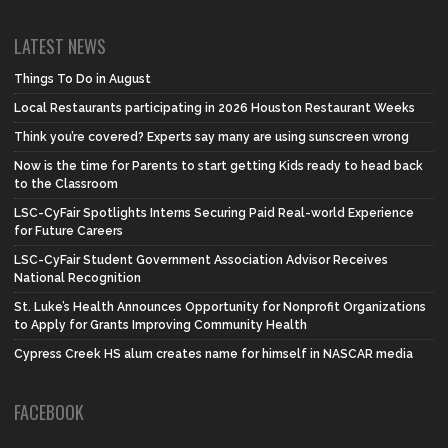
LATEST NEWS
Things To Do in August
Local Restaurants participating in 2026 Houston Restaurant Weeks
Think you’re covered? Experts say many are using sunscreen wrong
Now is the time for Parents to start getting Kids ready to head back
to the Classroom
LSC-CyFair Spotlights Interns Securing Paid Real-world Experience
for Future Careers
LSC-CyFair Student Government Association Advisor Receives
National Recognition
St. Luke’s Health Announces Opportunity for Nonprofit Organizations
to Apply for Grants Improving Community Health
Cypress Creek HS alum creates name for himself in NASCAR media
FACEBOOK