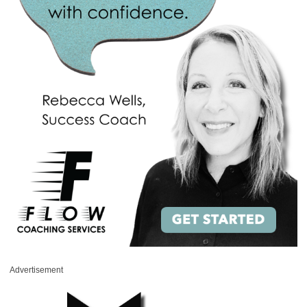
Advertisement