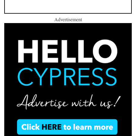
Advertisement