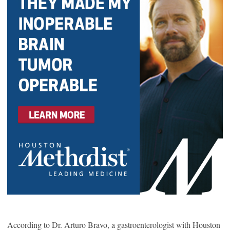
According to Dr. Arturo Bravo, a gastroenterologist with Houston