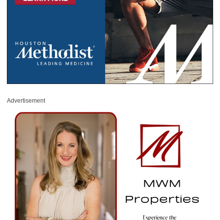
Advertisement