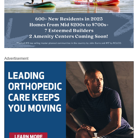
Advertisement