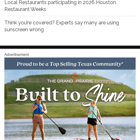
Local Restaurants participating in 2026 Houston
Restaurant Weeks
Think you’re covered? Experts say many are using
sunscreen wrong
Advertisement