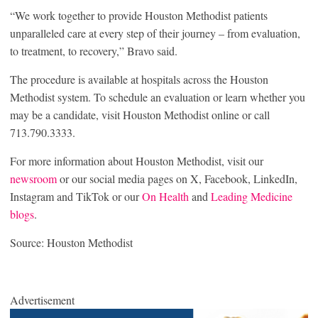
“We work together to provide Houston Methodist patients
unparalleled care at every step of their journey – from evaluation,
to treatment, to recovery,” Bravo said.
The procedure is available at hospitals across the Houston
Methodist system. To schedule an evaluation or learn whether you
may be a candidate, visit Houston Methodist online or call
713.790.3333.
For more information about Houston Methodist, visit our
newsroom
or our social media pages on X, Facebook, LinkedIn,
Instagram and TikTok or our
On Health
and
Leading Medicine
blogs
.
Source: Houston Methodist
Advertisement