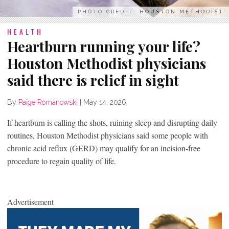
PHOTO CREDIT: HOUSTON METHODIST
HEALTH
Heartburn running your life?
Houston Methodist physicians
said there is relief in sight
By
Paige Romanowski
|
May 14, 2026
If heartburn is calling the shots, ruining sleep and disrupting daily
routines, Houston Methodist physicians said some people with
chronic acid reflux (GERD) may qualify for an incision-free
procedure to regain quality of life.
Advertisement