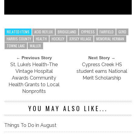
RELATED ITEMS
ACID REFLUX
BRIDGELAND
CYPRESS
FAIRFIELD
GERD
HARRIS COUNTY
HEALTH
HOCKLEY
JERSEY VILLAGE
MEMORIAL HERMAN
TOWNE LAKE
WALLER
← Previous Story
Next Story →
St. Luke’s Health-The
Cypress Creek HS
Vintage Hospital
student earns National
Awards Community
Merit Scholarship
Health Grants to Local
Nonprofits
YOU MAY ALSO LIKE...
Things To Do in August