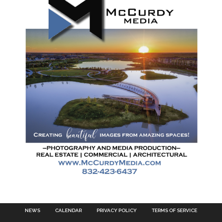
NEWS
CALENDAR
PRIVACY POLICY
TERMS OF SERVICE