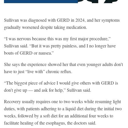
Sullivan was diagnosed with GERD in 2024, and her symptoms
gradually worsened despite taking medication.
“I was nervous because this was my first major procedure,”
Sullivan said. “But it was pretty painless, and I no longer have
bouts of GERD or nausea.”
She says the experience showed her that even younger adults don’t
have to just “live with” chronic reflux.
“The biggest piece of advice I would give others with GERD is
don’t give up — and ask for help,” Sullivan said.
Recovery usually requires one to two weeks while resuming light
duties, with patients adhering to a liquid diet during the initial two
weeks, followed by a soft diet for an additional four weeks to
facilitate healing of the esophagus, the doctors said.