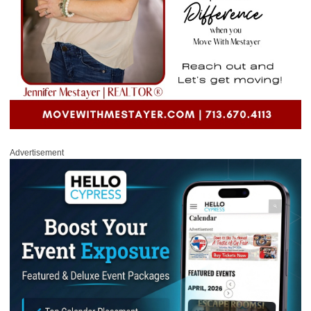
Advertisement