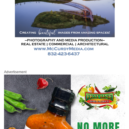
Advertisement