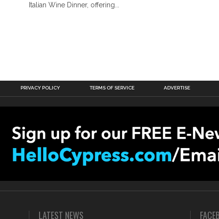
Italian Wine Dinner, offering...
PRIVACY POLICY
TERMS OF SERVICE
ADVERTISE
LATEST NEWS
FACE