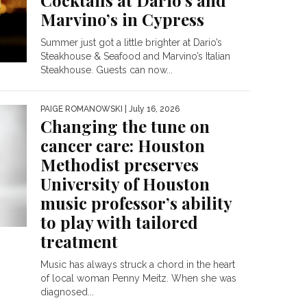
Cocktails at Dario’s and
Marvino’s in Cypress
Summer just got a little brighter at Dario’s
Steakhouse & Seafood and Marvino’s Italian
Steakhouse. Guests can now...
PAIGE ROMANOWSKI
| July 16, 2026
Changing the tune on
cancer care: Houston
Methodist preserves
University of Houston
music professor’s ability
to play with tailored
treatment
Music has always struck a chord in the heart
of local woman Penny Meitz. When she was
diagnosed...