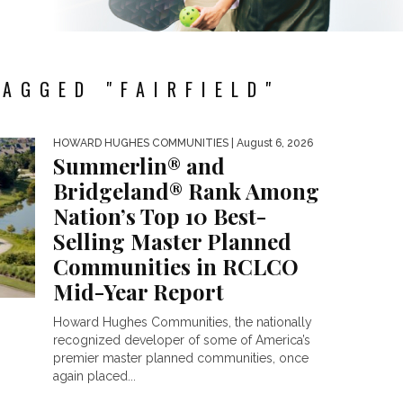
AGGED "FAIRFIELD"
HOWARD HUGHES COMMUNITIES
| August 6, 2026
Summerlin® and
Bridgeland® Rank Among
Nation’s Top 10 Best-
Selling Master Planned
Communities in RCLCO
Mid-Year Report
Howard Hughes Communities, the nationally
recognized developer of some of America’s
premier master planned communities, once
again placed...