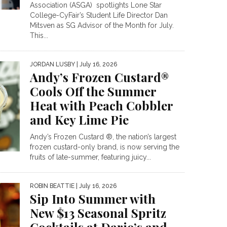
Association (ASGA) spotlights Lone Star
College-CyFair’s Student Life Director Dan
Mitsven as SG Advisor of the Month for July.
This...
JORDAN LUSBY
| July 16, 2026
Andy’s Frozen Custard®
Cools Off the Summer
Heat with Peach Cobbler
and Key Lime Pie
Andy’s Frozen Custard ®, the nation’s largest
frozen custard-only brand, is now serving the
fruits of late-summer, featuring juicy...
ROBIN BEATTIE
| July 16, 2026
Sip Into Summer with
New $13 Seasonal Spritz