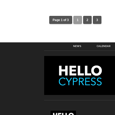
Page 1 of 3
1
2
3
NEWS
CALENDAR