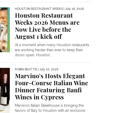
HOUSTON RESTAURANT WEEKS
| July 16, 2026
Houston Restaurant
Weeks 2026 Menus are
Now Live before the
August 1 kick off
At a moment when many Houston restaurants
are working harder than ever to keep their
doors open, Houston...
ROBIN BEATTIE
| July 10, 2026
Marvino’s Hosts Elegant
Four-Course Italian Wine
Dinner Featuring Banfi
Wines in Cypress
Marvino’s Italian Steakhouse is bringing the
flavors of Italy to Houston with an exclusive