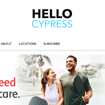
ABOUT
LOCATIONS
SUBSCRIBE