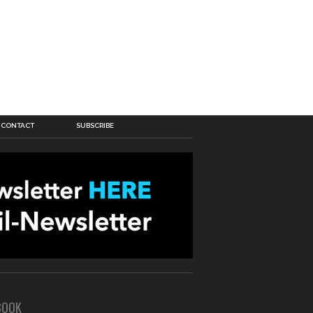
CONTACT
SUBSCRIBE
BOOK