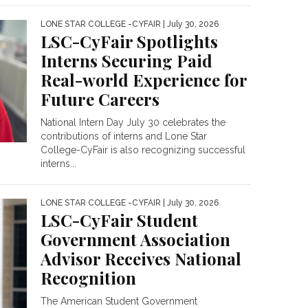
LONE STAR COLLEGE -CYFAIR
| July 30, 2026
LSC-CyFair Spotlights
Interns Securing Paid
Real-world Experience for
Future Careers
National Intern Day July 30 celebrates the
contributions of interns and Lone Star
College-CyFair is also recognizing successful
interns...
LONE STAR COLLEGE -CYFAIR
| July 30, 2026
LSC-CyFair Student
Government Association
Advisor Receives National
Recognition
The American Student Government