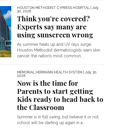
HOUSTON METHODIST CYPRESS HOSPITAL
| July
30, 2026
Think you’re covered?
Experts say many are
using sunscreen wrong
As summer heats up and UV rays surge,
Houston Methodist dermatologists warn skin
cancer, the nation’s most common...
MEMORIAL HERMANN HEALTH SYSTEM
| July 30,
2026
Now is the time for
Parents to start getting
Kids ready to head back to
the Classroom
Summer is in full swing, but believe it or not,
school will be starting up again in a...