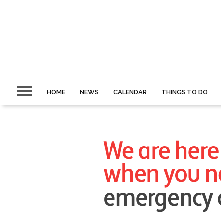
HOME
NEWS
CALENDAR
THINGS TO DO