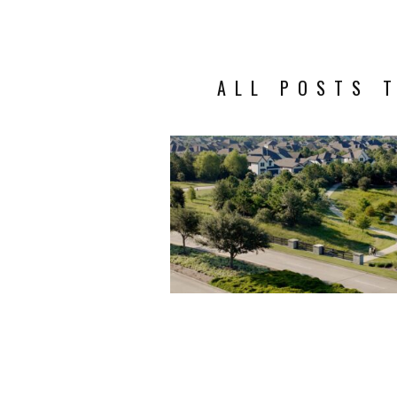
ALL POSTS T