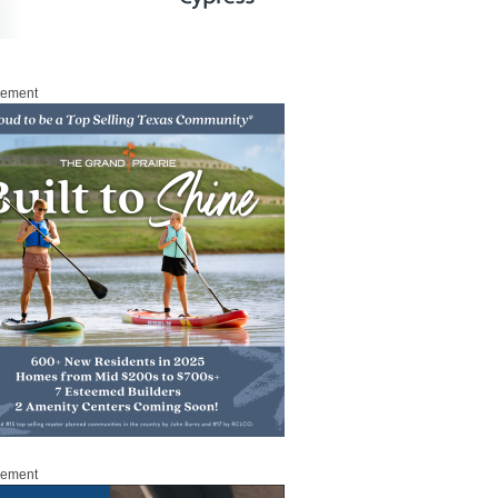
sement
sement