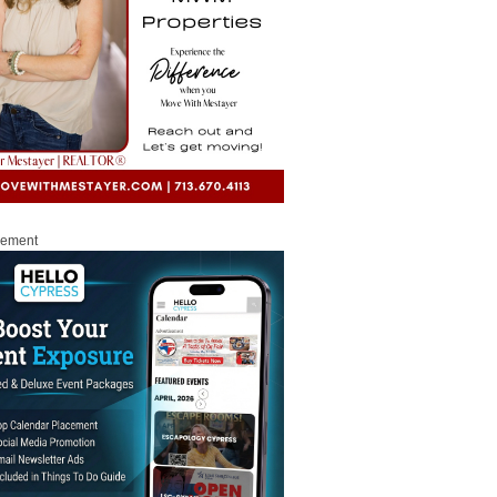
sement