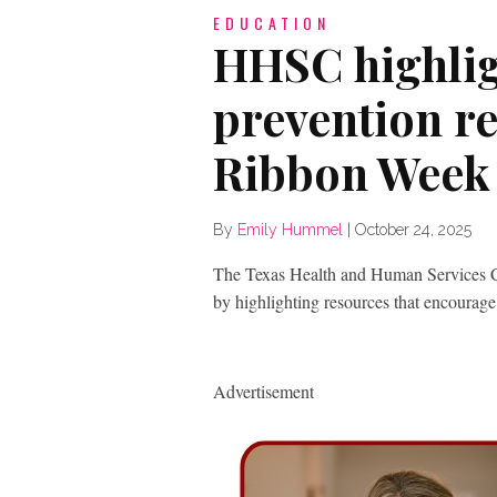
EDUCATION
HHSC highlig
prevention r
Ribbon Week
By
Emily Hummel
|
October 24, 2025
The Texas Health and Human Services 
by highlighting resources that encourage
Advertisement