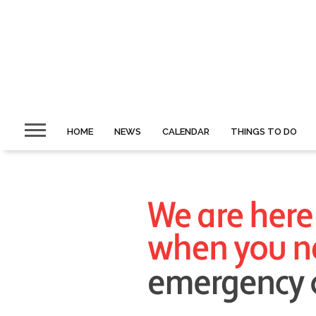
HOME
NEWS
CALENDAR
THINGS TO DO