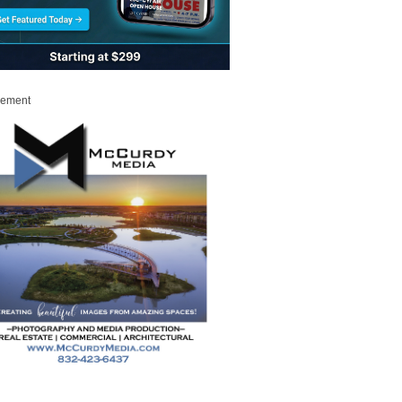
sement