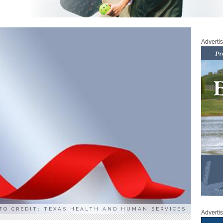
Adverti
TO CREDIT: TEXAS HEALTH AND HUMAN SERVICES
Adverti