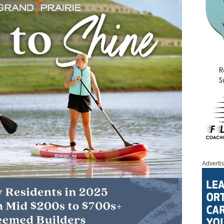
Adverti