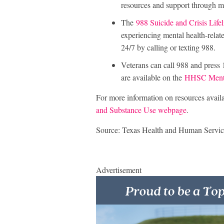
resources and support through m
The
988 Suicide and Crisis Lifel
experiencing mental health-related
24/7 by calling or texting 988.
Veterans can call 988 and press 
are available on the
HHSC Mental
For more information on resources availab
and Substance Use webpage
.
Source: Texas Health and Human Servic
Advertisement