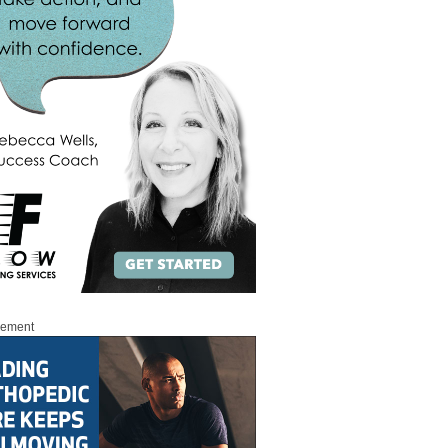
sement