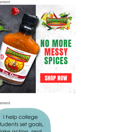
sement
sement