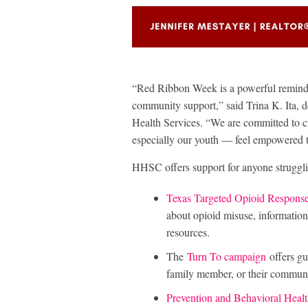
“Red Ribbon Week is a powerful reminder
community support,” said Trina K. Ita,
Health Services. “We are committed to 
especially our youth — feel empowered to
HHSC offers support for anyone struggli
Texas Targeted Opioid Respons
about opioid misuse, information
resources.
The
Turn To campaign
offers gu
family member, or their communi
Prevention and Behavioral Heal