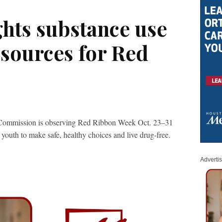
hts substance use
esources for Red
Commission is observing Red Ribbon Week Oct. 23–31
 youth to make safe, healthy choices and live drug-free.
Adverti