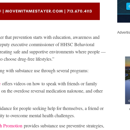
Adverti
 that prevention starts with education, awareness and
 deputy executive commissioner of HHSC Behavioral
creating safe and supportive environments where people —
 choose drug-free lifestyles.”
ng with substance use through several programs:
e
offers videos on how to speak with friends or family
 on the overdose reversal medication naloxone, and other
idance for people seeking help for themselves, a friend or
ty to overcome mental health challenges.
th Promotion
provides substance use preventive strategies,