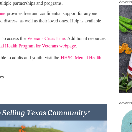
ultiple partnerships and programs.
Adverti
ine
provides free and confidential support for anyone
 distress, as well as their loved ones. Help is available
1 to access the
Veterans Crisis Line
. Additional resources
 Health Program for Veterans webpage
.
le to adults and youth, visit the
HHSC Mental Health
es
Adverti