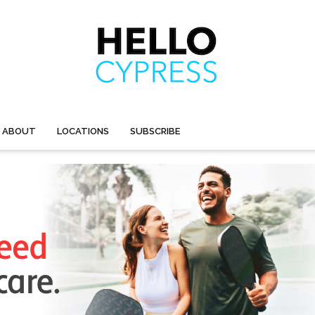
ABOUT
LOCATIONS
SUBSCRIBE