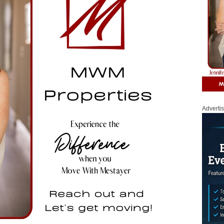
Adverti