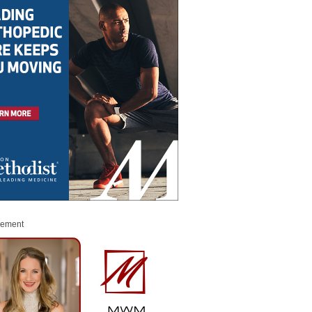
sement