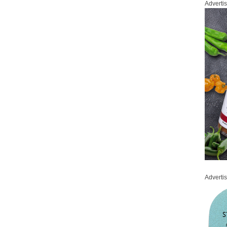
Adverti
Adverti