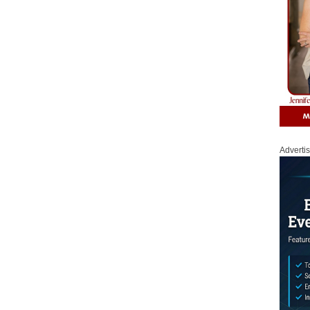
Adverti