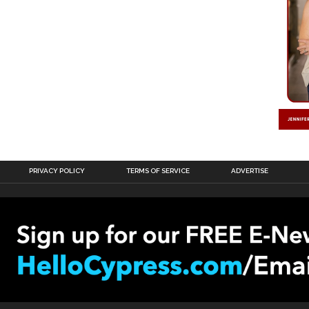
PRIVACY POLICY
TERMS OF SERVICE
ADVERTISE