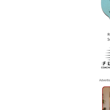
Adverti