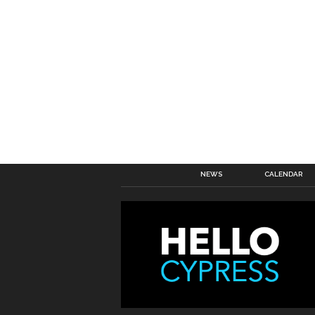
NEWS
CALENDAR