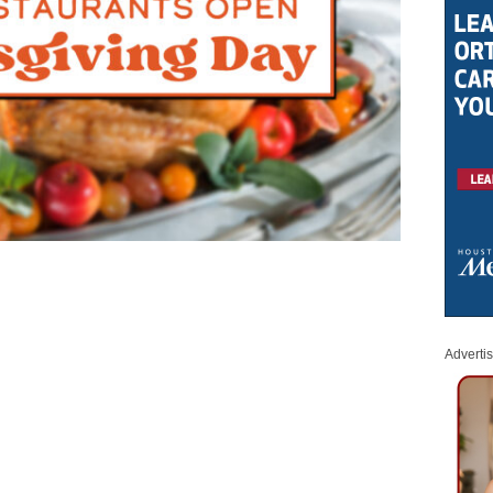
Adverti