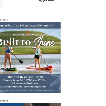
sement
sement