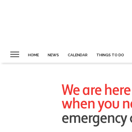
HOME
NEWS
CALENDAR
THINGS TO DO