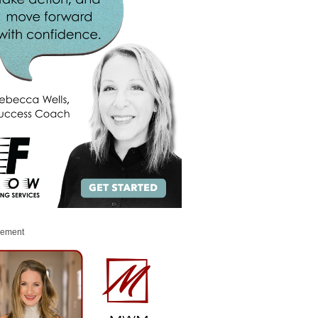
sement