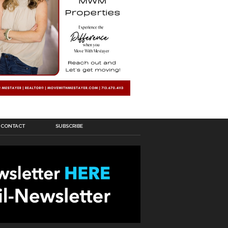
CONTACT
SUBSCRIBE