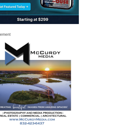
sement