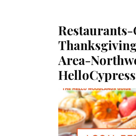
Restaurants
Thanksgivin
Area-Northw
HelloCypres