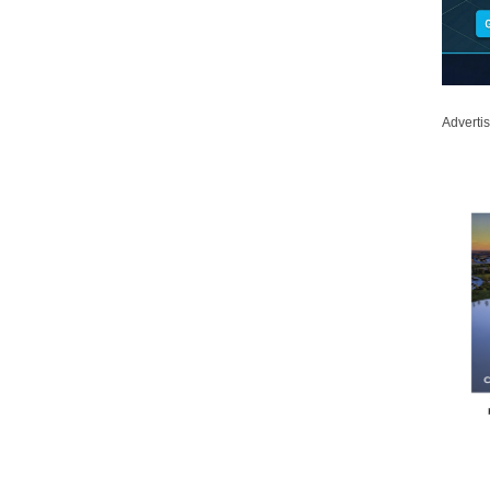
Adverti