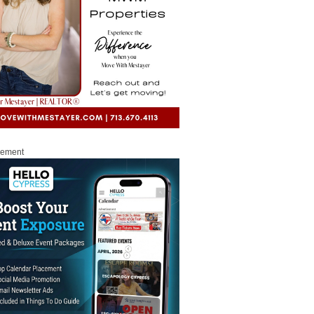
sement