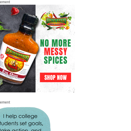
sement
sement