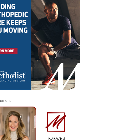
sement