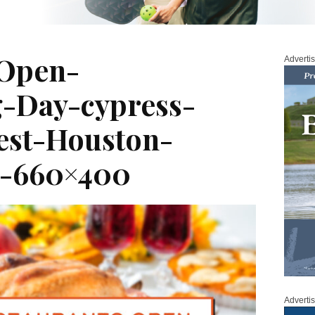
-Open-
Adverti
g-Day-cypress-
est-Houston-
s-660×400
Adverti