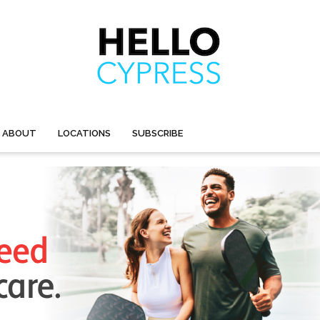
ABOUT
LOCATIONS
SUBSCRIBE