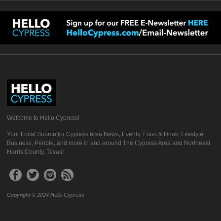
Welcome to Hello Cypress!
Your Local Source for Cypress area News, Events, Food & Drink, Lifestyle,
Business, People, and more in and around The Cypress Area and Northeast
Harris County, Texas!
Copyright © 2024 Hello Cypress