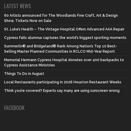
LATEST NEWS
60 Artists announced for The Woodlands Fine Craft, Art & Design
Show, Tickets Now on Sale
St. Luke’s Health – The Vintage Hospital Offers Advanced AAA Repair
Cypress Falls alumnus captures the world’s biggest sporting moments
Summerlin® and Bridgeland® Rank Among Nation’s Top 10 Best-
Selling Master Planned Communities in RCLCO Mid-Year Report
Memorial Hermann Cypress Hospital donates over 400 backpacks to
Cypress Assistance Ministries
Things To Do in August
Local Restaurants participating in 2026 Houston Restaurant Weeks
Think you’re covered? Experts say many are using sunscreen wrong
FACEBOOK