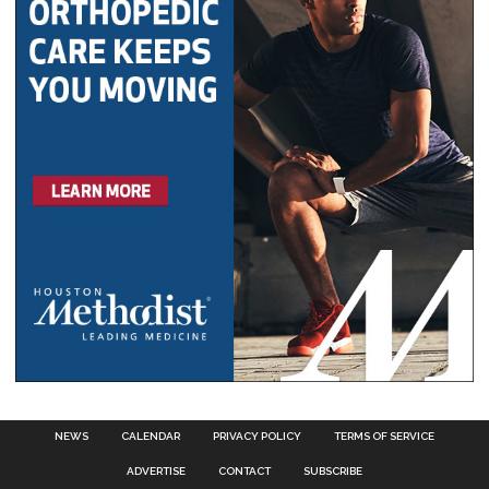
NEWS
CALENDAR
PRIVACY POLICY
TERMS OF SERVICE
ADVERTISE
CONTACT
SUBSCRIBE