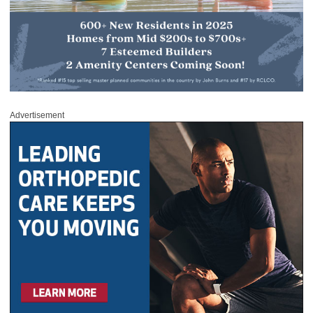
Advertisement