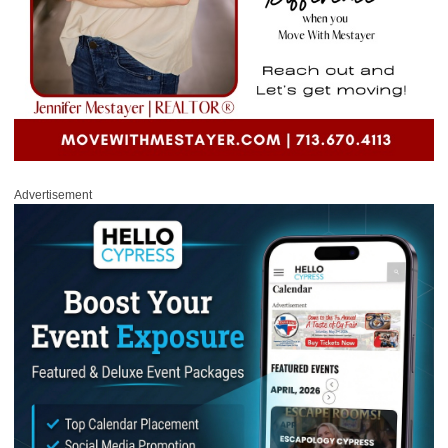
Advertisement