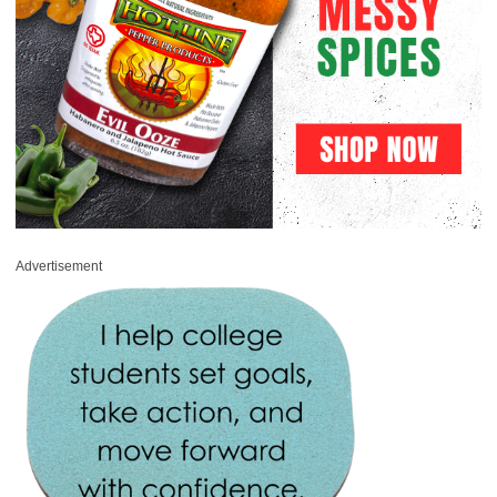
Advertisement