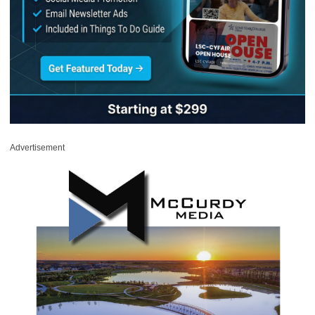
Advertisement