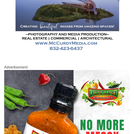
Advertisement