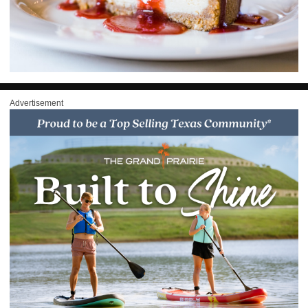
Advertisement