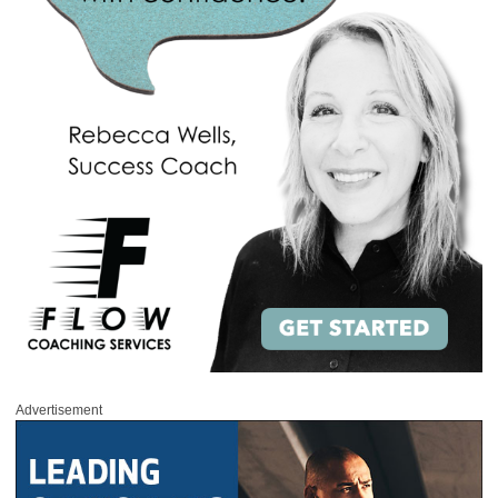
Advertisement