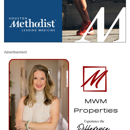
Advertisement