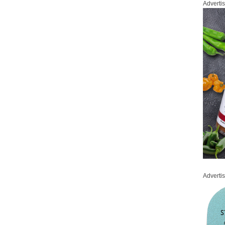
Adverti
Adverti