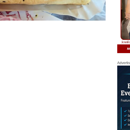
Adverti