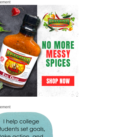
sement
sement