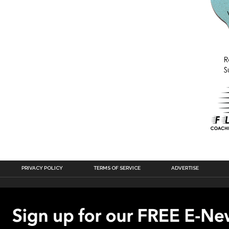
PRIVACY POLICY
TERMS OF SERVICE
ADVERTISE