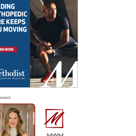
sement