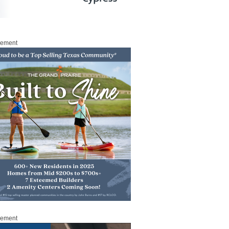
sement
sement