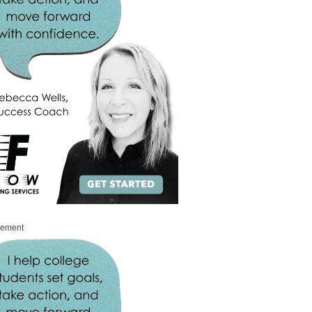
sement