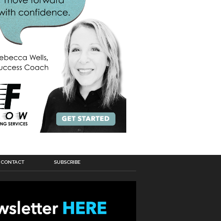
CONTACT
SUBSCRIBE