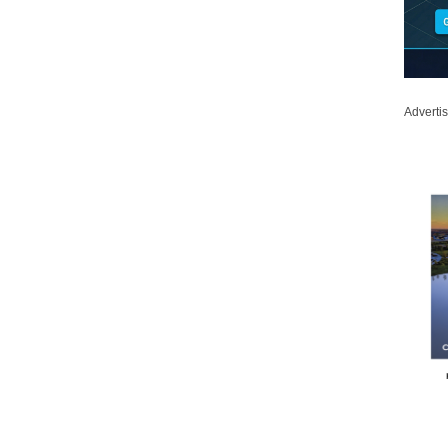
Adverti