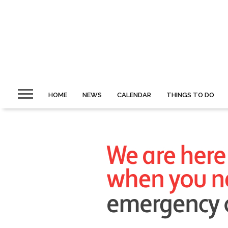
HOME
NEWS
CALENDAR
THINGS TO DO