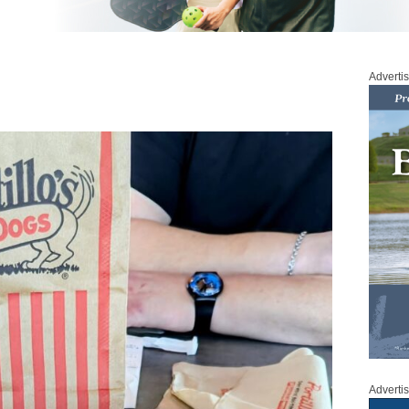
Adverti
Adverti