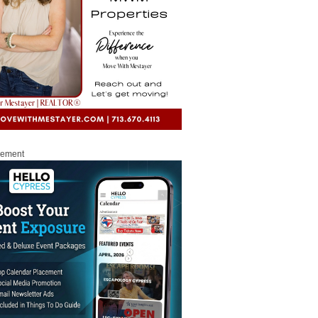
sement