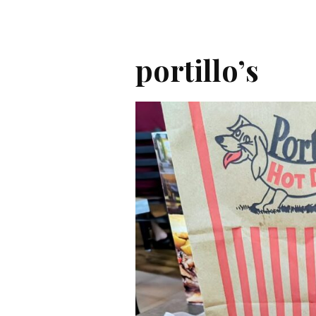
portillo’s