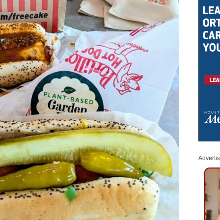
Adverti