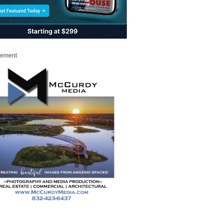
sement