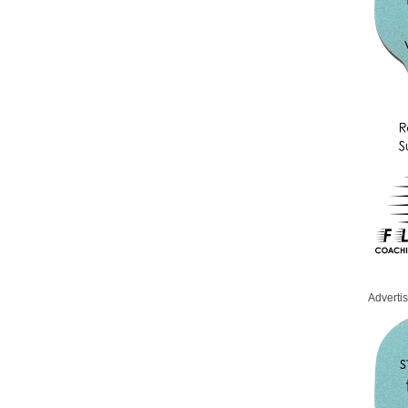
Adverti