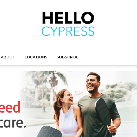
ABOUT
LOCATIONS
SUBSCRIBE