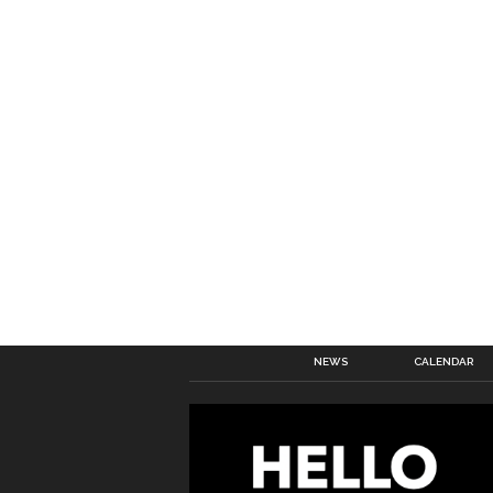
NEWS
CALENDAR