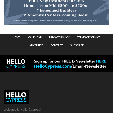
NEWS
CALENDAR
PRIVACY POLICY
TERMS OF SERVICE
ADVERTISE
CONTACT
SUBSCRIBE
Welcome to Hello Cypress!