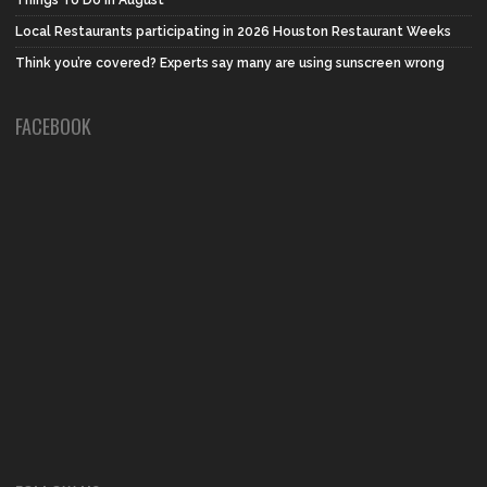
Things To Do in August
Local Restaurants participating in 2026 Houston Restaurant Weeks
Think you’re covered? Experts say many are using sunscreen wrong
FACEBOOK