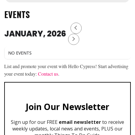
EVENTS
JANUARY, 2026
NO EVENTS
List and promote your event with Hello Cypress! Start advertising
your event today:
Contact us
.