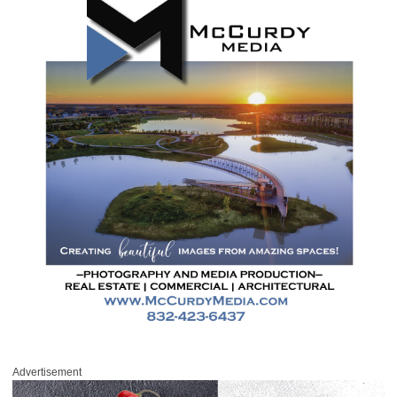
Advertisement