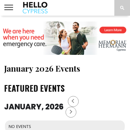
HOME
NEWS
CALENDAR
THINGS
ABOUT
LOCATIONS
SUBSCRIBE
TO DO
January 2026 Events
FEATURED EVENTS
JANUARY, 2026
NO EVENTS