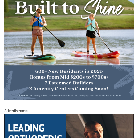
Advertisement