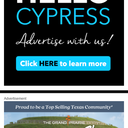
Advertisement