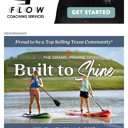
Advertisement