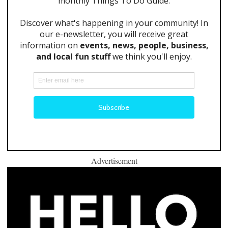
Advertisement