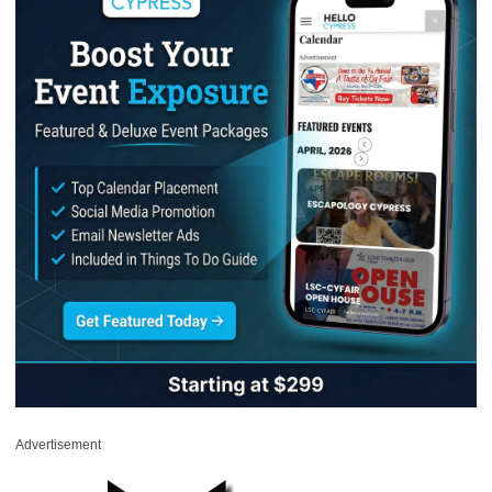
Advertisement