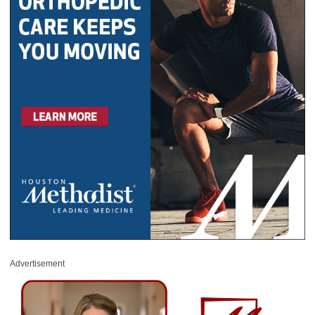
Advertisement