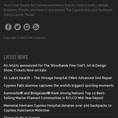
Your Local Source for Cypress area News, Events, Food & Drink, Lifestyle,
Business, People, and more in and around The Cypress Area and Northeast
Harris County, Texas!
Copyright © 2024 Hello Cypress
LATEST NEWS
60 Artists announced for The Woodlands Fine Craft, Art & Design
Show, Tickets Now on Sale
St. Luke’s Health – The Vintage Hospital Offers Advanced AAA Repair
Cypress Falls alumnus captures the world’s biggest sporting moments
Summerlin® and Bridgeland® Rank Among Nation’s Top 10 Best-
Selling Master Planned Communities in RCLCO Mid-Year Report
Memorial Hermann Cypress Hospital donates over 400 backpacks to
Cypress Assistance Ministries