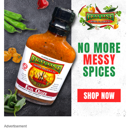
Advertisement