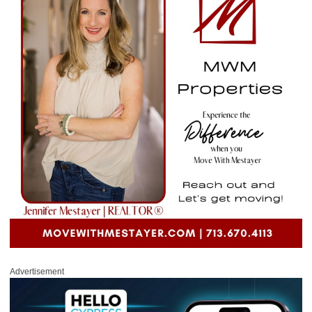
Advertisement