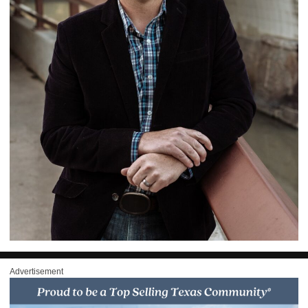
Advertisement