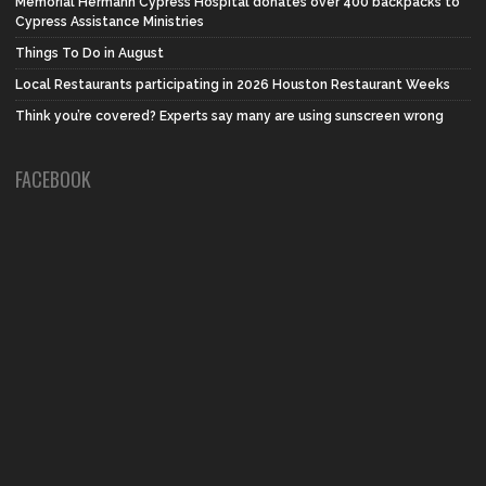
Memorial Hermann Cypress Hospital donates over 400 backpacks to
Cypress Assistance Ministries
Things To Do in August
Local Restaurants participating in 2026 Houston Restaurant Weeks
Think you’re covered? Experts say many are using sunscreen wrong
FACEBOOK