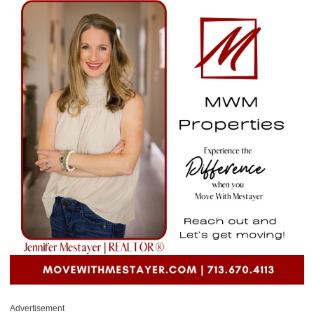
Advertisement