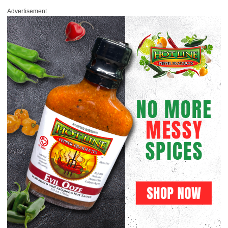
Advertisement