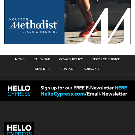
NEWS
CALENDAR
PRIVACY POLICY
TERMS OF SERVICE
ADVERTISE
CONTACT
SUBSCRIBE