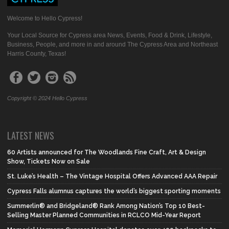
Welcome to Hello Cypress!
Your Local Source for Cypress area News, Events, Food & Drink, Lifestyle,
Business, People, and more in and around The Cypress Area and Northeast
Harris County, Texas!
Copyright © 2024 Hello Cypress
LATEST NEWS
60 Artists announced for The Woodlands Fine Craft, Art & Design
Show, Tickets Now on Sale
St. Luke’s Health – The Vintage Hospital Offers Advanced AAA Repair
Cypress Falls alumnus captures the world’s biggest sporting moments
Summerlin® and Bridgeland® Rank Among Nation’s Top 10 Best-
Selling Master Planned Communities in RCLCO Mid-Year Report