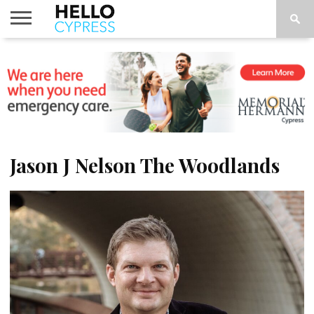
HOME
NEWS
CALENDAR
THINGS
ABOUT
LOCATIONS
SUBSCRIBE
TO DO
Jason J Nelson The Woodlands