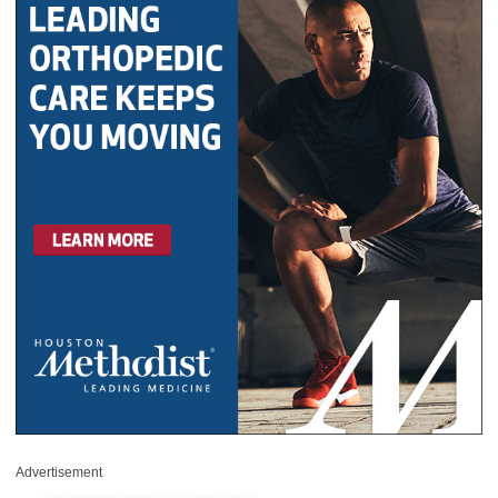
Advertisement