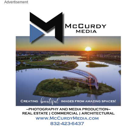
Advertisement