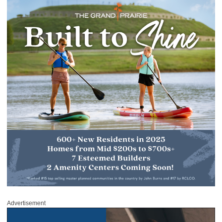
Advertisement