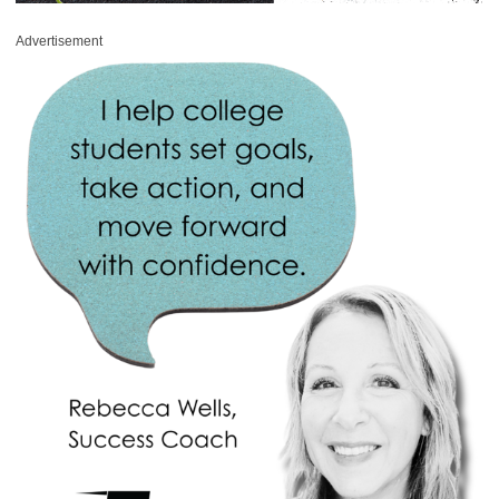
Advertisement