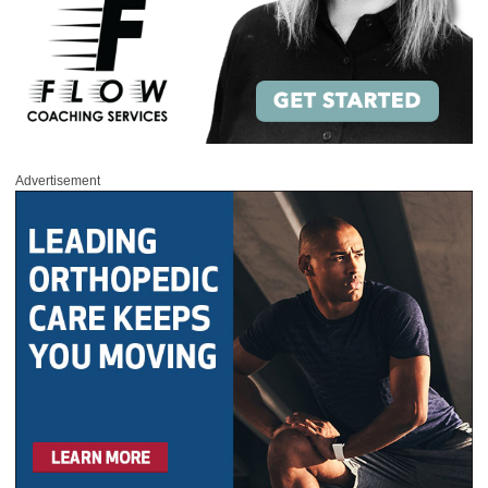
Advertisement