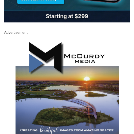
Advertisement