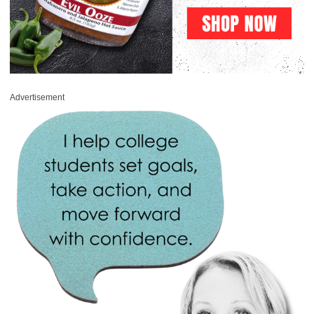
Advertisement