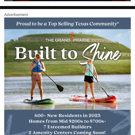
Advertisement