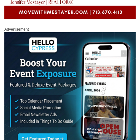
Advertisement