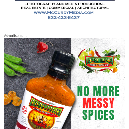
Advertisement