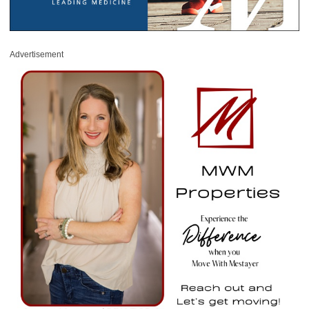
Advertisement