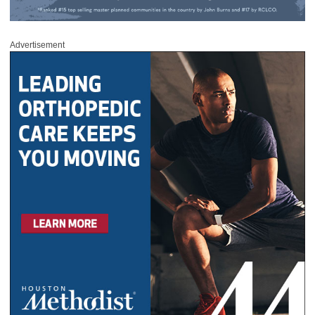
Advertisement