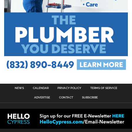
NEWS
CALENDAR
PRIVACY POLICY
TERMS OF SERVICE
ADVERTISE
CONTACT
SUBSCRIBE