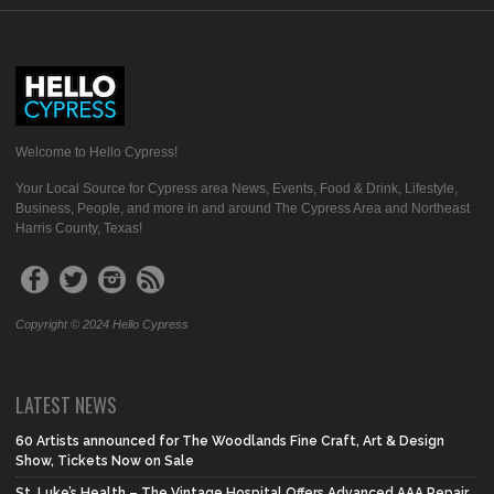
Welcome to Hello Cypress!
Your Local Source for Cypress area News, Events, Food & Drink, Lifestyle,
Business, People, and more in and around The Cypress Area and Northeast
Harris County, Texas!
Copyright © 2024 Hello Cypress
LATEST NEWS
60 Artists announced for The Woodlands Fine Craft, Art & Design
Show, Tickets Now on Sale
St. Luke’s Health – The Vintage Hospital Offers Advanced AAA Repair