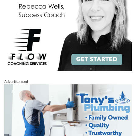
Advertisement