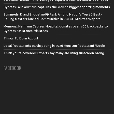
Cypress Falls alumnus captures the world’s biggest sporting moments
Summerlin® and Bridgeland® Rank Among Nation’s Top 10 Best-
Selling Master Planned Communities in RCLCO Mid-Year Report
Memorial Hermann Cypress Hospital donates over 400 backpacks to
Cypress Assistance Ministries
Things To Do in August
Local Restaurants participating in 2026 Houston Restaurant Weeks
Think you’re covered? Experts say many are using sunscreen wrong
FACEBOOK