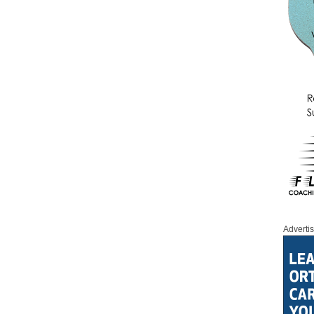
Adverti