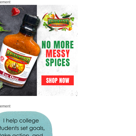
sement
sement