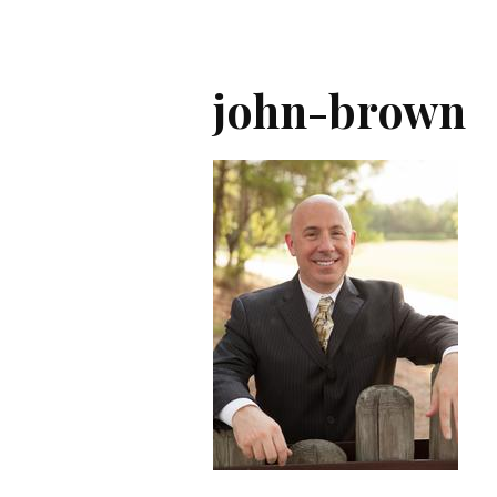
john-brown