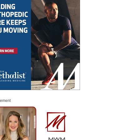
sement