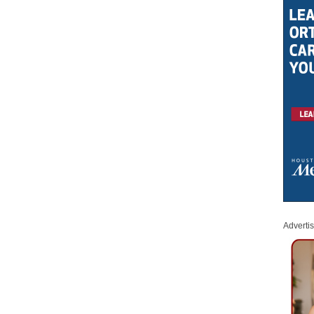
Adverti