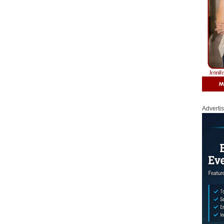
Adverti