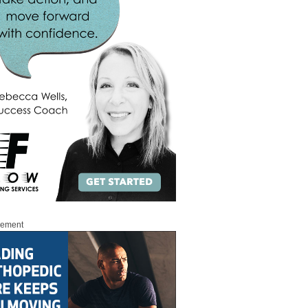
sement