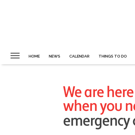
HOME
NEWS
CALENDAR
THINGS TO DO