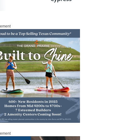
sement
sement