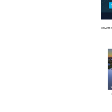
Adverti