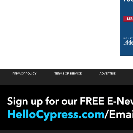
PRIVACY POLICY
TERMS OF SERVICE
ADVERTISE