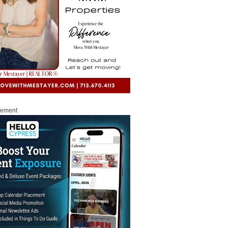
sement