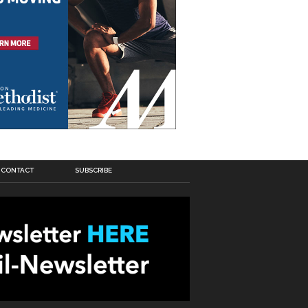
CONTACT
SUBSCRIBE