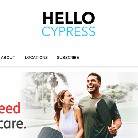
ABOUT
LOCATIONS
SUBSCRIBE