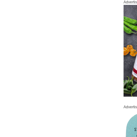
Adverti
Adverti