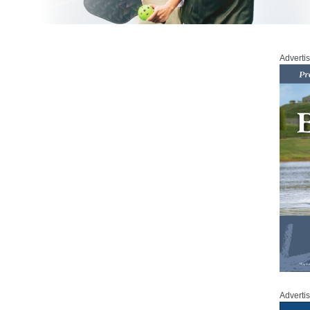
Adverti
Adverti