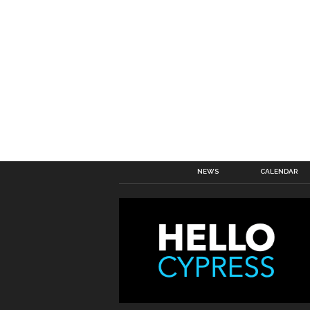
NEWS
CALENDAR