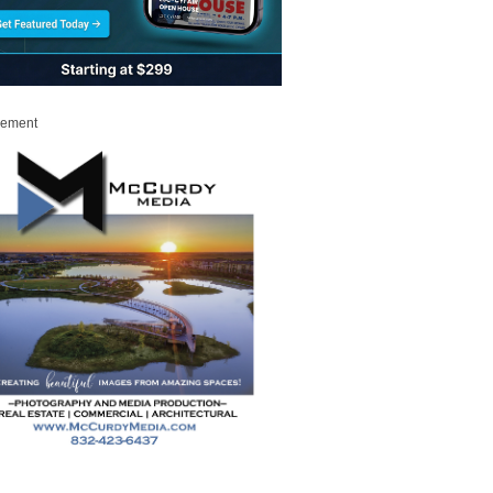
sement