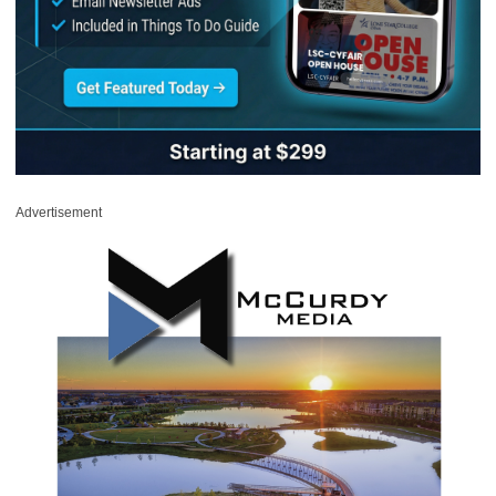
Advertisement