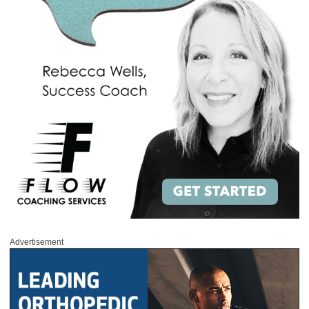
Advertisement