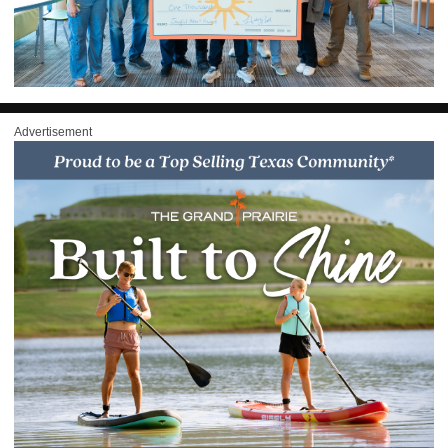
Advertisement