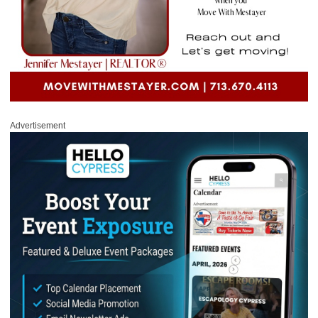
Advertisement