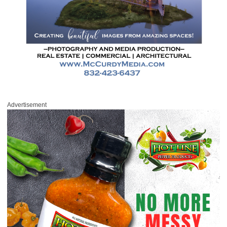
Advertisement