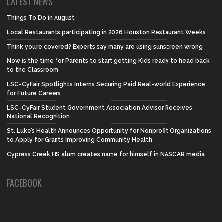
LATEST NEWS
Things To Do in August
Local Restaurants participating in 2026 Houston Restaurant Weeks
Think you’re covered? Experts say many are using sunscreen wrong
Now is the time for Parents to start getting Kids ready to head back
to the Classroom
LSC-CyFair Spotlights Interns Securing Paid Real-world Experience
for Future Careers
LSC-CyFair Student Government Association Advisor Receives
National Recognition
St. Luke’s Health Announces Opportunity for Nonprofit Organizations
to Apply for Grants Improving Community Health
Cypress Creek HS alum creates name for himself in NASCAR media
FACEBOOK