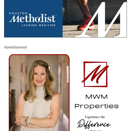
Advertisement