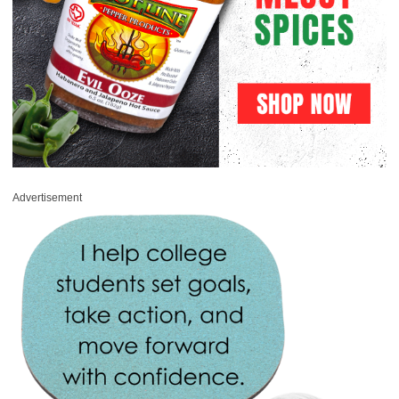
Advertisement