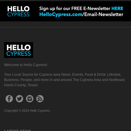
Welcome to Hello Cypress!
Your Local Source for Cypress area News, Events, Food & Drink, Lifestyle,
Business, People, and more in and around The Cypress Area and Northeast
Harris County, Texas!
Copyright © 2024 Hello Cypress