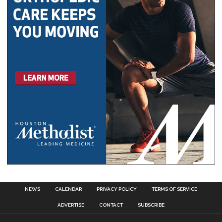
NEWS
CALENDAR
PRIVACY POLICY
TERMS OF SERVICE
ADVERTISE
CONTACT
SUBSCRIBE