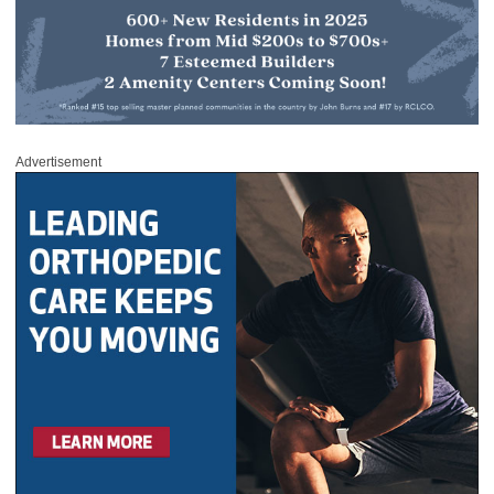
Advertisement