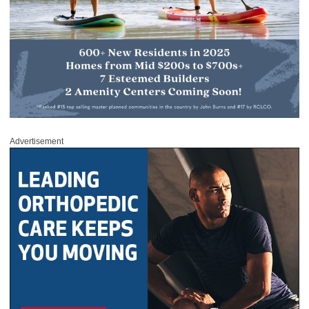
Advertisement