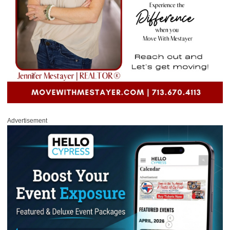
Advertisement