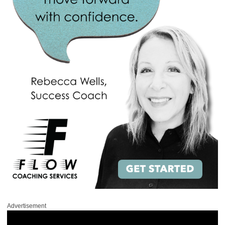
Advertisement