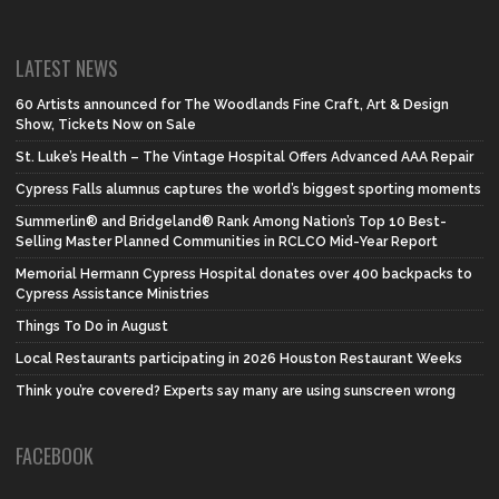
LATEST NEWS
60 Artists announced for The Woodlands Fine Craft, Art & Design
Show, Tickets Now on Sale
St. Luke’s Health – The Vintage Hospital Offers Advanced AAA Repair
Cypress Falls alumnus captures the world’s biggest sporting moments
Summerlin® and Bridgeland® Rank Among Nation’s Top 10 Best-
Selling Master Planned Communities in RCLCO Mid-Year Report
Memorial Hermann Cypress Hospital donates over 400 backpacks to
Cypress Assistance Ministries
Things To Do in August
Local Restaurants participating in 2026 Houston Restaurant Weeks
Think you’re covered? Experts say many are using sunscreen wrong
FACEBOOK