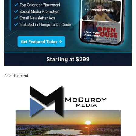
Advertisement