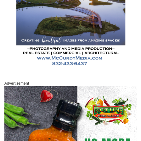
Advertisement