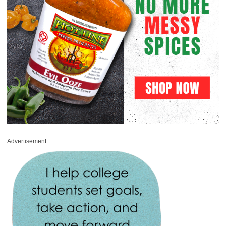
Advertisement