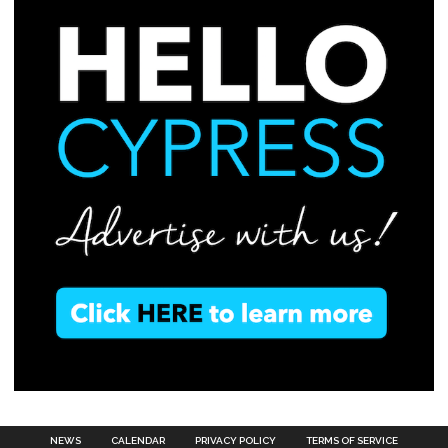
NEWS
CALENDAR
PRIVACY POLICY
TERMS OF SERVICE