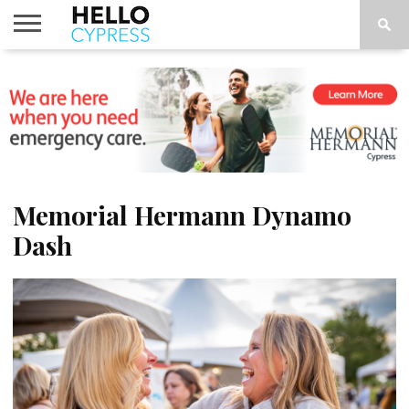
HOME
NEWS
CALENDAR
THINGS
ABOUT
LOCATIONS
SUBSCRIBE
TO DO
Memorial Hermann Dynamo
Dash