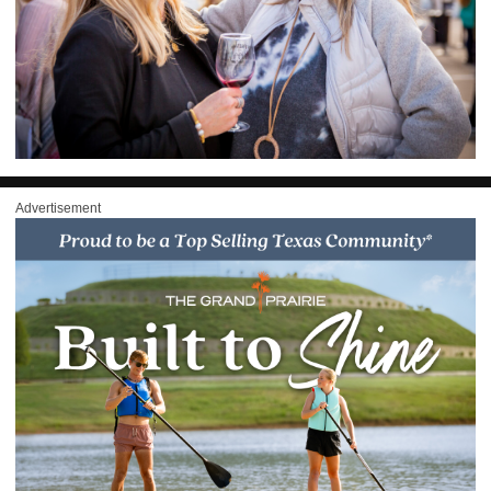
Advertisement