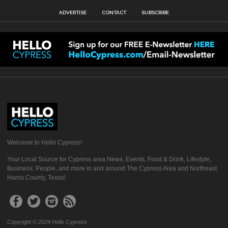
ADVERTISE
CONTACT
SUBSCRIBE
Welcome to Hello Cypress!
Your Local Source for Cypress area News, Events, Food & Drink, Lifestyle,
Business, People, and more in and around The Cypress Area and Northeast
Harris County, Texas!
Copyright © 2024 Hello Cypress