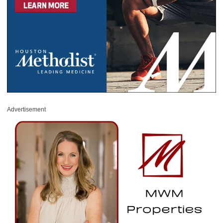
Advertisement