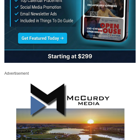
Advertisement