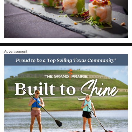
Advertisement