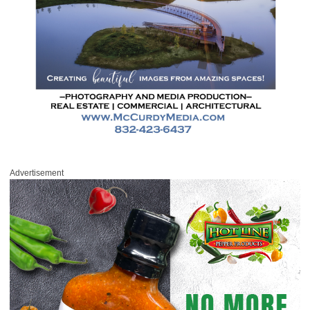
Advertisement