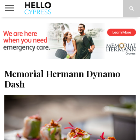
HOME
NEWS
CALENDAR
THINGS
ABOUT
LOCATIONS
SUBSCRIBE
TO DO
Memorial Hermann Dynamo
Dash