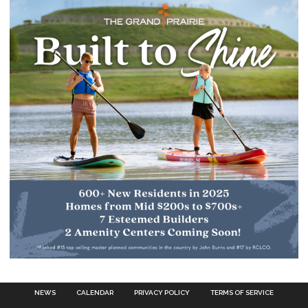
NEWS
CALENDAR
PRIVACY POLICY
TERMS OF SERVICE