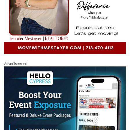
Advertisement