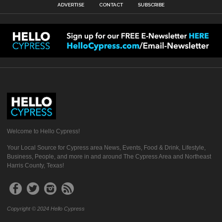
ADVERTISE
CONTACT
SUBSCRIBE
Welcome to Hello Cypress!
Your Local Source for Cypress area News, Events, Food & Drink, Lifestyle,
Business, People, and more in and around The Cypress Area and Northeast
Harris County, Texas!
Copyright © 2024 Hello Cypress