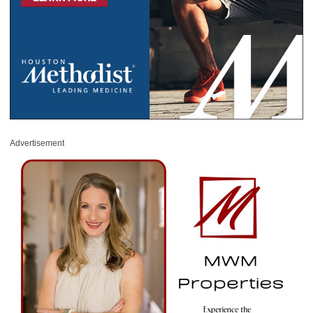
Advertisement