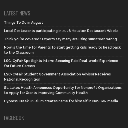
LATEST NEWS
Things To Do in August
Local Restaurants participating in 2026 Houston Restaurant Weeks
Think you’re covered? Experts say many are using sunscreen wrong
Now is the time for Parents to start getting Kids ready to head back
to the Classroom
LSC-CyFair Spotlights Interns Securing Paid Real-world Experience
for Future Careers
LSC-CyFair Student Government Association Advisor Receives
National Recognition
St. Luke’s Health Announces Opportunity for Nonprofit Organizations
to Apply for Grants Improving Community Health
Cypress Creek HS alum creates name for himself in NASCAR media
FACEBOOK