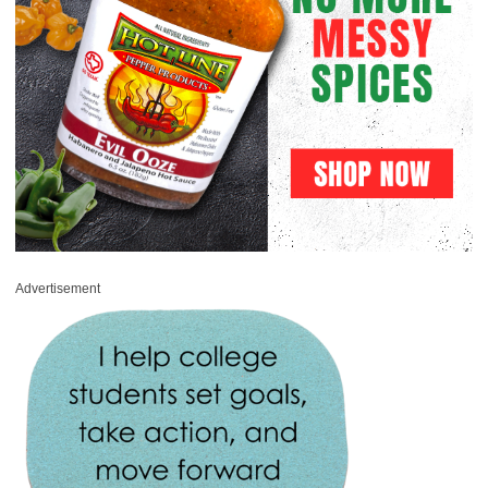
Advertisement