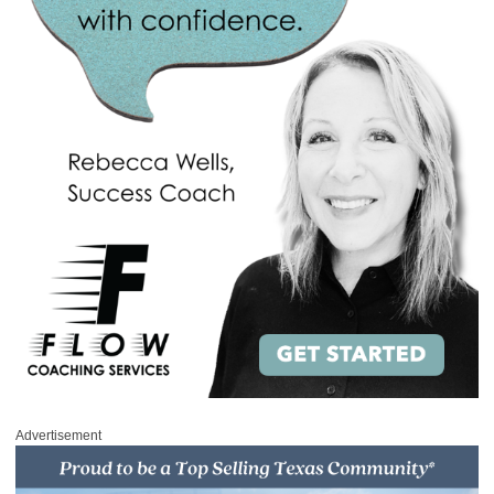
Advertisement