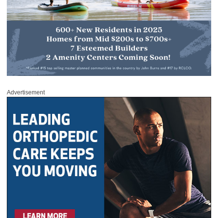
Advertisement